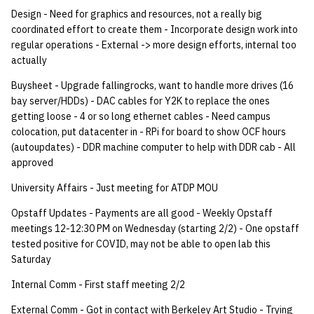
quotas
Design - Need for graphics and resources, not a really big
Kubernetes
09 July SPM
2019 09 23
Bod 20080410
Bod 20071108
Ocf bod 2005 03 17
22 AUG 2000 GM
02.21.95
coordinated effort to create them - Incorporate design work into
Template V3
regular operations - External -> more design efforts, internal too
signat: check signatory
Mail
2019 09 16
Bod 20080403
Bod 20071101
Ocf bod 2005 03 10
02.21.95.html
actually
status
0 | 1%2F15%2F2025
(Winter planning meeting)
NFS
2019 09 09
Bod 20080320
Bod 20071025
Ocf bod 2005 03 03
02.14.95
Buysheet - Upgrade fallingrocks, want to handle more drives (16
sorry: disable an OCF
bay server/HDDs) - DAC cables for Y2K to replace the ones
account
getting loose - 4 or so long ethernet cables - Need campus
1 | 1%2F22%2F2025
Nix Hosts
2019 09 03
Bod 20080313
Bod 20071018
Ocf bod 2005 02 24
02.07.95
colocation, put datacenter in - RPi for board to show OCF hours
(autoupdates) - DDR machine computer to help with DDR cab - All
ssh-list: run command via
4 | 2%2F12%2F25
Printing
2019 08 26
Bod 20080306
Bod 20071011
Ocf bod 2005 02 17
02.07.95.html
approved
SSH on many hosts
simultaneously
10 | 4%2F2%2F2025
University Affairs - Just meeting for ATDP MOU
Web hosting
2019 08 25
Bod 20080228
Bod 20071004
Ocf bod 2005 02 10
02.01.95
Opstaff Updates - Payments are all good - Weekly Opstaff
unsorry: re-enable a sorri
11 | 04%2F09%2F25
Bod 20080221
Bod 20070927
01.25.95
meetings 12-12:30 PM on Wednesday (starting 2/2) - One opstaff
account
tested positive for COVID, may not be able to open lab this
12 | 04%2F16%2F25
Bod 20080214
Bod 20070920
Saturday
Internal Comm - First staff meeting 2/2
13 | Election |
4%2F23%2F25
External Comm - Got in contact with Berkeley Art Studio - Trying