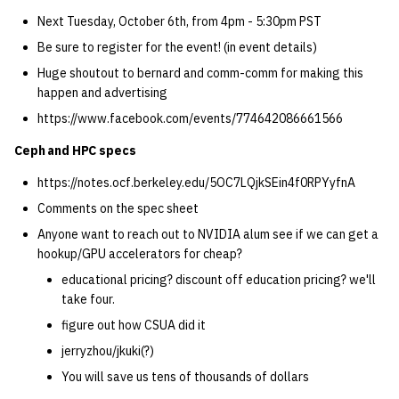
quotas
Kubernetes
09 July SPM
2019 09 23
Bod 20080410
Bod 20071108
Ocf bod 2005 03 17
22 AUG 2000 GM
02.21.95
Next Tuesday, October 6th, from 4pm - 5:30pm PST
Template V3
Be sure to register for the event! (in event details)
signat: check signatory
Mail
2019 09 16
Bod 20080403
Bod 20071101
Ocf bod 2005 03 10
02.21.95.html
Huge shoutout to bernard and comm-comm for making this
status
0 | 1%2F15%2F2025
happen and advertising
(Winter planning meeting)
NFS
2019 09 09
Bod 20080320
Bod 20071025
Ocf bod 2005 03 03
02.14.95
https://www.facebook.com/events/774642086661566
sorry: disable an OCF
account
Ceph and HPC specs
1 | 1%2F22%2F2025
Nix Hosts
2019 09 03
Bod 20080313
Bod 20071018
Ocf bod 2005 02 24
02.07.95
https://notes.ocf.berkeley.edu/5OC7LQjkSEin4f0RPYyfnA
ssh-list: run command via
4 | 2%2F12%2F25
Printing
2019 08 26
Bod 20080306
Bod 20071011
Ocf bod 2005 02 17
02.07.95.html
Comments on the spec sheet
SSH on many hosts
simultaneously
Anyone want to reach out to NVIDIA alum see if we can get a
10 | 4%2F2%2F2025
Web hosting
2019 08 25
Bod 20080228
Bod 20071004
Ocf bod 2005 02 10
02.01.95
hookup/GPU accelerators for cheap?
unsorry: re-enable a sorri
educational pricing? discount off education pricing? we'll
11 | 04%2F09%2F25
Bod 20080221
Bod 20070927
01.25.95
account
take four.
figure out how CSUA did it
12 | 04%2F16%2F25
Bod 20080214
Bod 20070920
jerryzhou/jkuki(?)
13 | Election |
You will save us tens of thousands of dollars
4%2F23%2F25