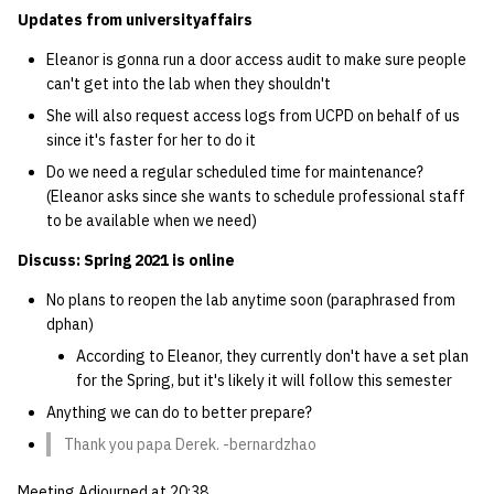
Updates from universityaffairs
14 | Elec Pt2 |
Eleanor is gonna run a door access audit to make sure people
4%2F30%2F25
can't get into the lab when they shouldn't
She will also request access logs from UCPD on behalf of us
15 | Last Bod |
since it's faster for her to do it
5%2F7%2F25
Do we need a regular scheduled time for maintenance?
(Eleanor asks since she wants to schedule professional staff
to be available when we need)
Discuss: Spring 2021 is online
No plans to reopen the lab anytime soon (paraphrased from
dphan)
According to Eleanor, they currently don't have a set plan
for the Spring, but it's likely it will follow this semester
Anything we can do to better prepare?
Thank you papa Derek. -bernardzhao
Meeting Adjourned at 20:38