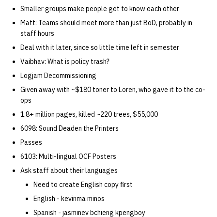
quotas
Smaller groups make people get to know each other
Kubernetes
09 July SPM
2019 09 23
Bod 20080410
Bod 20071108
Ocf bod 2005 03 17
22 AUG 2000 GM
02.21.95
Matt: Teams should meet more than just BoD, probably in
Template V3
signat: check signatory
staff hours
Mail
2019 09 16
Bod 20080403
Bod 20071101
Ocf bod 2005 03 10
02.21.95.html
status
0 | 1%2F15%2F2025
Deal with it later, since so little time left in semester
(Winter planning meeting)
NFS
2019 09 09
Bod 20080320
Bod 20071025
Ocf bod 2005 03 03
02.14.95
Vaibhav: What is policy trash?
sorry: disable an OCF
Logjam Decommissioning
account
1 | 1%2F22%2F2025
Nix Hosts
2019 09 03
Bod 20080313
Bod 20071018
Ocf bod 2005 02 24
02.07.95
Given away with ~$180 toner to Loren, who gave it to the co-
ops
ssh-list: run command via
4 | 2%2F12%2F25
Printing
2019 08 26
Bod 20080306
Bod 20071011
Ocf bod 2005 02 17
02.07.95.html
1.8+ million pages, killed ~220 trees, $55,000
SSH on many hosts
simultaneously
6098: Sound Deaden the Printers
10 | 4%2F2%2F2025
Web hosting
2019 08 25
Bod 20080228
Bod 20071004
Ocf bod 2005 02 10
02.01.95
Passes
unsorry: re-enable a sorri
11 | 04%2F09%2F25
Bod 20080221
Bod 20070927
01.25.95
6103: Multi-lingual OCF Posters
account
Ask staff about their languages
12 | 04%2F16%2F25
Bod 20080214
Bod 20070920
Need to create English copy first
English - kevinma minos
13 | Election |
4%2F23%2F25
Spanish - jasminev bchieng kpengboy