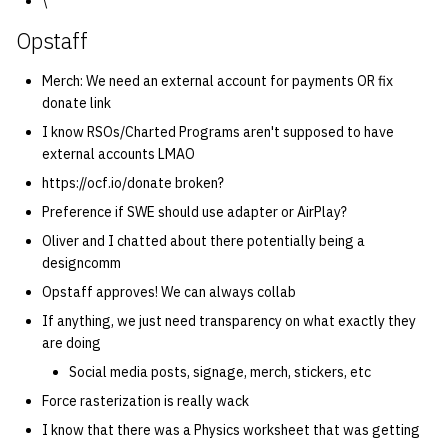
\
Opstaff
14 | Elec Pt2 |
4%2F30%2F25
Merch: We need an external account for payments OR fix
donate link
15 | Last Bod |
I know RSOs/Charted Programs aren't supposed to have
5%2F7%2F25
external accounts LMAO
https://ocf.io/donate broken?
Preference if SWE should use adapter or AirPlay?
Oliver and I chatted about there potentially being a
designcomm
Opstaff approves! We can always collab
If anything, we just need transparency on what exactly they
are doing
Social media posts, signage, merch, stickers, etc
Force rasterization is really wack
I know that there was a Physics worksheet that was getting