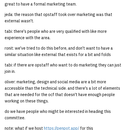
great to have a formal marketing team.
jeda: the reason that opstaff took over marketing was that
external wasn't.
tabi: there's people who are very qualified with like more
experience with the area.
ronit: we've tried to do this before, and don't want to have a
similar situation like external that exists for a bit and folds
tabi: if there are opstaff who want to do marketing they can just
join in.
oliver: marketing, design and social media are a bit more
accessible than the technical side. and there's a lot of elements
that are needed for the ocf that doesn't have enough people
working on these things.
do we have people who might be interested in heading this
committee.
note: what if we host
https://penpot.app/
for this