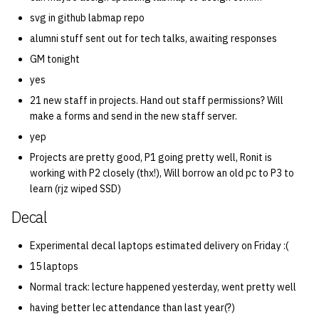
svg in github labmap repo
alumni stuff sent out for tech talks, awaiting responses
GM tonight
yes
21 new staff in projects. Hand out staff permissions? Will
make a forms and send in the new staff server.
yep
Projects are pretty good, P1 going pretty well, Ronit is
working with P2 closely (thx!), Will borrow an old pc to P3 to
learn (rjz wiped SSD)
Decal
Experimental decal laptops estimated delivery on Friday :(
15 laptops
Normal track: lecture happened yesterday, went pretty well
having better lec attendance than last year(?)