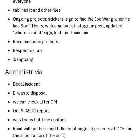
everyone
tabi has it and other files
Ongoing projects: stickers, sign to find
the
Joe Wang when he
has Staff Hours, welcome back Instagram post, updated
"where to print" sign, lost and found bin
Recommended projects:
Respect da lab
:bangbang:
Administrivia
Decal incident
E-waste disposal
we can check after GM
Oct 9: ASUC report,
was today but time conflict
Ronit will be there and talk about ongoing projects at OCF and
the importance of the ocf :)