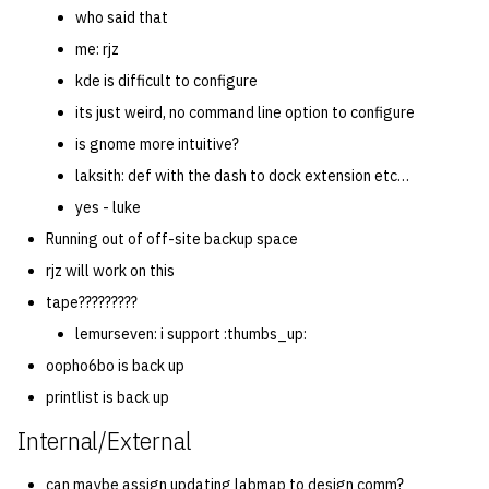
who said that
me: rjz
kde is difficult to configure
its just weird, no command line option to configure
is gnome more intuitive?
laksith: def with the dash to dock extension etc…
yes - luke
Running out of off-site backup space
rjz will work on this
tape?????????
lemurseven: i support :thumbs_up:
oopho6bo is back up
printlist is back up
Internal/External
can maybe assign updating labmap to design comm?