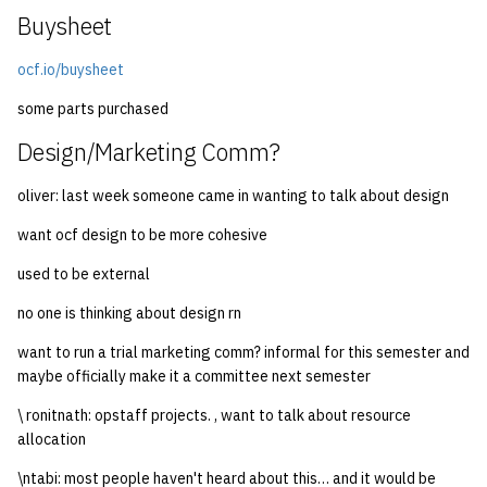
Buysheet
ocf.io/buysheet
some parts purchased
Design/Marketing Comm?
oliver: last week someone came in wanting to talk about design
want ocf design to be more cohesive
used to be external
no one is thinking about design rn
want to run a trial marketing comm? informal for this semester and
maybe officially make it a committee next semester
\ ronitnath: opstaff projects. , want to talk about resource
allocation
\ntabi: most people haven't heard about this… and it would be