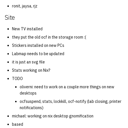
ronit, jaysa, rjz
Site
New TV installed
they put the old ocf in the storage room :(
Stickers installed on new PCs
Labmap needs to be updated
it is just an svg file
Stats working on Nix?
TODO
oliverni: need to work on a couple more things on new
desktops
ocfsuspend, stats, lockkill, ocf-notify (lab closing, printer
notifications)
michael: working on nix desktop gnomification
based