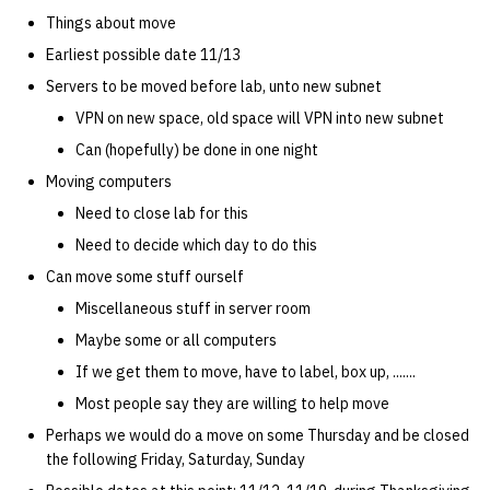
quotas
Things about move
Kubernetes
09 July SPM
2019 09 23
Bod 20080410
Bod 20071108
Ocf bod 2005 03 17
22 AUG 2000 GM
02.21.95
Template V3
Earliest possible date 11/13
signat: check signatory
Mail
2019 09 16
Bod 20080403
Bod 20071101
Ocf bod 2005 03 10
02.21.95.html
Servers to be moved before lab, unto new subnet
status
0 | 1%2F15%2F2025
VPN on new space, old space will VPN into new subnet
(Winter planning meeting)
NFS
2019 09 09
Bod 20080320
Bod 20071025
Ocf bod 2005 03 03
02.14.95
Can (hopefully) be done in one night
sorry: disable an OCF
account
Moving computers
1 | 1%2F22%2F2025
Nix Hosts
2019 09 03
Bod 20080313
Bod 20071018
Ocf bod 2005 02 24
02.07.95
Need to close lab for this
ssh-list: run command via
4 | 2%2F12%2F25
Printing
2019 08 26
Bod 20080306
Bod 20071011
Ocf bod 2005 02 17
02.07.95.html
Need to decide which day to do this
SSH on many hosts
Can move some stuff ourself
simultaneously
10 | 4%2F2%2F2025
Web hosting
2019 08 25
Bod 20080228
Bod 20071004
Ocf bod 2005 02 10
02.01.95
Miscellaneous stuff in server room
unsorry: re-enable a sorri
Maybe some or all computers
11 | 04%2F09%2F25
Bod 20080221
Bod 20070927
01.25.95
account
If we get them to move, have to label, box up, .......
12 | 04%2F16%2F25
Bod 20080214
Bod 20070920
Most people say they are willing to help move
Perhaps we would do a move on some Thursday and be closed
13 | Election |
the following Friday, Saturday, Sunday
4%2F23%2F25