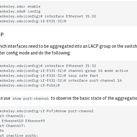
CP
which interfaces need to be aggregated into an LACP group on the switch
ter config mode and do the following:
can use
to observe the basic state of the aggregatio
show port-channel