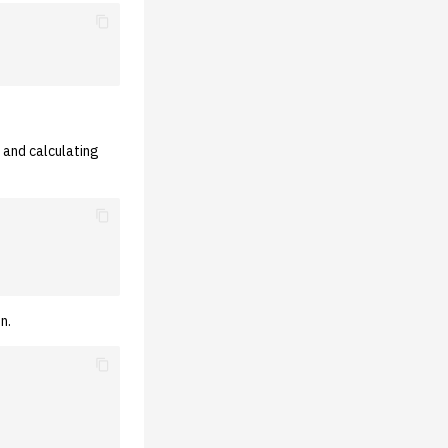
 and calculating
n.