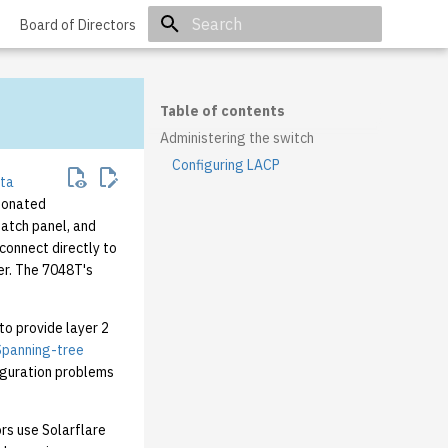
Board of Directors
Initializing search
Table of contents
Administering the switch
Configuring LACP
sta
donated
patch panel, and
connect directly to
er. The 7048T's
to provide layer 2
Spanning-tree
iguration problems
rs use Solarflare