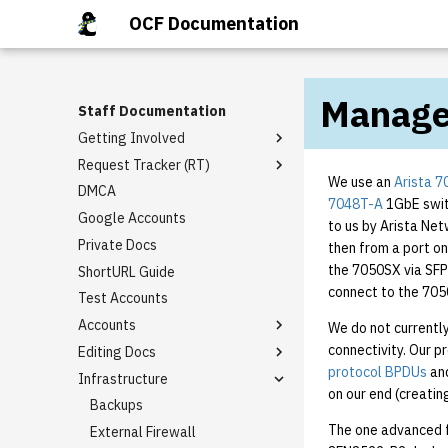
OCF Documentation
Manage
Staff Documentation
Getting Involved
Request Tracker (RT)
Staff Mailing Lists
We use an
Arista 
DMCA
General Meetings
Email Templates
7048T-A
1GbE swit
Google Accounts
Tech Talks
Rt guide
to us by Arista Net
Private Docs
Staff Privileges
Basic domain request
then from a port on
template
the 7050SX via SFP
ShortURL Guide
Starter tasks
Granting Staff Privileges
I need [something] with
connect to the 7050
Test Accounts
PR Completion Record
berkeley.edu!
Accounts
We do not currentl
Virtual Hosting Request
connectivity. Our p
Editing Docs
Alumni Account Reset
protocol BPDUs
an
Infrastructure
LDAP Association
How to Edit BoD Notes
on our end (creatin
Class Accounts
Backups
The one advanced fe
Group Accounts
External Firewall