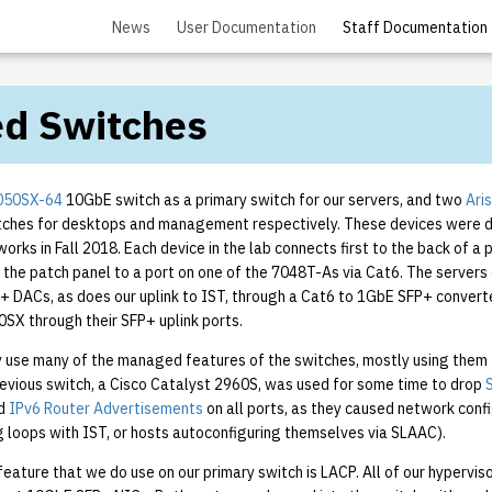
News
User Documentation
Staff Documentation
d Switches
7050SX-64
10GbE switch as a primary switch for our servers, and two
Ari
ches for desktops and management respectively. These devices were 
works in Fall 2018. Each device in the lab connects first to the back of a 
 the patch panel to a port on one of the 7048T-As via Cat6. The servers 
+ DACs, as does our uplink to IST, through a Cat6 to 1GbE SFP+ convert
SX through their SFP+ uplink ports.
y use many of the managed features of the switches, mostly using them 
revious switch, a Cisco Catalyst 2960S, was used for some time to drop
d
IPv6 Router Advertisements
on all ports, as they caused network conf
g loops with IST, or hosts autoconfiguring themselves via SLAAC).
ature that we do use on our primary switch is LACP. All of our hyperviso