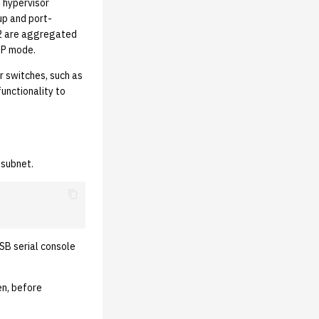
 hypervisor
oup and port-
 32 are aggregated
CP mode.
r switches, such as
functionality to
 subnet.
SB serial console
en, before