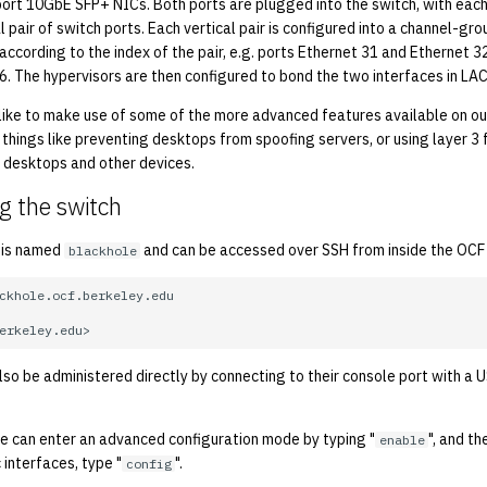
rt 10GbE SFP+ NICs. Both ports are plugged into the switch, with each
l pair of switch ports. Each vertical pair is configured into a channel-gr
according to the index of the pair, e.g. ports Ethernet 31 and Ethernet
6. The hypervisors are then configured to bond the two interfaces in LA
 like to make use of some of the more advanced features available on ou
o things like preventing desktops from spoofing servers, or using layer 3 
 desktops and other devices.
g the switch
 is named
and can be accessed over SSH from inside the OCF
blackhole
so be administered directly by connecting to their console port with a U
ne can enter an advanced configuration mode by typing "
", and th
enable
 interfaces, type "
".
config