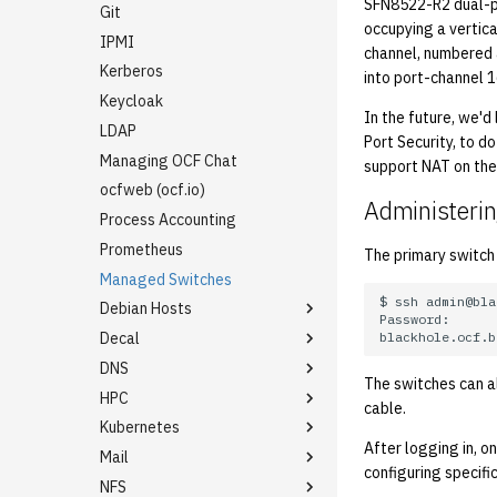
SFN8522-R2 dual-po
Rename an Account
Git
occupying a vertica
IPMI
channel, numbered 
Kerberos
into port-channel 1
Keycloak
In the future, we'd
LDAP
Port Security, to d
Managing OCF Chat
support NAT on the
ocfweb (ocf.io)
Administerin
Process Accounting
Prometheus
The primary switch
Managed Switches
$
ssh
Debian Hosts
Decal
Backporting Debian
Packages
DNS
Decal Terraform
The switches can al
Self-hosted Debian Github
HPC
Dynamic DNS / LetsEncrypt
Runner for ocflib
cable.
DNS01
Kubernetes
Adding Users to the HPC
Installing Updates with apt-
New ASUC Subdomain
Cluster
After logging in, o
Mail
Getting Started
dater
configuring specific
SSL Certificates
NFS
Backups (Velero)
Configuring Virtual Hosting
Internal Firewalls