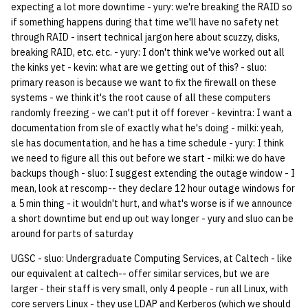
expecting a lot more downtime - yury: we're breaking the RAID so
if something happens during that time we'll have no safety net
14 | Elec Pt2 |
through RAID - insert technical jargon here about scuzzy, disks,
4%2F30%2F25
breaking RAID, etc. etc. - yury: I don't think we've worked out all
the kinks yet - kevin: what are we getting out of this? - sluo:
15 | Last Bod |
primary reason is because we want to fix the firewall on these
5%2F7%2F25
systems - we think it's the root cause of all these computers
randomly freezing - we can't put it off forever - kevintra: I want a
documentation from sle of exactly what he's doing - milki: yeah,
sle has documentation, and he has a time schedule - yury: I think
we need to figure all this out before we start - milki: we do have
backups though - sluo: I suggest extending the outage window - I
mean, look at rescomp-- they declare 12 hour outage windows for
a 5 min thing - it wouldn't hurt, and what's worse is if we announce
a short downtime but end up out way longer - yury and sluo can be
around for parts of saturday
UGSC - sluo: Undergraduate Computing Services, at Caltech - like
our equivalent at caltech-- offer similar services, but we are
larger - their staff is very small, only 4 people - run all Linux, with
core servers Linux - they use LDAP and Kerberos (which we should