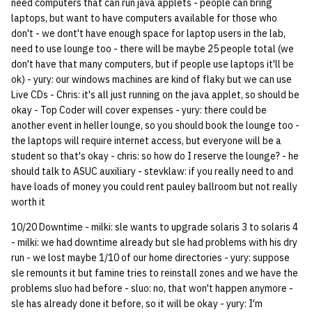
need computers that can run java applets - people can bring
quotas
Kubernetes
09 July SPM
2019 09 23
Bod 20080410
Ocf bod 2005 03 17
22 AUG 2000 GM
02.21.95
laptops, but want to have computers available for those who
Template V3
don't - we dont't have enough space for laptop users in the lab,
signat: check signatory
need to use lounge too - there will be maybe 25 people total (we
Mail
2019 09 16
Bod 20080403
Ocf bod 2005 03 10
02.21.95.html
status
don't have that many computers, but if people use laptops it'll be
0 | 1%2F15%2F2025
ok) - yury: our windows machines are kind of flaky but we can use
(Winter planning meeting)
NFS
2019 09 09
Bod 20080320
Ocf bod 2005 03 03
02.14.95
Live CDs - Chris: it's all just running on the java applet, so should be
sorry: disable an OCF
okay - Top Coder will cover expenses - yury: there could be
account
1 | 1%2F22%2F2025
Nix Hosts
2019 09 03
Bod 20080313
Ocf bod 2005 02 24
02.07.95
another event in heller lounge, so you should book the lounge too -
the laptops will require internet access, but everyone will be a
ssh-list: run command via
4 | 2%2F12%2F25
Printing
2019 08 26
Bod 20080306
Ocf bod 2005 02 17
02.07.95.html
student so that's okay - chris: so how do I reserve the lounge? - he
SSH on many hosts
should talk to ASUC auxiliary - stevklaw: if you really need to and
simultaneously
10 | 4%2F2%2F2025
have loads of money you could rent pauley ballroom but not really
Web hosting
2019 08 25
Bod 20080228
Ocf bod 2005 02 10
02.01.95
worth it
unsorry: re-enable a sorri
11 | 04%2F09%2F25
Bod 20080221
01.25.95
10/20 Downtime - milki: sle wants to upgrade solaris 3 to solaris 4
account
- milki: we had downtime already but sle had problems with his dry
12 | 04%2F16%2F25
Bod 20080214
run - we lost maybe 1/10 of our home directories - yury: suppose
sle remounts it but famine tries to reinstall zones and we have the
problems sluo had before - sluo: no, that won't happen anymore -
13 | Election |
sle has already done it before, so it will be okay - yury: I'm
4%2F23%2F25