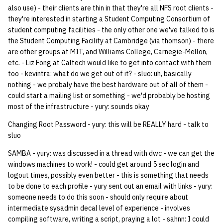
also use) - their clients are thin in that they're all NFS root clients -
they're interested in starting a Student Computing Consortium of
student computing facilities - the only other one we've talked to is
the Student Computing Facility at Cambridge (via thomson) - there
are other groups at MIT, and Williams College, Carnegie-Mellon,
etc. - Liz Fong at Caltech would like to get into contact with them
too - kevintra: what do we get out of it? - sluo: uh, basically
nothing - we probaly have the best hardware out of all of them -
could start a mailing list or something - we'd probably be hosting
most of the infrastructure - yury: sounds okay
Changing Root Password - yury: this will be REALLY hard - talk to
sluo
SAMBA - yury: was discussed in a thread with dwc - we can get the
windows machines to work! - could get around 5 sec login and
logout times, possibly even better - this is something that needs
to be done to each profile - yury sent out an email with links - yury:
someone needs to do this soon - should only require about
intermediate sysadmin decal level of experience - involves
compiling software, writing a script, praying a lot - sahnn: I could