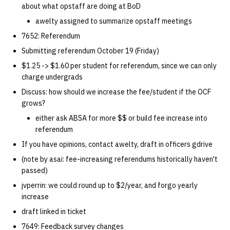
about what opstaff are doing at BoD
14 | Elec Pt2 |
awelty assigned to summarize opstaff meetings
4%2F30%2F25
7652: Referendum
Submitting referendum October 19 (Friday)
15 | Last Bod |
$1.25 -> $1.60 per student for referendum, since we can only
5%2F7%2F25
charge undergrads
Discuss: how should we increase the fee/student if the OCF
grows?
either ask ABSA for more $$ or build fee increase into
referendum
If you have opinions, contact awelty, draft in officers gdrive
(note by asai: fee-increasing referendums historically haven't
passed)
jvperrin: we could round up to $2/year, and forgo yearly
increase
draft linked in ticket
7649: Feedback survey changes