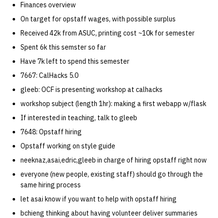
Finances overview
quotas
Kubernetes
09 July SPM
2019 09 23
Bod 20080410
Bod 20071108
Ocf bod 2005 03 17
22 AUG 2000 GM
02.21.95
On target for opstaff wages, with possible surplus
Template V3
signat: check signatory
Received 42k from ASUC, printing cost ~10k for semester
Mail
2019 09 16
Bod 20080403
Bod 20071101
Ocf bod 2005 03 10
02.21.95.html
status
0 | 1%2F15%2F2025
Spent 6k this semster so far
(Winter planning meeting)
NFS
2019 09 09
Bod 20080320
Bod 20071025
Ocf bod 2005 03 03
02.14.95
Have 7k left to spend this semester
sorry: disable an OCF
7667: CalHacks 5.0
account
1 | 1%2F22%2F2025
Nix Hosts
2019 09 03
Bod 20080313
Bod 20071018
Ocf bod 2005 02 24
02.07.95
gleeb: OCF is presenting workshop at calhacks
ssh-list: run command via
workshop subject (length 1hr): making a first webapp w/flask
4 | 2%2F12%2F25
Printing
2019 08 26
Bod 20080306
Bod 20071011
Ocf bod 2005 02 17
02.07.95.html
SSH on many hosts
If interested in teaching, talk to gleeb
simultaneously
10 | 4%2F2%2F2025
Web hosting
2019 08 25
Bod 20080228
Bod 20071004
Ocf bod 2005 02 10
02.01.95
7648: Opstaff hiring
Opstaff working on style guide
unsorry: re-enable a sorri
11 | 04%2F09%2F25
Bod 20080221
Bod 20070927
01.25.95
neeknaz,asai,edric,gleeb in charge of hiring opstaff right now
account
everyone (new people, existing staff) should go through the
12 | 04%2F16%2F25
Bod 20080214
Bod 20070920
same hiring process
let asai know if you want to help with opstaff hiring
13 | Election |
bchieng thinking about having volunteer deliver summaries
4%2F23%2F25