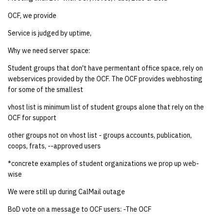
quotas
Kubernetes
09 July SPM
2019 09 23
Bod 20080410
Bod 20071108
Ocf bod 2005 03 17
22 AUG 2000 GM
02.21.95
OCF, we provide
Template V3
signat: check signatory
Service is judged by uptime,
Mail
2019 09 16
Bod 20080403
Bod 20071101
Ocf bod 2005 03 10
02.21.95.html
status
0 | 1%2F15%2F2025
Why we need server space:
(Winter planning meeting)
NFS
2019 09 09
Bod 20080320
Bod 20071025
Ocf bod 2005 03 03
02.14.95
sorry: disable an OCF
Student groups that don't have permentant office space, rely on
webservices provided by the OCF. The OCF provides webhosting
account
1 | 1%2F22%2F2025
Nix Hosts
2019 09 03
Bod 20080313
Bod 20071018
Ocf bod 2005 02 24
02.07.95
for some of the smallest
ssh-list: run command via
4 | 2%2F12%2F25
Printing
2019 08 26
Bod 20080306
Bod 20071011
Ocf bod 2005 02 17
02.07.95.html
vhost list is minimum list of student groups alone that rely on the
SSH on many hosts
OCF for support
simultaneously
10 | 4%2F2%2F2025
Web hosting
2019 08 25
Bod 20080228
Bod 20071004
Ocf bod 2005 02 10
02.01.95
other groups not on vhost list - groups accounts, publication,
coops, frats, --approved users
unsorry: re-enable a sorri
11 | 04%2F09%2F25
Bod 20080221
Bod 20070927
01.25.95
account
*concrete examples of student organizations we prop up web-
wise
12 | 04%2F16%2F25
Bod 20080214
Bod 20070920
We were still up during CalMail outage
13 | Election |
BoD vote on a message to OCF users: -The OCF
4%2F23%2F25