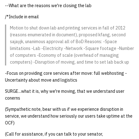
--What are the reasons we're closing the lab
14 | Elec Pt2 |
/*Include in email
4%2F30%2F25
Motion to shut down lab and printing services in fall of 2012
(reasons enumerated in document), proposed kfang, second
15 | Last Bod |
sajayjk, unanimous approval all of BoD Reasons: -Space
5%2F7%2F25
limitations -Lab -Electricity -Network -Square footage -Number
of computers -Economy of scale (overhead of managing
computers) -Disruption of moving, and time to set lab back up
-Focus on providing core services after move: full webhosting -
Uncertainty about move and logistics
SURGE...what it is, why we're moving, that we understand user
conerns
(Sympathetic note, bear with us if we experience disruption in
service, we understand how seriously our users take uptime at the
OCF)
(Call for assistance, if you can talk to your senator,