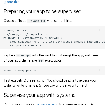
ignore this
.
quotas
2007
Kubernetes
Preparing your app to be supervised
signat: check signatory
2006
Mail
Create a file at
with content like:
~/myapp/run
status
2005
NFS
#!/bin/bash -e

sorry: disable an OCF
. ~/myapp/venv/bin/activate

account
PYTHONPATH=~/myapp/src:$PYTHONPATH \

2004
Nix Hosts
    exec gunicorn -w 2 -b unix:/srv/apps/$(whoami)/$(whoami).s
ssh-list: run command via
2003
Printing
SSH on many hosts
Replace
with the module containing the app, and name
main:app
of your app, then make
executable:
simultaneously
run
2002
Web hosting
unsorry: re-enable a sorri
2001
account
Test executing the run script. You should be able to access your
2000
website while running it (or see any errors in your terminal).
Supervise your app with systemd
1999
Cool, your app works.
Set up systemd
to supervise your app (so