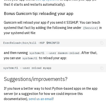
1998
that it starts and restarts automatically).
Bonus Gunicorn tip: reloading your app
1997
Gunicorn will reload your app if you send it SIGHUP. You can teach
1996
systemd that fact by adding the following line under
in
[Service]
your systemd unit file:
1995
1994
and then running
. After that,
systemctl --user daemon-reload
you can use
to reload your app:
systemctl
1993
1992
Suggestions/improvements?
1991
If you have a better way to host Python-based apps on the app
server (or a suggestion for how we could improve this
1990
documentation),
send us an email
!