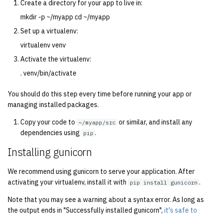
economode on/off on the
Suggestions/improvements?
Create a directory for your app to live in:
g
2016
printers
Installing and Running Z
Accounts
Managing OCF Chat
mkdir -p ~/myapp cd ~/myapp
s
Set up a virtualenv:
2015
how: view the source of a
Staffvm
Editing Docs
ocfweb (ocf.io)
e
virtualenv venv
script
a
Activate the virtualenv:
2014
Infrastructure
Process Accounting
lab-wakeup: wake up
. venv/bin/activate
r
2013
suspended desktops
Policies
Prometheus
c
You should do this step every time before running your app or
managing installed packages.
2012
migrate-vm: migrate VMs
Scripts
Managed Switches
h
between hosts
Copy your code to
or similar, and install any
~/myapp/src
2011
dependencies using
.
Archive
Debian Hosts
pip
note: add notes to a user
Installing gunicorn
2010
account
Decal
We recommend using gunicorn to serve your application. After
2009
ocf-tv: connect to the tv o
DNS
activating your virtualenv, install it with
.
pip install gunicorn
modify the volume
Note that you may see a warning about a syntax error. As long as
2008
HPC
the output ends in "Successfully installed gunicorn",
it's safe to
paper: view and modify pr