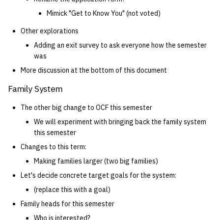
Mimick "Get to Know You" (not voted)
Other explorations
Adding an exit survey to ask everyone how the semester
was
More discussion at the bottom of this document
Family System
The other big change to OCF this semester
We will experiment with bringing back the family system
this semester
Changes to this term:
Making families larger (two big families)
Let's decide concrete target goals for the system:
(replace this with a goal)
Family heads for this semester
Who is interested?