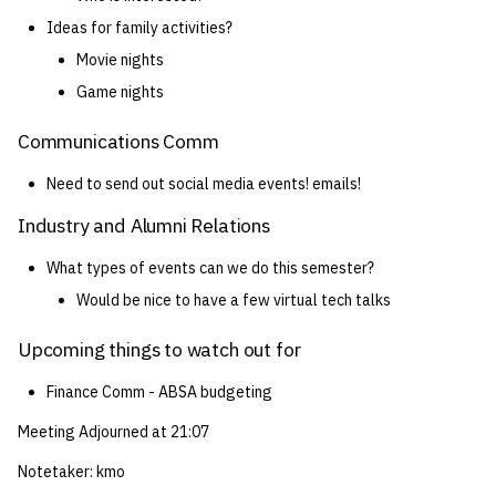
Ideas for family activities?
Movie nights
Game nights
Communications Comm
Need to send out social media events! emails!
Industry and Alumni Relations
What types of events can we do this semester?
Would be nice to have a few virtual tech talks
Upcoming things to watch out for
Finance Comm - ABSA budgeting
Meeting Adjourned at 21:07
Notetaker: kmo