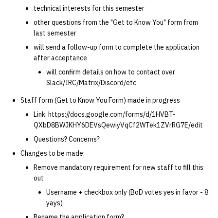
technical interests for this semester
other questions from the "Get to Know You" form from
last semester
will send a follow-up form to complete the application
after acceptance
will confirm details on how to contact over
Slack/IRC/Matrix/Discord/etc
Staff form (Get to Know You Form) made in progress
Link: https://docs.google.com/forms/d/1HVBT-
QXbD8BWJKHY6DEVsQewiyVqCf2WTek1ZVrRG7E/edit
Questions? Concerns?
Changes to be made:
Remove mandatory requirement for new staff to fill this
out
Username + checkbox only (BoD votes yes in favor - 8
yays)
Rename the application form?