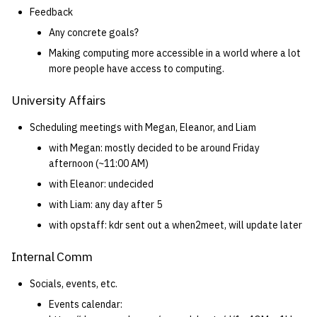
Feedback
Any concrete goals?
Making computing more accessible in a world where a lot
more people have access to computing.
University Affairs
Scheduling meetings with Megan, Eleanor, and Liam
with Megan: mostly decided to be around Friday
afternoon (~11:00 AM)
with Eleanor: undecided
with Liam: any day after 5
with opstaff: kdr sent out a when2meet, will update later
Internal Comm
Socials, events, etc.
Events calendar: