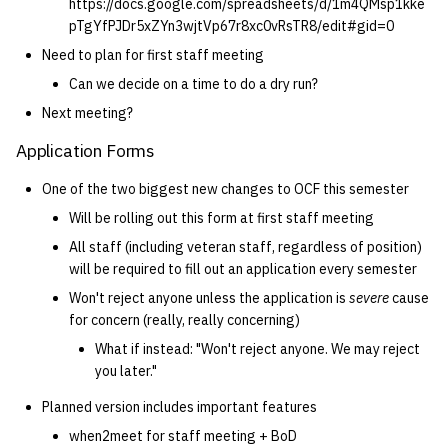
https://docs.google.com/spreadsheets/d/1m4QMsp1kke
pTgYfPJDr5xZYn3wjtVp67r8xc0vRsTR8/edit#gid=0
Need to plan for first staff meeting
Can we decide on a time to do a dry run?
Next meeting?
Application Forms
One of the two biggest new changes to OCF this semester
Will be rolling out this form at first staff meeting
All staff (including veteran staff, regardless of position)
will be required to fill out an application every semester
Won't reject anyone unless the application is
severe
cause
for concern (really, really concerning)
What if instead: "Won't reject anyone. We may reject
you later."
Planned version includes important features
when2meet for staff meeting + BoD