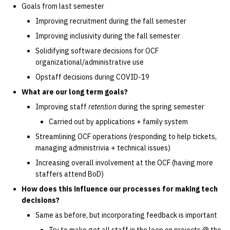
Goals from last semester
14 | Elec Pt2 |
Improving recruitment during the fall semester
4%2F30%2F25
Improving inclusivity during the fall semester
Solidifying software decisions for OCF
15 | Last Bod |
organizational/administrative use
5%2F7%2F25
Opstaff decisions during COVID-19
What are our long term goals?
Improving staff
retention
during the spring semester
Carried out by applications + family system
Streamlining OCF operations (responding to help tickets,
managing administrivia + technical issues)
Increasing overall involvement at the OCF (having more
staffers attend BoD)
How does this influence our processes for making tech
decisions?
Same as before, but incorporating feedback is important