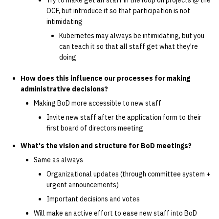
Try to make get all staff in the loop on projects @ the
OCF, but introduce it so that participation is not
intimidating
Kubernetes may always be intimidating, but you
can teach it so that all staff get what they're
doing
How does this influence our processes for making
administrative decisions?
Making BoD more accessible to new staff
Invite new staff after the application form to their
first board of directors meeting
What's the vision and structure for BoD meetings?
Same as always
Organizational updates (through committee system +
urgent announcements)
Important decisions and votes
Will make an active effort to ease new staff into BoD