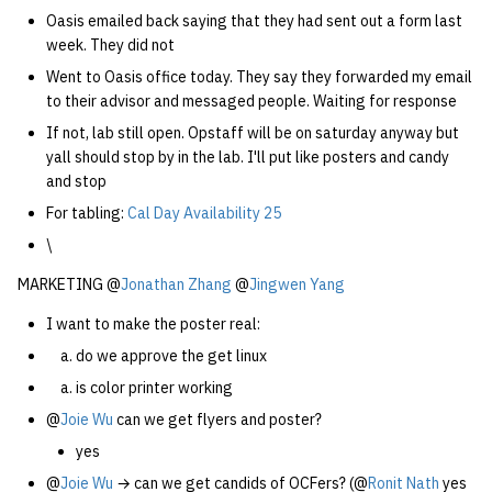
Oasis emailed back saying that they had sent out a form last
week. They did not
Went to Oasis office today. They say they forwarded my email
to their advisor and messaged people. Waiting for response
If not, lab still open. Opstaff will be on saturday anyway but
yall should stop by in the lab. I'll put like posters and candy
and stop
For tabling:
Cal Day Availability 25
\
MARKETING @
Jonathan Zhang
@
Jingwen Yang
I want to make the poster real:
do we approve the get linux
is color printer working
@
Joie Wu
can we get flyers and poster?
yes
@
Joie Wu
→ can we get candids of OCFers? (@
Ronit Nath
yes