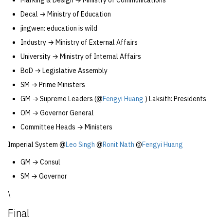
Marking & Design → Ministry of Communications
Decal → Ministry of Education
jingwen: education is wild
Industry → Ministry of External Affairs
University → Ministry of Internal Affairs
BoD → Legislative Assembly
SM → Prime Ministers
GM → Supreme Leaders (@
Fengyi Huang
) Laksith: Presidents
OM → Governor General
Committee Heads → Ministers
Imperial System @
Leo Singh
@
Ronit Nath
@
Fengyi Huang
GM → Consul
SM → Governor
\
Final