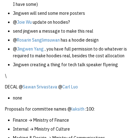
I have some)
Jingwen will send some more posters
@
Joie Wu
update on hoodies?
send jingwen a message to make this real
@
Rosarin Sanglimsuwan
has a hoodie design
@
Jingwen Yang
, you have full permission to do whatever is
required to make hoodies real, besides the cost allocation
Jingwen creating a thing for tech talk speaker flyering
\
DECAL @
Sawan Srivastava
@
Carl Luo
none
Proposals for committee names @
laksith
:100:
Finance → Ministry of Finance
Internal → Ministry of Culture