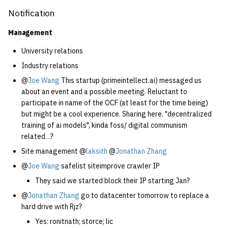
Notification
Management
University relations
Industry relations
@
Joe Wang
This startup (primeintellect.ai) messaged us
about an event and a possible meeting. Reluctant to
participate in name of the OCF (at least for the time being)
but might be a cool experience. Sharing here. "decentralized
training of ai models", kinda foss/ digital communism
related…?
Site management @
laksith
@
Jonathan Zhang
@
Joe Wang
safelist siteimprove crawler IP
They said we started block their IP starting Jan?
@
Jonathan Zhang
go to datacenter tomorrow to replace a
hard drive with Rjz?
Yes: ronitnath; storce; lic