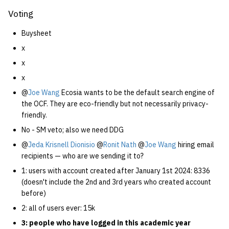
Voting
Buysheet
x
x
x
@
Joe Wang
Ecosia wants to be the default search engine of
the OCF. They are eco-friendly but not necessarily privacy-
friendly.
No - SM veto; also we need DDG
@
Jeda Krisnell Dionisio
@
Ronit Nath
@
Joe Wang
hiring email
recipients — who are we sending it to?
1: users with account created after January 1st 2024: 8336
(doesn't include the 2nd and 3rd years who created account
before)
2: all of users ever: 15k
3: people who have logged in this academic year