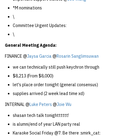
*M nominations
\
Committee Urgent Updates:
\
General Meeting Agenda:
FINANCE @
Jaysa Garcia
@
Rosarin Sanglimsuwan
we can technically still push keychron through
$8,213 (From $8,000)
let's place order tonight (general consensus)
supplies arrived (2 week lead time xd)
INTERNAL @
Luke Peters
@
Joie Wu
shasan tech talk tonightttttt!
is alumni/end of year LAN party real
Karaoke Social Friday @7. Be there :smirk_cat: