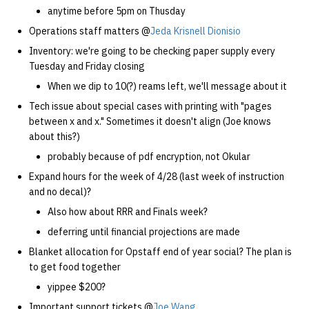
anytime before 5pm on Thusday
Operations staff matters @
Jeda Krisnell Dionisio
Inventory: we're going to be checking paper supply every
Tuesday and Friday closing
When we dip to 10(?) reams left, we'll message about it
Tech issue about special cases with printing with "pages
between x and x." Sometimes it doesn't align (Joe knows
about this?)
probably because of pdf encryption, not Okular
Expand hours for the week of 4/28 (last week of instruction
and no decal)?
Also how about RRR and Finals week?
deferring until financial projections are made
Blanket allocation for Opstaff end of year social? The plan is
to get food together
yippee $200?
Important support tickets @
Joe Wang