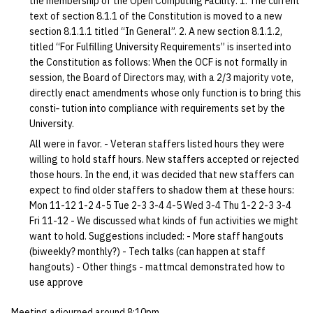
the membership of the Open Computing Facility: 1. The current
quotas
text of section 8.1.1 of the Constitution is moved to a new
Kubernetes
09 July SPM
2019 09 23
Bod 20080410
Bod 20071108
Ocf bod 2005 03 17
22 AUG 2000 GM
02.21.95
section 8.1.1.1 titled “In General”. 2. A new section 8.1.1.2,
Template V3
signat: check signatory
titled “For Fulfilling University Requirements” is inserted into
Mail
2019 09 16
Bod 20080403
Bod 20071101
Ocf bod 2005 03 10
02.21.95.html
the Constitution as follows: When the OCF is not formally in
status
0 | 1%2F15%2F2025
session, the Board of Directors may, with a 2/3 majority vote,
(Winter planning meeting)
NFS
2019 09 09
Bod 20080320
Bod 20071025
Ocf bod 2005 03 03
02.14.95
directly enact amendments whose only function is to bring this
sorry: disable an OCF
consti‐ tution into compliance with requirements set by the
account
1 | 1%2F22%2F2025
Nix Hosts
2019 09 03
Bod 20080313
Bod 20071018
Ocf bod 2005 02 24
02.07.95
University.
All were in favor. - Veteran staffers listed hours they were
ssh-list: run command via
4 | 2%2F12%2F25
Printing
2019 08 26
Bod 20080306
Bod 20071011
Ocf bod 2005 02 17
02.07.95.html
willing to hold staff hours. New staffers accepted or rejected
SSH on many hosts
those hours. In the end, it was decided that new staffers can
simultaneously
10 | 4%2F2%2F2025
Web hosting
2019 08 25
Bod 20080228
Bod 20071004
Ocf bod 2005 02 10
02.01.95
expect to find older staffers to shadow them at these hours:
Mon 11-12 1-2 4-5 Tue 2-3 3-4 4-5 Wed 3-4 Thu 1-2 2-3 3-4
unsorry: re-enable a sorri
Fri 11-12 - We discussed what kinds of fun activities we might
11 | 04%2F09%2F25
Bod 20080221
Bod 20070927
01.25.95
account
want to hold. Suggestions included: - More staff hangouts
(biweekly? monthly?) - Tech talks (can happen at staff
12 | 04%2F16%2F25
Bod 20080214
Bod 20070920
hangouts) - Other things - mattmcal demonstrated how to
use approve
13 | Election |
4%2F23%2F25
Meeting adjourned around 8:10pm.