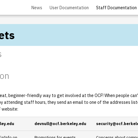
News
User Documentation
Staff Documentation
ets
s
ion
eat, beginner-friendly way to get involved at the OCF! When people can't
by attending staff hours, they send an email to one of the addresses lis
 website:
ley.edu
devnull@ocf.berkeley.edu
security@ocf.berkel
\nInfo on
Promotions for events,
Concerns about comput