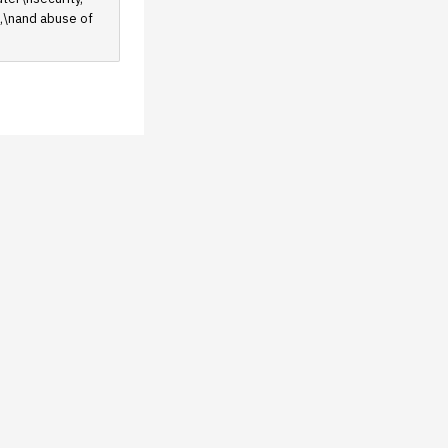
e,\nand abuse of