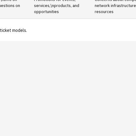
uestions on
services,\nproducts, and
network infrastructur
opportunities
resources
ticket models.