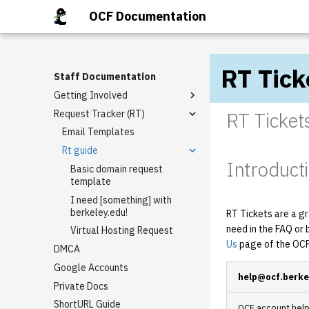
OCF Documentation
RT Tick
Staff Documentation
Getting Involved
Request Tracker (RT)
Staff Mailing Lists
RT Ticket
General Meetings
Email Templates
Tech Talks
Rt guide
Introduct
Staff Privileges
Basic domain request
template
Starter tasks
Granting Staff Privileges
I need [something] with
PR Completion Record
berkeley.edu!
RT Tickets are a gr
need in the FAQ or 
Virtual Hosting Request
Us
page of the OCF
DMCA
Google Accounts
help@ocf.berke
Private Docs
ShortURL Guide
OCF account help