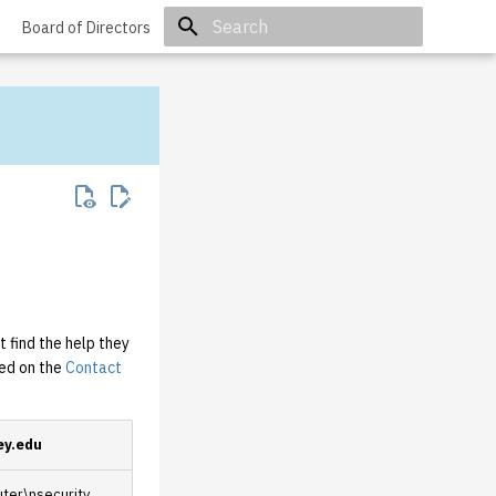
Board of Directors
Initializing search
 find the help they
ted on the
Contact
ey.edu
er\nsecurity,