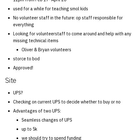
used for a while for teaching smol kids
No volunteer staff in the future: op staff responsible for
everything
Looking for volunteerstaff to come around and help with any
missing technical items
Oliver & Bryan volunteers
storce to bod
Approved!
Site
UPS?
Checking on current UPS to decide whether to buy or no
Advantages of two UPS:
Seamless changes of UPS
up to 5k
we should try to spend funding