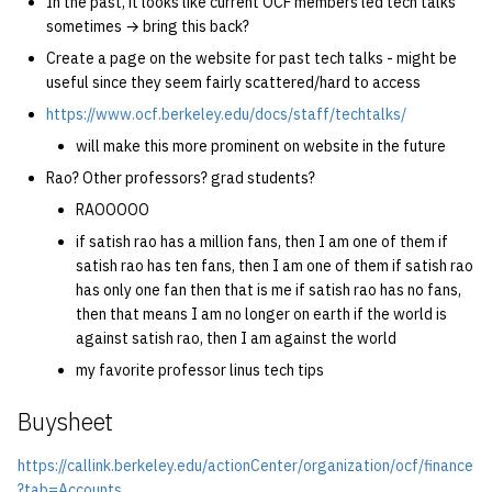
In the past, it looks like current OCF members led tech talks
sometimes → bring this back?
Create a page on the website for past tech talks - might be
useful since they seem fairly scattered/hard to access
https://www.ocf.berkeley.edu/docs/staff/techtalks/
will make this more prominent on website in the future
Rao? Other professors? grad students?
RAOOOOO
if satish rao has a million fans, then I am one of them if
satish rao has ten fans, then I am one of them if satish rao
has only one fan then that is me if satish rao has no fans,
then that means I am no longer on earth if the world is
against satish rao, then I am against the world
my favorite professor linus tech tips
Buysheet
https://callink.berkeley.edu/actionCenter/organization/ocf/finance
?tab=Accounts