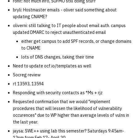
ronit: not much info, SUFMO still doing stuff
bryli: Hostmaster emails - oliver said something about
14 | Elec Pt2 |
updating CNAME?
4%2F30%2F25
oliverni: still talking to IT people about email auth. campus
updated DMARC to reject unauthenticated email
15 | Last Bod |
either get campus to add SPF records, or change domains
5%2F7%2F25
to CNAME
lots of DNS changes, taking their time
Need to update ocf.io/templates as well
Socreg review
rt 13593, 13594
Responding with security contacts as *Ms + rjz
Requested confirmation that we would "implement
procedures that will lessen the likelihood of vulnerability
occurences" due to WP higher than average levels of vulns in
the last year.
jaysa: SWE++ using lab this semester? Saturdays 9:45am-
12pm from Feb 17- April 20