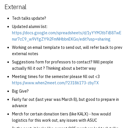
External
Tech talks update?
Updated alumni list:
https://docs.google.com/spreadsheets/d/1yYYMJtbTiB8TwE
nur7cC9_w9VfgZY9i2FmNHbbnEKGo/edit?usp=sharing
Working on email template to send out, will refer back to prev
external notes
Suggestions form for professors to contact? Will people
actually fill it out ? Thinking about a better way
Meeting times for the semester please fill out <3
https://www.when2meet.com/?23186173-zbyTX
Big Give?
Fairly far out (last year was March 8), but good to prepare in
advance
Merch for certain donation tiers (like KALX) - how would
logistics for this work out, any issues with ASUC