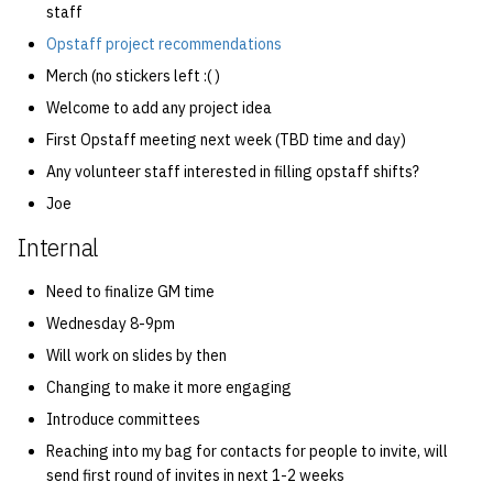
staff
Opstaff project recommendations
Merch (no stickers left :( )
Welcome to add any project idea
First Opstaff meeting next week (TBD time and day)
Any volunteer staff interested in filling opstaff shifts?
Joe
Internal
Need to finalize GM time
Wednesday 8-9pm
Will work on slides by then
Changing to make it more engaging
Introduce committees
Reaching into my bag for contacts for people to invite, will
send first round of invites in next 1-2 weeks