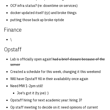
OCF infra status? (re: downtime on services)
docker updated itself (rjz) and broke things
putting those back up broke riptide
Finance
\
Opstaff
Lab is officially open again!
had a brief closure because of the
server
Created a schedule for this week, changing it this weekend
Will have Opstaff fill in their availability once again
Need MW 1-2pm still!
Joe's got it (ty joe) :)
Opstaff hiring for next academic year: hiring 3?
Op staff meeting to decide on it: need opinions of current