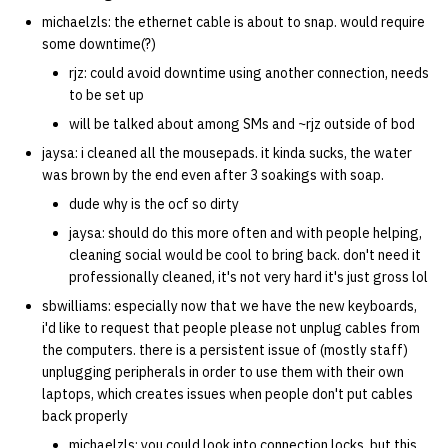
michaelzls: the ethernet cable is about to snap. would require
some downtime(?)
rjz: could avoid downtime using another connection, needs
to be set up
will be talked about among SMs and ~rjz outside of bod
jaysa: i cleaned all the mousepads. it kinda sucks, the water
was brown by the end even after 3 soakings with soap.
dude why is the ocf so dirty
jaysa: should do this more often and with people helping,
cleaning social would be cool to bring back. don't need it
professionally cleaned, it's not very hard it's just gross lol
sbwilliams: especially now that we have the new keyboards,
i'd like to request that people please not unplug cables from
the computers. there is a persistent issue of (mostly staff)
unplugging peripherals in order to use them with their own
laptops, which creates issues when people don't put cables
back properly
michaelzls: you could look into connection locks. but this