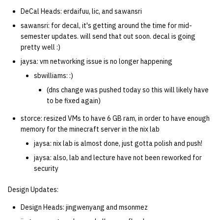
DeCal Heads: erdaifuu, lic, and sawansri
sawansri: for decal, it's getting around the time for mid-
semester updates. will send that out soon. decal is going
pretty well :)
jaysa: vm networking issue is no longer happening
sbwilliams: :)
(dns change was pushed today so this will likely have
to be fixed again)
storce: resized VMs to have 6 GB ram, in order to have enough
memory for the minecraft server in the nix lab
jaysa: nix lab is almost done, just gotta polish and push!
jaysa: also, lab and lecture have not been reworked for
security
Design Updates:
Design Heads: jingwenyang and msonmez