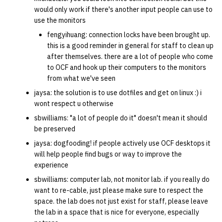
would only work if there's another input people can use to
use the monitors
fengyihuang: connection locks have been brought up.
this is a good reminder in general for staff to clean up
after themselves. there are a lot of people who come
to OCF and hook up their computers to the monitors
from what we've seen
jaysa: the solution is to use dotfiles and get on linux :) i
wont respect u otherwise
sbwilliams: "a lot of people do it" doesn't mean it should
be preserved
jaysa: dogfooding! if people actively use OCF desktops it
will help people find bugs or way to improve the
experience
sbwilliams: computer lab, not monitor lab. if you really do
want to re-cable, just please make sure to respect the
space. the lab does not just exist for staff, please leave
the lab in a space that is nice for everyone, especially