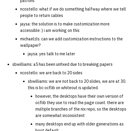
patrons
ncostello: what if we do something halfway where we tell
people to return cables
jaysa: the solution is to make customization more
accessible :) i am working on this
michaelzls: can we add customization instructions to the
wallpaper?
jaysa: yes talk to me later
sbwilliams: a5 has been unfixed due to breaking papers
ncostello: we are back to 20 sides
sbwilliams: we are not back to 20 slides, we are at 30.
this is bc ocflib on whiteout is updated.
however, the desktops have their own version of
ocflib they use to read the page count. there are
multiple branches of the nix repo, so the desktops
are somewhat inconsistent
many desktops end up with older generations as
boot default