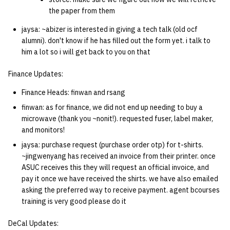
the paper from them
jaysa: ~abizer is interested in giving a tech talk (old ocf
alumni). don't know if he has filled out the form yet. i talk to
him a lot so i will get back to you on that
Finance Updates:
Finance Heads: finwan and rsang
finwan: as for finance, we did not end up needing to buy a
microwave (thank you ~nonit!). requested fuser, label maker,
and monitors!
jaysa: purchase request (purchase order otp) for t-shirts.
~jingwenyang has received an invoice from their printer. once
ASUC receives this they will request an official invoice, and
pay it once we have received the shirts. we have also emailed
asking the preferred way to receive payment. agent bcourses
training is very good please do it
DeCal Updates: