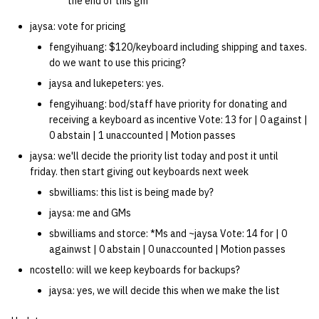
the end of this gm
jaysa: vote for pricing
fengyihuang: $120/keyboard including shipping and taxes.
do we want to use this pricing?
jaysa and lukepeters: yes.
fengyihuang: bod/staff have priority for donating and
receiving a keyboard as incentive Vote: 13 for | 0 against |
0 abstain | 1 unaccounted | Motion passes
jaysa: we'll decide the priority list today and post it until
friday. then start giving out keyboards next week
sbwilliams: this list is being made by?
jaysa: me and GMs
sbwilliams and storce: *Ms and ~jaysa Vote: 14 for | 0
againwst | 0 abstain | 0 unaccounted | Motion passes
ncostello: will we keep keyboards for backups?
jaysa: yes, we will decide this when we make the list