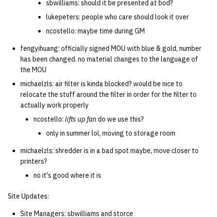
sbwilliams: should it be presented at bod?
lukepeters: people who care should look it over
ncostello: maybe time during GM
fengyihuang: officially signed MOU with blue & gold, number
has been changed. no material changes to the language of
the MOU
michaelzls: air filter is kinda blocked? would be nice to
relocate the stuff around the filter in order for the filter to
actually work properly
ncostello:
lifts up fan
do we use this?
only in summer lol, moving to storage room
michaelzls: shredder is in a bad spot maybe, move closer to
printers?
no it's good where it is
Site Updates:
Site Managers: sbwilliams and storce