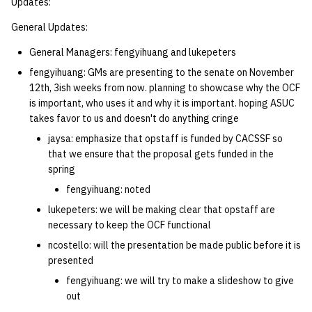
Updates:
General Updates:
General Managers: fengyihuang and lukepeters
fengyihuang: GMs are presenting to the senate on November
12th, 3ish weeks from now. planning to showcase why the OCF
is important, who uses it and why it is important. hoping ASUC
takes favor to us and doesn't do anything cringe
jaysa: emphasize that opstaff is funded by CACSSF so
that we ensure that the proposal gets funded in the
spring
fengyihuang: noted
lukepeters: we will be making clear that opstaff are
necessary to keep the OCF functional
ncostello: will the presentation be made public before it is
presented
fengyihuang: we will try to make a slideshow to give
out