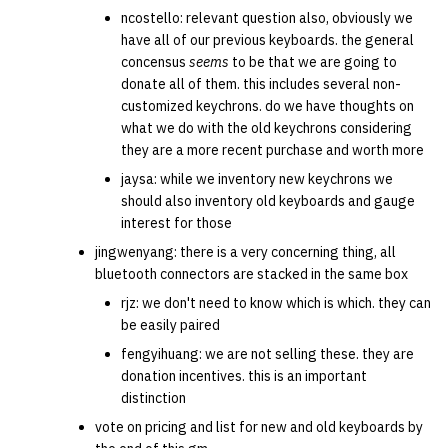
ncostello: relevant question also, obviously we
have all of our previous keyboards. the general
concensus
seems
to be that we are going to
donate all of them. this includes several non-
customized keychrons. do we have thoughts on
what we do with the old keychrons considering
they are a more recent purchase and worth more
jaysa: while we inventory new keychrons we
should also inventory old keyboards and gauge
interest for those
jingwenyang: there is a very concerning thing, all
bluetooth connectors are stacked in the same box
rjz: we don't need to know which is which. they can
be easily paired
fengyihuang: we are not selling these. they are
donation incentives. this is an important
distinction
vote on pricing and list for new and old keyboards by