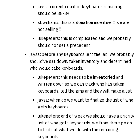
jaysa: current count of keyboards remaining
should be 38-39
sbwilliams: this is a donation incentive. !! we are
not selling !!
lukepeters: this is complicated and we probably
should not set a precedent
jaysa: before any keyboards left the lab, we probably
should've sat down, taken inventory and determined
who would take keyboards.
lukepeters: this needs to be inventoried and
written down so we can track who has taken
keyboards. tell the gms and they will make a list
jaysa: when do we want to finalize the list of who
gets keyboards
lukepeters: end of week we should have a priority
list of who gets keyboards, we from there go on
to find out what we do with the remaining
keyboards