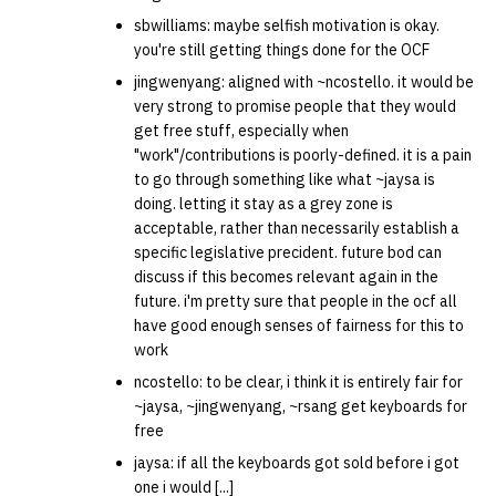
sbwilliams: maybe selfish motivation is okay.
you're still getting things done for the OCF
jingwenyang: aligned with ~ncostello. it would be
very strong to promise people that they would
get free stuff, especially when
"work"/contributions is poorly-defined. it is a pain
to go through something like what ~jaysa is
doing. letting it stay as a grey zone is
acceptable, rather than necessarily establish a
specific legislative precident. future bod can
discuss if this becomes relevant again in the
future. i'm pretty sure that people in the ocf all
have good enough senses of fairness for this to
work
ncostello: to be clear, i think it is entirely fair for
~jaysa, ~jingwenyang, ~rsang get keyboards for
free
jaysa: if all the keyboards got sold before i got
one i would [...]