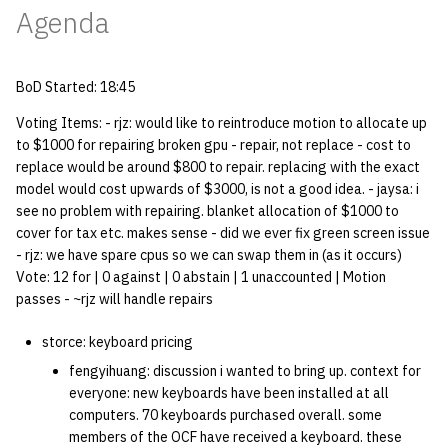
Agenda
quotas
Kubernetes
09 July SPM
2019 09 23
Bod 20080410
Bod 20071108
Ocf bod 2005 03 17
22 AUG 2000 GM
02.21.95
Template V3
signat: check signatory
Mail
2019 09 16
Bod 20080403
Bod 20071101
Ocf bod 2005 03 10
02.21.95.html
BoD Started: 18:45
status
0 | 1%2F15%2F2025
(Winter planning meeting)
NFS
2019 09 09
Bod 20080320
Bod 20071025
Ocf bod 2005 03 03
02.14.95
Voting Items: - rjz: would like to reintroduce motion to allocate up
sorry: disable an OCF
to $1000 for repairing broken gpu - repair, not replace - cost to
account
replace would be around $800 to repair. replacing with the exact
1 | 1%2F22%2F2025
Nix Hosts
2019 09 03
Bod 20080313
Bod 20071018
Ocf bod 2005 02 24
02.07.95
model would cost upwards of $3000, is not a good idea. - jaysa: i
see no problem with repairing. blanket allocation of $1000 to
ssh-list: run command via
4 | 2%2F12%2F25
Printing
2019 08 26
Bod 20080306
Bod 20071011
Ocf bod 2005 02 17
02.07.95.html
cover for tax etc. makes sense - did we ever fix green screen issue
SSH on many hosts
- rjz: we have spare cpus so we can swap them in (as it occurs)
simultaneously
10 | 4%2F2%2F2025
Web hosting
2019 08 25
Bod 20080228
Bod 20071004
Ocf bod 2005 02 10
02.01.95
Vote: 12 for | 0 against | 0 abstain | 1 unaccounted | Motion
passes - ~rjz will handle repairs
unsorry: re-enable a sorri
11 | 04%2F09%2F25
Bod 20080221
Bod 20070927
01.25.95
account
storce: keyboard pricing
12 | 04%2F16%2F25
Bod 20080214
Bod 20070920
fengyihuang: discussion i wanted to bring up. context for
everyone: new keyboards have been installed at all
13 | Election |
computers. 70 keyboards purchased overall. some
members of the OCF have received a keyboard. these
4%2F23%2F25