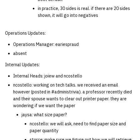
in practice, 30 sides is real. if there are 20 sides
shown, it will go into negatives
Operations Updates:
Operations Manager: eariespraud
absent
Internal Updates:
Internal Heads: joiew and ncostello
ncostello: working on tech talks. we received an email
however (posted in #administrivia). a professor recently died
and their spouse wants to clear out printer paper. they are
wondering if we want the paper
jaysa: what size paper?
ncostello: we will ask, need to find paper size and
paper quantity
storce: make sure we figure out how we will retrieve