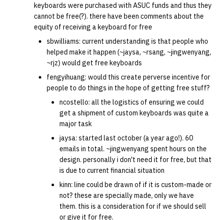
keyboards were purchased with ASUC funds and thus they
cannot be free(?). there have been comments about the
14 | Elec Pt2 |
equity of receiving a keyboard for free
4%2F30%2F25
sbwilliams: current understanding is that people who
helped make it happen (~jaysa, ~rsang, ~jingwenyang,
15 | Last Bod |
~rjz) would get free keyboards
5%2F7%2F25
fengyihuang: would this create perverse incentive for
people to do things in the hope of getting free stuff?
ncostello: all the logistics of ensuring we could
get a shipment of custom keyboards was quite a
major task
jaysa: started last october (a year ago!). 60
emails in total. ~jingwenyang spent hours on the
design. personally i don't need it for free, but that
is due to current financial situation
kinn: line could be drawn of if it is custom-made or
not? these are specially made, only we have
them. this is a consideration for if we should sell
or give it for free.