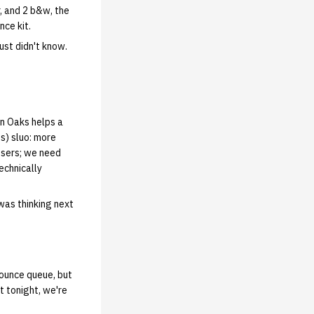
r, and 2 b&w, the
nce kit.
just didn't know.
on Oaks helps a
s) sluo: more
 users; we need
echnically
 was thinking next
nounce queue, but
ht tonight, we're