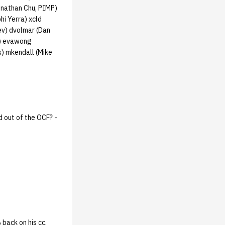
onathan Chu, PIMP)
hi Yerra) xcld
lev) dvolmar (Dan
D) evawong
s) mkendall (Mike
 out of the OCF? -
back on his cc,