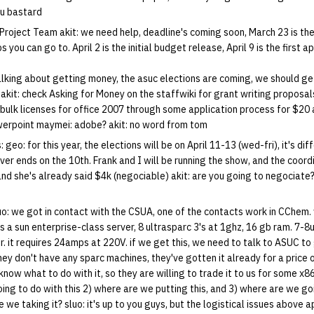
ou bastard
Project Team akit: we need help, deadline's coming soon, March 23 is the
you can go to. April 2 is the initial budget release, April 9 is the first 
talking about getting money, the asuc elections are coming, we should get
akit: check Asking for Money on the staffwiki for grant writing proposals 
bulk licenses for office 2007 through some application process for $20 
werpoint maymei: adobe? akit: no word from tom
geo: for this year, the elections will be on April 11-13 (wed-fri), it's dif
r ends on the 10th. Frank and I will be running the show, and the coordi
nd she's already said $4k (negociable) akit: are you going to negociate?
o: we got in contact with the CSUA, one of the contacts work in CChem.
's a sun enterprise-class server, 8 ultrasparc 3's at 1ghz, 16 gb ram. 7-8u,
. it requires 24amps at 220V. if we get this, we need to talk to ASUC to
they don't have any sparc machines, they've gotten it already for a price
know what to do with it, so they are willing to trade it to us for some x8
ing to do with this 2) where are we putting this, and 3) where are we go
e we taking it? sluo: it's up to you guys, but the logistical issues above a