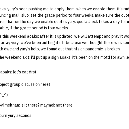
ks: yury's been pushing me to apply them, when we enable them, it's rud
uncing mail. sluo: set the grace period to four weeks, make sure the quo
run that on the day we enable quotas yury: quotacheck takes a day to run.
ble, if the grace period is four weeks
 this weekend aoaks: after it is updated, we will attempt and pray it wo
sk array yury: we've been putting it off because we thought there was s
th dwc and yury's help, we found out that nfs on pandemic is broken
e weekend akit: i'll put up a sign aoaks: it's been on the motd for awhile,
aoaks: let's eat first
oject group discussion here)
^_^)
v! meithan: is it there? maymei: not there
journ yury seconds