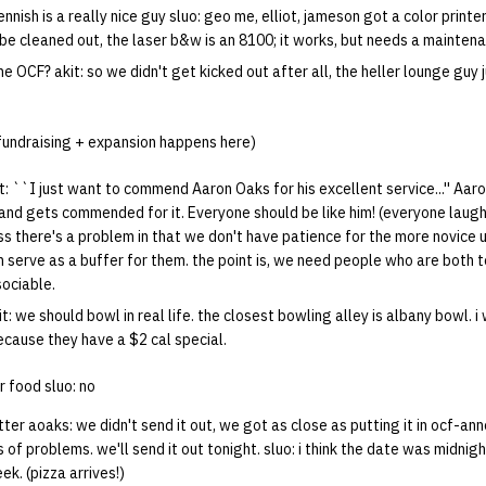
kennish is a really nice guy sluo: geo me, elliot, jameson got a color printe
be cleaned out, the laser b&w is an 8100; it works, but needs a maintena
he OCF? akit: so we didn't get kicked out after all, the heller lounge guy 
 fundraising + expansion happens here)
: ``I just want to commend Aaron Oaks for his excellent service...'' Aar
and gets commended for it. Everyone should be like him! (everyone laugh
ess there's a problem in that we don't have patience for the more novice
 serve as a buffer for them. the point is, we need people who are both t
sociable.
t: we should bowl in real life. the closest bowling alley is albany bowl. i
ecause they have a $2 cal special.
r food sluo: no
ter aoaks: we didn't send it out, we got as close as putting it in ocf-an
 of problems. we'll send it out tonight. sluo: i think the date was midnig
ek. (pizza arrives!)