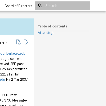
Board of Directors
Initializing search
Table of contents
Attending:
ri, 2
cf.berkeley.edu
.google.com with
ceived-SPF: pass
1.250 as permitted
221.212]) by
edu
; Fri, 2 Mar 2007
 -0800 From:
D 3/1/07 Message-
ain; charset=us-