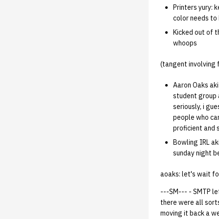
02.07.95
Printers yury: 
02.07.95.html
color needs to 
02.01.95
Kicked out of t
01.25.95
whoops
(tangent involving
Aaron Oaks akit
student group 
seriously, i gu
people who can
proficient and 
Bowling IRL aki
sunday night b
aoaks: let's wait fo
---SM--- - SMTP let
there were all sorts
moving it back a we