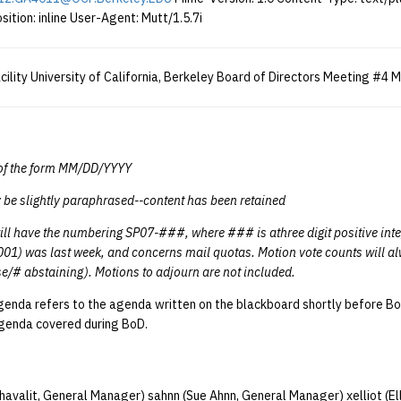
sition: inline User-Agent: Mutt/1.5.7i
lity University of California, Berkeley Board of Directors Meeting #4 
e of the form MM/DD/YYYY
 be slightly paraphrased--content has been retained
ill have the numbering SP07-###, where ### is athree digit positive int
001) was last week, and concerns mail quotas. Motion vote counts will al
e/# abstaining). Motions to adjourn are not included.
enda refers to the agenda written on the blackboard shortly before B
agenda covered during BoD.
chavalit, General Manager) sahnn (Sue Ahnn, General Manager) xelliot (Ell