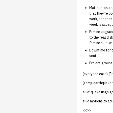
Mail quotas aoa
that they're bo
work, and then 
week is accepta
Famine upgrade
to the real di
famine sluo: wi
Downtime for th
sent
Project groups 
(everyone eats) (Pr
(zomg earthquake 
sluo: quake.usgs.go
sluo motions to ad
<<
>>