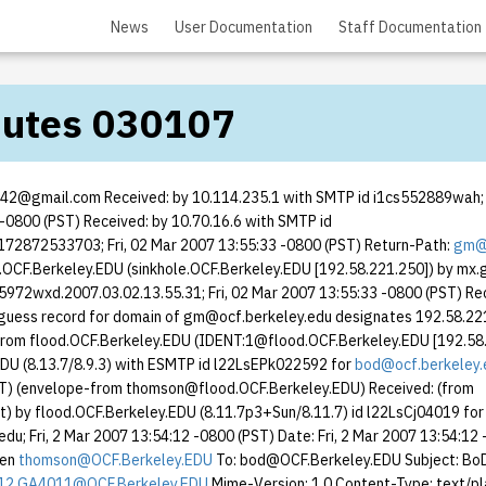
News
User Documentation
Staff Documentation
nutes 030107
ot42@gmail.com Received: by 10.114.235.1 with SMTP id i1cs552889wah; F
-0800 (PST) Received: by 10.70.16.6 with SMTP id
2872533703; Fri, 02 Mar 2007 13:55:33 -0800 (PST) Return-Path:
gm@o
.OCF.Berkeley.EDU (sinkhole.OCF.Berkeley.EDU [192.58.221.250]) by mx
972wxd.2007.03.02.13.55.31; Fri, 02 Mar 2007 13:55:33 -0800 (PST) Re
guess record for domain of gm@ocf.berkeley.edu designates 192.58.22
from flood.OCF.Berkeley.EDU (IDENT:1@flood.OCF.Berkeley.EDU [192.58.
DU (8.13.7/8.9.3) with ESMTP id l22LsEPk022592 for
bod@ocf.berkeley.
ST) (envelope-from thomson@flood.OCF.Berkeley.EDU) Received: (from
 by flood.OCF.Berkeley.EDU (8.11.7p3+Sun/8.11.7) id l22LsCj04019 for
du; Fri, 2 Mar 2007 13:54:12 -0800 (PST) Date: Fri, 2 Mar 2007 13:54:12
yen
thomson@OCF.Berkeley.EDU
To: bod@OCF.Berkeley.EDU Subject: Bo
12.GA4011@OCF.Berkeley.EDU
Mime-Version: 1.0 Content-Type: text/pl