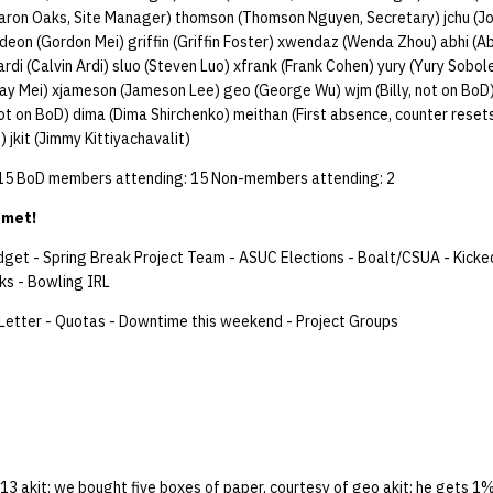
ron Oaks, Site Manager) thomson (Thomson Nguyen, Secretary) jchu (J
ordeon (Gordon Mei) griffin (Griffin Foster) xwendaz (Wenda Zhou) abhi (Ab
rdi (Calvin Ardi) sluo (Steven Luo) xfrank (Frank Cohen) yury (Yury Sobo
y Mei) xjameson (Jameson Lee) geo (George Wu) wjm (Billy, not on Bo
ot on BoD) dima (Dima Shirchenko) meithan (First absence, counter reset
 jkit (Jimmy Kittiyachavalit)
 15 BoD members attending: 15 Non-members attending: 2
 met!
dget - Spring Break Project Team - ASUC Elections - Boalt/CSUA - Kicked
ks - Bowling IRL
Letter - Quotas - Downtime this weekend - Project Groups
3 akit: we bought five boxes of paper, courtesy of geo akit: he gets 1% 