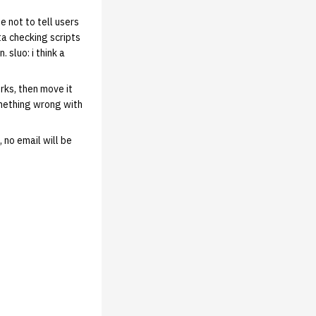
e not to tell users
ta checking scripts
 sluo: i think a
rks, then move it
omething wrong with
 no email will be