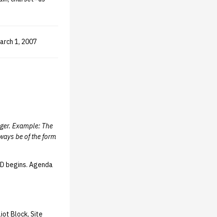
March 1, 2007
eger. Example: The
ways be of the form
oD begins. Agenda
iot Block, Site