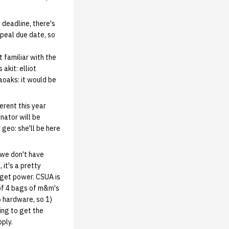
 deadline, there's
appeal due date, so
 familiar with the
akit: elliot
aoaks: it would be
ferent this year
nator will be
 geo: she'll be here
 we don't have
 it's a pretty
 get power. CSUA is
 of 4 bags of m&m's
6 hardware, so 1)
ing to get the
pply.