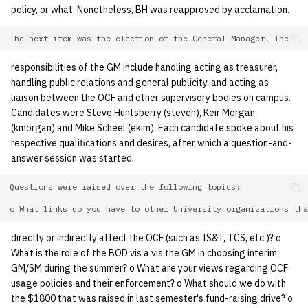
policy, or what. Nonetheless, BH was reapproved by acclamation.
quotas
Kubernetes
09 July SPM
2019 09 23
Bod 20080410
Bod 20071108
Ocf bod 2005 03 17
22 AUG 2000 GM
02.21.95
Template V3
signat: check signatory
Mail
2019 09 16
Bod 20080403
Bod 20071101
Ocf bod 2005 03 10
02.21.95.html
status
0 | 1%2F15%2F2025
responsibilities of the GM include handling acting as treasurer,
handling public relations and general publicity, and acting as
(Winter planning meeting)
NFS
2019 09 09
Bod 20080320
Bod 20071025
Ocf bod 2005 03 03
02.14.95
sorry: disable an OCF
liaison between the OCF and other supervisory bodies on campus.
account
Candidates were Steve Huntsberry (steveh), Keir Morgan
1 | 1%2F22%2F2025
Nix Hosts
2019 09 03
Bod 20080313
Bod 20071018
Ocf bod 2005 02 24
02.07.95
(kmorgan) and Mike Scheel (ekim). Each candidate spoke about his
respective qualifications and desires, after which a question-and-
ssh-list: run command via
4 | 2%2F12%2F25
Printing
2019 08 26
Bod 20080306
Bod 20071011
Ocf bod 2005 02 17
02.07.95.html
answer session was started.
SSH on many hosts
simultaneously
10 | 4%2F2%2F2025
Web hosting
2019 08 25
Bod 20080228
Bod 20071004
Ocf bod 2005 02 10
02.01.95
Questions were raised over the following topics:

unsorry: re-enable a sorri
11 | 04%2F09%2F25
Bod 20080221
Bod 20070927
01.25.95
account
directly or indirectly affect the OCF (such as IS&T, TCS, etc.)? o
12 | 04%2F16%2F25
Bod 20080214
Bod 20070920
What is the role of the BOD vis a vis the GM in choosing interim
GM/SM during the summer? o What are your views regarding OCF
usage policies and their enforcement? o What should we do with
13 | Election |
the $1800 that was raised in last semester's fund-raising drive? o
4%2F23%2F25