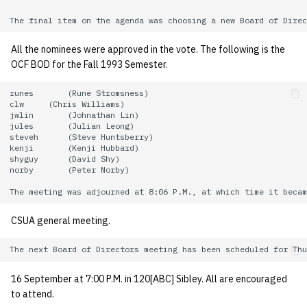
All the nominees were approved in the vote. The following is the
OCF BOD for the Fall 1993 Semester.
runes       (Rune Stromsness)

clw     (Chris Williams)

jwlin       (Johnathan Lin)

jules       (Julian Leong)

steveh      (Steve Huntsberry)

kenji       (Kenji Hubbard)

shyguy      (David Shy)

norby       (Peter Norby)

CSUA general meeting.
16 September at 7:00 P.M. in 120[ABC] Sibley. All are encouraged
to attend.