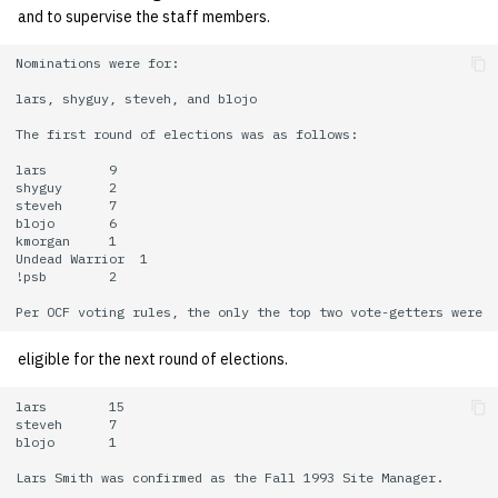
and to supervise the staff members.
Nominations were for:

lars, shyguy, steveh, and blojo

The first round of elections was as follows:

lars        9

shyguy      2

steveh      7

blojo       6

kmorgan     1

Undead Warrior  1

!psb        2

eligible for the next round of elections.
lars        15

steveh      7

blojo       1

Lars Smith was confirmed as the Fall 1993 Site Manager.
