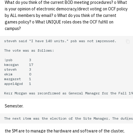
What do you think of the current BOD meeting procedures? o What
is your opinion of electronic democracy/direct voting on OCF policy
14 | Elec Pt2 |
by ALL members by email? o What do you think of the current
4%2F30%2F25
games policy? o What UNIQUE roles does the OCF fulfill on
campus?
15 | Last Bod |
5%2F7%2F25
steveh said "I have 140 units." psb was not impressed.

The vote was as follows:

!psb        3

kmorgan     17

steveh      3

ekim        0

margaret    1

appel4god   1

Semester.
the SM are to manage the hardware and software of the cluster,