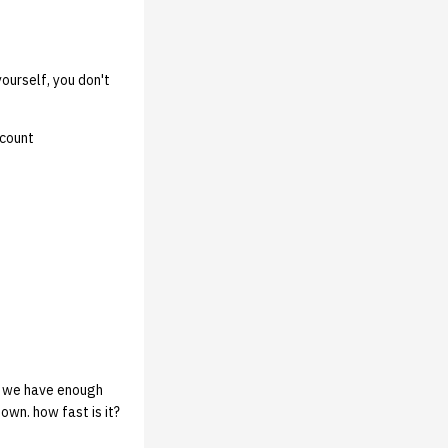
yourself, you don't
ccount
o we have enough
wn. how fast is it?