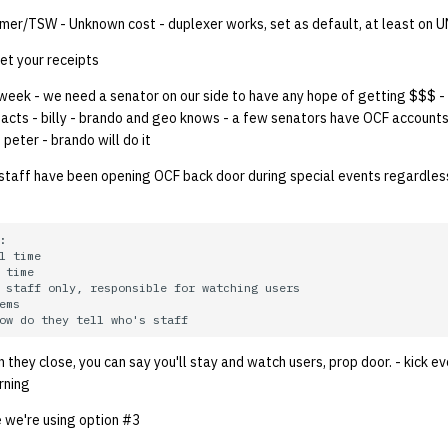
llmer/TSW - Unknown cost - duplexer works, set as default, at least on 
t your receipts
week - we need a senator on our side to have any hope of getting $$$ -
tacts - billy - brando and geo knows - a few senators have OCF account
 peter - brando will do it
taff have been opening OCF back door during special events regardles


l time

 time

 staff only, responsible for watching users

ems

en they close, you can say you'll stay and watch users, prop door. - kick 
rning
ie we're using option #3