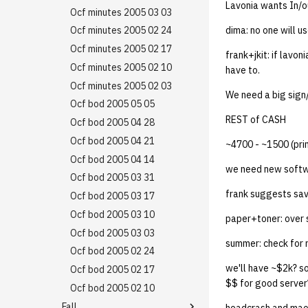
13 | Election |
Cal Day Availability 25
Lavonia wants In/o
Ocf minutes 030906
2019 09 03
Minutes 20080228
Ocf minutes 2007 10 11
Ocf minutes 2005 03 03
4%2F23%2F25
Noms
Ocf minutes 030206
2019 08 26
Minutes 20080221
Ocf minutes 2007 10 04
Ocf minutes 2005 02 24
dima: no one will us
14 | Elec Pt2 |
Noms
Ocf minutes 022306
4%2F30%2F25
2019 08 25
Minutes 20080214
Ocf minutes 2007 09 27
Ocf minutes 2005 02 17
frank+jkit: if lavon
Ocf minutes 020906
15 | Last Bod |
Policy Proposals
Minutes 20080207
Ocf minutes 2007 09 20
Ocf minutes 2005 02 10
have to.
5%2F7%2F25
Bod 20080501
Ocf minutes 2007 09 13
Ocf minutes 2005 02 03
Luke edits
We need a big sign/
Bod 20080424
Bod final
Ocf bod 2005 05 05
REST of CASH
Bod 20080417
Bod 20071206
Ocf bod 2005 04 28
Bod 20080410
Bod 20071129
Ocf bod 2005 04 21
~4700 - ~1500 (prin
Bod 20080403
Bod 20071115
Ocf bod 2005 04 14
we need new softwa
Bod 20080320
Bod 20071108
Ocf bod 2005 03 31
frank suggests savi
Bod 20080313
Bod 20071101
Ocf bod 2005 03 17
Bod 20080306
Bod 20071025
Ocf bod 2005 03 10
paper+toner: ove
Bod 20080228
Bod 20071018
Ocf bod 2005 03 03
summer: check for 
Bod 20080221
Bod 20071011
Ocf bod 2005 02 24
we'll have ~$2k? s
Bod 20080214
Bod 20071004
Ocf bod 2005 02 17
$$ for good server
Bod 20070927
Ocf bod 2005 02 10
Fall
Bod 20070920