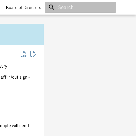
Board of Directors
Initializing search
yury
aff in/out sign -
people will need