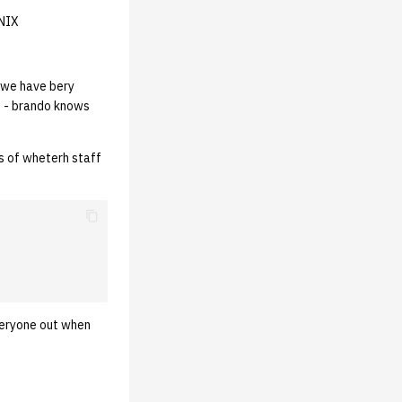
UNIX
 we have bery
s - brando knows
s of wheterh staff
everyone out when