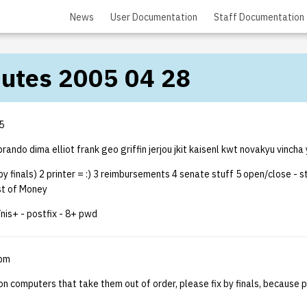
News
User Documentation
Staff Documentation
nutes 2005 04 28
5
rando dima elliot frank geo griffin jerjou jkit kaisenl kwt novakyu vincha 
(by finals) 2 printer = :) 3 reimbursements 4 senate stuff 5 open/close - st
st of Money
nis+ - postfix - 8+ pwd
5pm
on computers that take them out of order, please fix by finals, because 