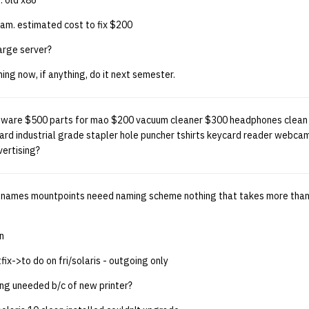
 old x86
ram. estimated cost to fix $200
arge server?
ing now, if anything, do it next semester.
ftware $500 parts for mao $200 vacuum cleaner $300 headphones clean
d industrial grade stapler hole puncher tshirts keycard reader webca
vertising?
on names mountpoints neeed naming scheme nothing that takes more than 
n
ix->to do on fri/solaris - outgoing only
ing uneeded b/c of new printer?