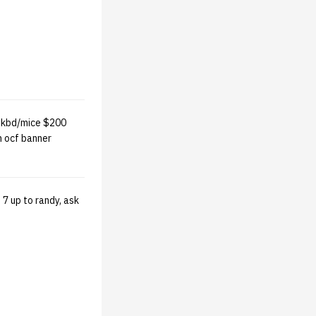
 kbd/mice $200
m ocf banner
7 up to randy, ask