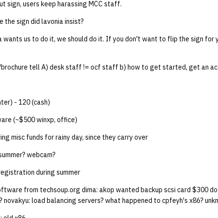
ut sign, users keep harassing MCC staff.
e the sign did lavonia insist?
ia wants us to do it, we should do it. If you don't want to flip the sign for 
brochure tell A) desk staff != ocf staff b) how to get started, get an a
ter) - 120 (cash)
re (~$500 winxp, office)
ng misc funds for rainy day, since they carry over
r summer? webcam?
registration during summer
oftware from techsoup.org dima: akop wanted backup scsi card $300 d
? novakyu: load balancing servers? what happened to cpfeyh's x86? unkno