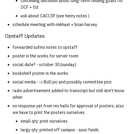
continuing discusion about long-term funding goals for
OCF + tld
ask about CACCSF (see henry notes )
schedule meeting with mikhael + brian harvey
Opstaff Updates
forwarded sufmo notes to opstaff
poster in the works for server room
social date? - october 30 (sunday)
bookshelf poster in the works
social media --> BoD pic and possibly committee pics
radio advertisement added to transcript but still don't know
when
no response yet from res halls for approval of posters, also
we have to print the posters ourselves
small qty: print ourselves
largy qty: printed off campus - asuc funds