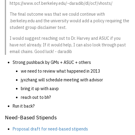
https://www.ocf.berkeley.edu/~daradib/dl/ocf/vhosts/
The final outcome was that we could continue with
.berkeley.edu and the university would add a policy requiring the
student group disclaimer text.
I would suggest reaching out to Dr. Harvey and ASUC if you
have not already. If it would help, I can also look through past
email chains. Good luck! - daradib
Strong pushback by GMs + ASUC + others
we need to review what happened in 2013
jyxzhang will schedule meeting with advisor
bring it up with aavp
reach out to bh?
Run it back?
Need-Based Stipends
Proposal draft for need-based stipends