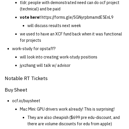
tldr; people with demonstrated need can do ocf project
(technical) and be paid
vote here!
https://forms.gle/SGNyrpbmamdE5EnL9
will discuss results next week
we used to have an XCF fund back when it was functional
for projects
work-study for opstaff?
will look into creating work-study positions
jyxzhang will talk w/ advisor
Notable RT Tickets
Buy Sheet
ocf.io/buysheet
Mac Mini: GPU drivers work already! This is surprising!
They are also cheapish ($699 pre edu-discount, and
there are volume discounts for edu from apple)