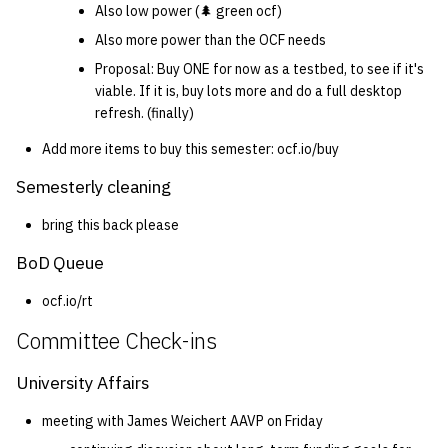
Also low power (🌲 green ocf)
Also more power than the OCF needs
Proposal: Buy ONE for now as a testbed, to see if it's
viable. If it is, buy lots more and do a full desktop
refresh. (finally)
Add more items to buy this semester: ocf.io/buy
Semesterly cleaning
bring this back please
BoD Queue
ocf.io/rt
Committee Check-ins
University Affairs
meeting with James Weichert AAVP on Friday