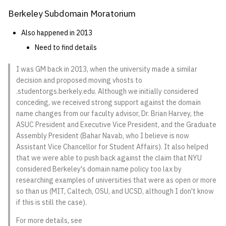
Berkeley Subdomain Moratorium
14 | Elec Pt2 |
4%2F30%2F25
Also happened in 2013
Need to find details
15 | Last Bod |
5%2F7%2F25
I was GM back in 2013, when the university made a similar
decision and proposed moving vhosts to
.studentorgs.berkely.edu. Although we initially considered
conceding, we received strong support against the domain
name changes from our faculty advisor, Dr. Brian Harvey, the
ASUC President and Executive Vice President, and the Graduate
Assembly President (Bahar Navab, who I believe is now
Assistant Vice Chancellor for Student Affairs). It also helped
that we were able to push back against the claim that NYU
considered Berkeley's domain name policy too lax by
researching examples of universities that were as open or more
so than us (MIT, Caltech, OSU, and UCSD, although I don't know
if this is still the case).
For more details, see