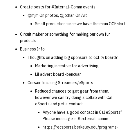
Create posts for #Internal-Comm events
@mjm On photos, @jtchan On Art
Small production since we have the main OCF shirt
Circuit maker or something for making our own fun
products
Business Info
Thoughts on adding big sponsors to ocf.tv board?
Marketing incentive for advertising
Lil advert board -bencuan
Corsair focusing Streamers/eSports
Reduced chances to get gear from them,
however we can try doing a collab with Cal
eSports and get a contact
Anyone have a good contact in Cal eSports?
Please message in #external-comm
https://recsports.berkeley.edu/programs-