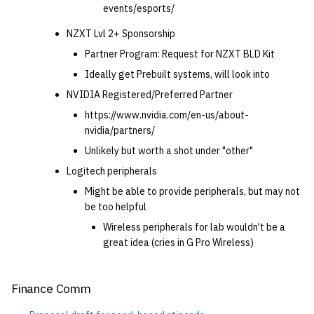
events/esports/
NZXT Lvl 2+ Sponsorship
Partner Program: Request for NZXT BLD Kit
Ideally get Prebuilt systems, will look into
NVIDIA Registered/Preferred Partner
https://www.nvidia.com/en-us/about-
nvidia/partners/
Unlikely but worth a shot under "other"
Logitech peripherals
Might be able to provide peripherals, but may not
be too helpful
Wireless peripherals for lab wouldn't be a
great idea (cries in G Pro Wireless)
Finance Comm