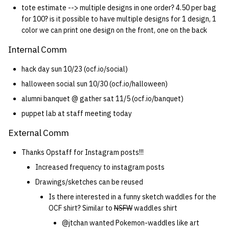
tote estimate --> multiple designs in one order? 4.50 per bag
for 100? is it possible to have multiple designs for 1 design, 1
color we can print one design on the front, one on the back
Internal Comm
hack day sun 10/23 (ocf.io/social)
halloween social sun 10/30 (ocf.io/halloween)
alumni banquet @ gather sat 11/5 (ocf.io/banquet)
puppet lab at staff meeting today
External Comm
Thanks Opstaff for Instagram posts!!!
Increased frequency to instagram posts
Drawings/sketches can be reused
Is there interested in a funny sketch waddles for the
OCF shirt? Similar to
NSFW
waddles shirt
@jtchan wanted Pokemon-waddles like art