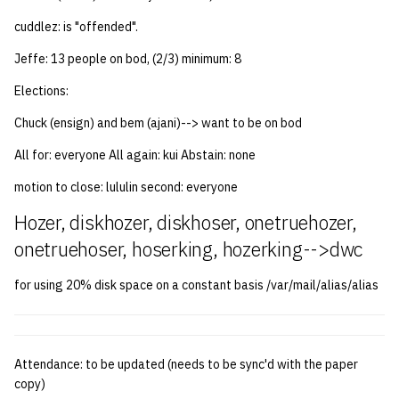
cuddlez: is "offended".
14 | Elec Pt2 |
4%2F30%2F25
Jeffe: 13 people on bod, (2/3) minimum: 8
Elections:
15 | Last Bod |
5%2F7%2F25
Chuck (ensign) and bem (ajani)--> want to be on bod
All for: everyone All again: kui Abstain: none
motion to close: lululin second: everyone
Hozer, diskhozer, diskhoser, onetruehozer,
onetruehoser, hoserking, hozerking-->dwc
for using 20% disk space on a constant basis /var/mail/alias/alias
Attendance: to be updated (needs to be sync'd with the paper
copy)