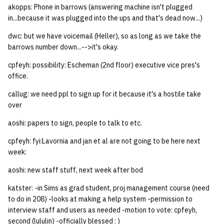
akopps: Phone in barrows (answering machine isn't plugged
quotas
Kubernetes
09 July SPM
2019 09 23
Bod 20080410
Bod 20071108
Ocf bod 2005 03 17
22 AUG 2000 GM
02.21.95
in...because it was plugged into the ups and that's dead now...)
Template V3
signat: check signatory
dwc: but we have voicemail (Heller), so as long as we take the
Mail
2019 09 16
Bod 20080403
Bod 20071101
Ocf bod 2005 03 10
02.21.95.html
status
barrows number down...-->it's okay.
0 | 1%2F15%2F2025
(Winter planning meeting)
NFS
2019 09 09
Bod 20080320
Bod 20071025
Ocf bod 2005 03 03
02.14.95
cpfeyh: possibility: Escheman (2nd floor) executive vice pres's
sorry: disable an OCF
office.
account
1 | 1%2F22%2F2025
Nix Hosts
2019 09 03
Bod 20080313
Bod 20071018
Ocf bod 2005 02 24
02.07.95
callug: we need ppl to sign up for it because it's a hostile take
over
ssh-list: run command via
4 | 2%2F12%2F25
Printing
2019 08 26
Bod 20080306
Bod 20071011
Ocf bod 2005 02 17
02.07.95.html
SSH on many hosts
aoshi:
papers to sign, people to talk to etc.
simultaneously
10 | 4%2F2%2F2025
Web hosting
2019 08 25
Bod 20080228
Bod 20071004
Ocf bod 2005 02 10
02.01.95
cpfeyh: fyi:Lavornia and jan et al are not going to be here next
week:
unsorry: re-enable a sorri
11 | 04%2F09%2F25
Bod 20080221
Bod 20070927
01.25.95
account
aoshi: new staff stuff, next week after bod
12 | 04%2F16%2F25
Bod 20080214
Bod 20070920
katster: -in Sims as grad student, proj management course (need
to do in 208) -looks at making a help system -permission to
13 | Election |
interview staff and users as needed -motion to vote: cpfeyh,
4%2F23%2F25
second (lululin) -officially blessed : )