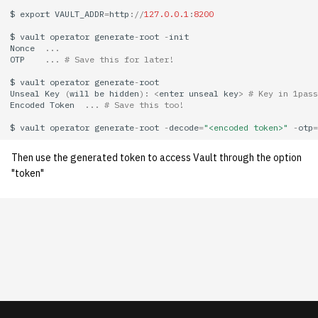
economode on/off on the
KVM/Libvirt
Vhost
g
$
export
VAULT_ADDR
=
http
:
//
127.0.0.1
:
8200
printers
Installing and Running ZNC
Archive
Creating Nix Hosts
2013
s
Live Disk Resizing
$
vault
operator
generate
-
root
-
init
Web Hosting
Nonce
...
how: view the source of a
Staffvm
2012
OTP
...
# Save this for later!
e
script
Creating New Hosts
Web Application Hosting
$
vault
operator
generate
-
root
a
(Servers, Desktops)
2011
Unseal
Key
(
will
be
hidden
):
<
enter
unseal
key
>
# Key in 1pass
lab-wakeup: wake up
Encoded
Token
...
# Save this too!
High Performance
r
suspended desktops
Puppet
Computing (HPC)
2010
$
vault
operator
generate
-
root
-
decode
=
"<encoded token>"
-
otp
=
c
migrate-vm: migrate VMs
Then use the generated token to access Vault through the option
Restarting Services
2009
h
"token"
between hosts
Setting up Bridging and Link
2008
note: add notes to a user
Aggregation
account
2007
Setting Up mdraid on
ocf-tv: connect to the tv or
Servers
2006
modify the volume
2005
paper: view and modify print