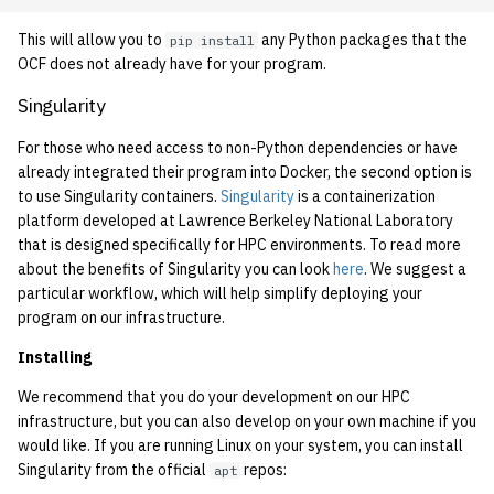
1992
This will allow you to
any Python packages that the
pip install
OCF does not already have for your program.
1991
Singularity
1990
For those who need access to non-Python dependencies or have
already integrated their program into Docker, the second option is
1989
to use Singularity containers.
Singularity
is a containerization
platform developed at Lawrence Berkeley National Laboratory
that is designed specifically for HPC environments. To read more
about the benefits of Singularity you can look
here
. We suggest a
particular workflow, which will help simplify deploying your
program on our infrastructure.
Installing
We recommend that you do your development on our HPC
infrastructure, but you can also develop on your own machine if you
would like. If you are running Linux on your system, you can install
Singularity from the official
repos:
apt