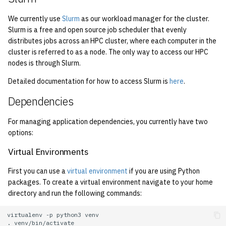
2001
We currently use
Slurm
as our workload manager for the cluster.
Slurm is a free and open source job scheduler that evenly
2000
distributes jobs across an HPC cluster, where each computer in the
cluster is referred to as a node. The only way to access our HPC
1999
nodes is through Slurm.
Detailed documentation for how to access Slurm is
here
.
1998
Dependencies
1997
For managing application dependencies, you currently have two
1996
options:
Virtual Environments
1995
First you can use a
virtual environment
if you are using Python
1994
packages. To create a virtual environment navigate to your home
directory and run the following commands:
1993
virtualenv
-p
python3
.