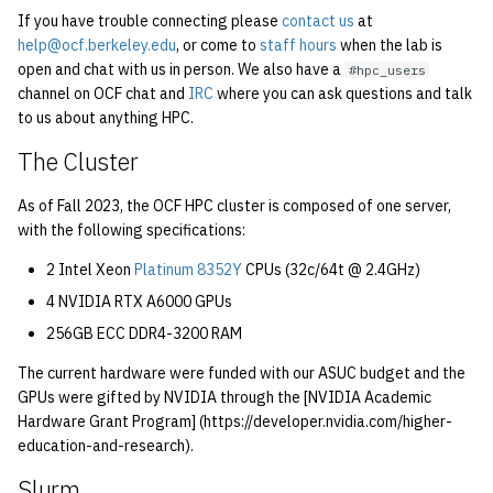
quotas
If you have trouble connecting please
contact us
at
2010
Kubernetes
help@ocf.berkeley.edu
, or come to
staff hours
when the lab is
open and chat with us in person. We also have a
#hpc_users
signat: check signatory
2009
Mail
channel on OCF chat and
IRC
where you can ask questions and talk
status
to us about anything HPC.
2008
NFS
sorry: disable an OCF
The Cluster
account
2007
Nix Hosts
As of Fall 2023, the OCF HPC cluster is composed of one server,
with the following specifications:
ssh-list: run command via
2006
Printing
SSH on many hosts
2 Intel Xeon
Platinum 8352Y
CPUs (32c/64t @ 2.4GHz)
simultaneously
2005
Web hosting
4 NVIDIA RTX A6000 GPUs
256GB ECC DDR4-3200 RAM
unsorry: re-enable a sorri
2004
account
The current hardware were funded with our ASUC budget and the
GPUs were gifted by NVIDIA through the [NVIDIA Academic
2003
Hardware Grant Program] (https://developer.nvidia.com/higher-
education-and-research).
2002
Slurm