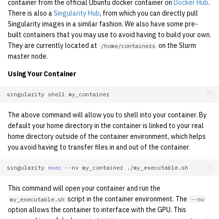
container from the official Ubuntu docker container on
Docker Hub
.
There is also a
Singularity Hub
, from which you can directly pull
Singularity images in a similar fashion. We also have some pre-
built containers that you may use to avoid having to build your own.
They are currently located at
on the Slurm
/home/containers
master node.
Using Your Container
singularity
shell
The above command will allow you to shell into your container. By
default your home directory in the container is linked to your real
home directory outside of the container environment, which helps
you avoid having to transfer files in and out of the container.
singularity
exec
--nv
my_container
This command will open your container and run the
script in the container environment. The
my_executable.sh
--nv
option allows the container to interface with the GPU. This