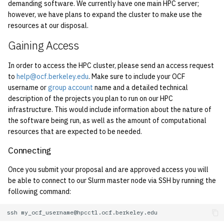
economode on/off on the
demanding software. We currently have one main HPC server;
g
printers
however, we have plans to expand the cluster to make use the
Installing and Running Z
Accounts
2019
Managing OCF Chat
s
resources at our disposal.
how: view the source of a
Staffvm
Editing Docs
2018
ocfweb (ocf.io)
e
Gaining Access
script
a
Infrastructure
2017
Process Accounting
In order to access the HPC cluster, please send an access request
lab-wakeup: wake up
to
help@ocf.berkeley.edu
. Make sure to include your OCF
r
suspended desktops
username or
group account
name and a detailed technical
Policies
2016
Prometheus
c
description of the projects you plan to run on our HPC
infrastructure. This would include information about the nature of
migrate-vm: migrate VMs
Scripts
2015
Managed Switches
h
the software being run, as well as the amount of computational
between hosts
resources that are expected to be needed.
Archive
2014
Debian Hosts
note: add notes to a user
Connecting
account
2013
Decal
Once you submit your proposal and are approved access you will
be able to connect to our Slurm master node via SSH by running the
ocf-tv: connect to the tv o
2012
DNS
following command:
modify the volume
2011
HPC
ssh
paper: view and modify pr