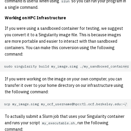
command is useful when using
so you can run your program in
srun
a single command.
Working on HPC Infrastructure
If you were using a sandboxed container for testing, we suggest
you convert it to a Singularity image file. This is because images
are more portable and easier to interact with than sandboxed
containers. You can make this conversion using the following
command:
sudo
singularity
build
my_image.simg
If you were working on the image on your own computer, you can
transfer it over to your home directory on our infrastructure using
the following command:
scp
my_image.simg
To actually submit a Slurm job that uses your Singularity container
and runs your script
, run the following
my_executable.sh
command: