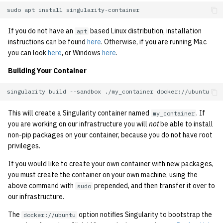
sudo
apt
install
If you do not have an
based Linux distribution, installation
apt
instructions can be found
here
. Otherwise, if you are running Mac
you can look
here
, or Windows
here
.
Building Your Container
singularity
build
--sandbox
./my_container
This will create a Singularity container named
. If
my_container
you are working on our infrastructure you will
not
be able to install
non-pip packages on your container, because you do not have root
privileges.
If you would like to create your own container with new packages,
you must create the container on your own machine, using the
above command with
prepended, and then transfer it over to
sudo
our infrastructure.
The
option notifies Singularity to bootstrap the
docker://ubuntu