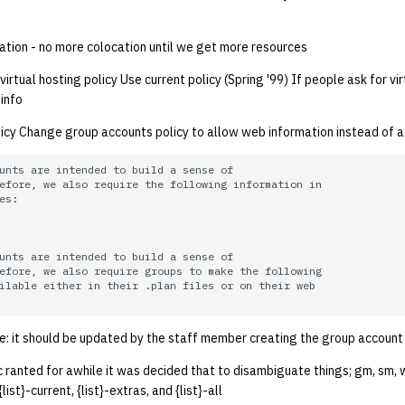
ation - no more colocation until we get more resources
rtual hosting policy Use current policy (Spring '99) If people ask for vir
 info
cy Change group accounts policy to allow web information instead of a .
unts are intended to build a sense of

efore, we also require the following information in

es:

unts are intended to build a sense of

efore, we also require groups to make the following

ilable either in their .plan files or on their web

e: it should be updated by the staff member creating the group account
 ranted for awhile it was decided that to disambiguate things; gm, sm, 
list}-current, {list}-extras, and {list}-all