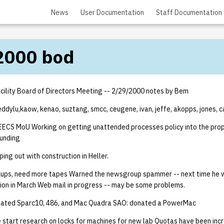
News
User Documentation
Staff Documentation
2000 bod
ility Board of Directors Meeting -- 2/29/2000 notes by Bem
eddylu,kaow, kenao, suztang, smcc, ceugene, ivan, jeffe, akopps, jones, c
ECS MoU Working on getting unattended processes policy into the prop
funding
ing out with construction in Heller.
ups, need more tapes Warned the newsgroup spammer -- next time he wi
tion in March Web mail in progress -- may be some problems.
onated Sparc10, 486, and Mac Quadra SAO: donated a PowerMac
start research on locks for machines for new lab Quotas have been incr