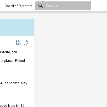
Board of Directors
Initializing search
astello, eek
er places Picked
ll be sorried. May
esed from 8 - 16