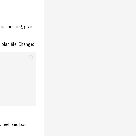
tual hosting, give
plan file. Change:
wheel, and bod