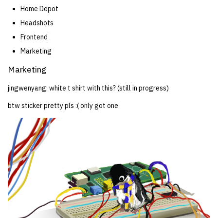
Home Depot
Headshots
Frontend
Marketing
Marketing
jingwenyang: white t shirt with this? (still in progress)
btw sticker pretty pls :( only got one