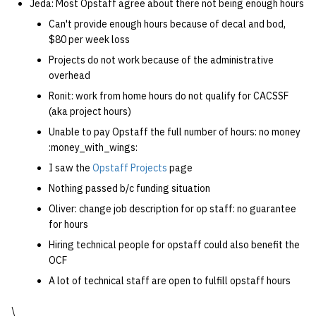
Jeda: Most Opstaff agree about there not being enough hours
Can't provide enough hours because of decal and bod,
$80 per week loss
Projects do not work because of the administrative
overhead
Ronit: work from home hours do not qualify for CACSSF
(aka project hours)
Unable to pay Opstaff the full number of hours: no money
:money_with_wings:
I saw the
Opstaff Projects
page
Nothing passed b/c funding situation
Oliver: change job description for op staff: no guarantee
for hours
Hiring technical people for opstaff could also benefit the
OCF
A lot of technical staff are open to fulfill opstaff hours
\