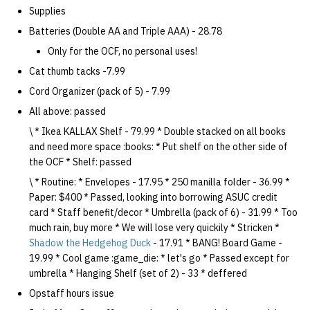
Supplies
Batteries (Double AA and Triple AAA) - 28.78
Only for the OCF, no personal uses!
Cat thumb tacks -7.99
Cord Organizer (pack of 5) - 7.99
All above: passed
\ * Ikea KALLAX Shelf - 79.99 * Double stacked on all books
and need more space :books: * Put shelf on the other side of
the OCF * Shelf: passed
\ * Routine: * Envelopes - 17.95 * 250 manilla folder - 36.99 *
Paper: $400 * Passed, looking into borrowing ASUC credit
card * Staff benefit/decor * Umbrella (pack of 6) - 31.99 * Too
much rain, buy more * We will lose very quickily * Stricken *
Shadow the Hedgehog Duck
- 17.91 * BANG! Board Game -
19.99 * Cool game :game_die: * let's go * Passed except for
umbrella * Hanging Shelf (set of 2) - 33 * deffered
Opstaff hours issue