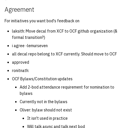
Agreement
For initiatives you want bod's feedback on
laksith: Move decal from XCF to OCF github organization (&
formal transition?)
i agree -lemurseven
all decal repo belong to XCF currently. Should move to OCF
approved
ronitnath:
OCF Bylaws/Constitution updates
Add 2-bod attendance requirement for nomination to
bylaws
Currently not in the bylaws
Oliver: bylaw should not exist
It isn't used in practice
Will talk async and talk next bod