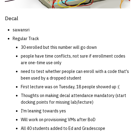
Decal
sawansri
Regular Track
30 enrolled but this number will go down
people have time conflicts, not sure if enrollment codes
are one-time use only
need to test whether people can enroll with a code that's
been used by a dropped student
First lecture was on Tuesday, 18 people showed up :(
Thoughts on making decal attendance mandatory (start
docking points for missing lab/lecture)
I'm leaning towards yes
Will work on provisioning VMs after BoD
All 40 students added to Ed and Gradescope