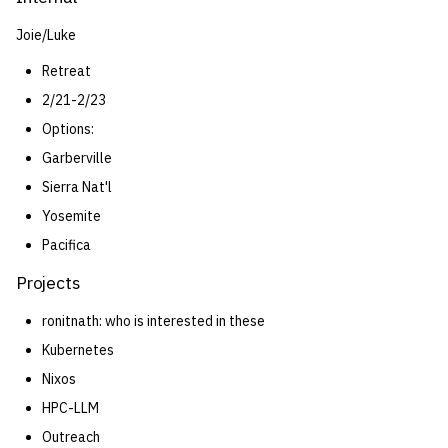
Joie/Luke
Retreat
2/21-2/23
Options:
Garberville
Sierra Nat'l
Yosemite
Pacifica
Projects
ronitnath: who is interested in these
Kubernetes
Nixos
HPC-LLM
Outreach