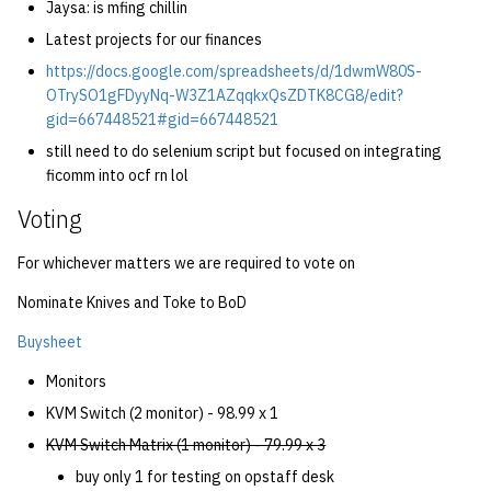
Jaysa: is mfing chillin
Latest projects for our finances
https://docs.google.com/spreadsheets/d/1dwmW80S-
OTrySO1gFDyyNq-W3Z1AZqqkxQsZDTK8CG8/edit?
gid=667448521#gid=667448521
still need to do selenium script but focused on integrating
ficomm into ocf rn lol
Voting
For whichever matters we are required to vote on
Nominate Knives and Toke to BoD
Buysheet
Monitors
KVM Switch (2 monitor) - 98.99 x 1
KVM Switch Matrix (1 monitor) - 79.99 x 3
buy only 1 for testing on opstaff desk