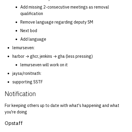
Add missing 2-consecutive meetings as removal
qualification
Remove language regarding deputy SM
Next bod
Add language
lemurseven:
harbor → ghcr, jenkins → gha (less pressing)
lemurseven will work on it
jaysa/ronitnath:
supporting SSTF
Notification
For keeping others up to date with what's happening and what
you're doing
Opstaff