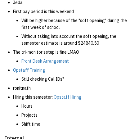
Jeda
First pay period is this weekend
Will be higher because of the "soft opening" during the
first week of school
Without taking into account the soft opening, the
semester estimate is around $24840.50
The tri-monitor setup is fine LMAO
Front Desk Arrangement
Opstaff Training
Still checking Cal IDs?
ronitnath
Hiring this semester:
Opstaff Hiring
Hours
Projects
Shift time
Internal