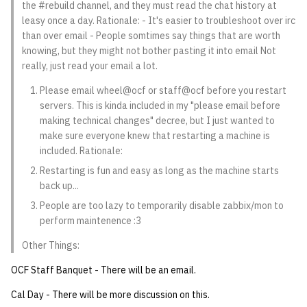
the #rebuild channel, and they must read the chat history at
quotas
Kubernetes
09 July SPM
2019 09 23
Bod 20080410
Bod 20071108
Ocf bod 2005 03 17
22 AUG 2000 GM
02.21.95
leasy once a day. Rationale: - It's easier to troubleshoot over irc
Template V3
than over email - People somtimes say things that are worth
signat: check signatory
Mail
2019 09 16
Bod 20080403
Bod 20071101
Ocf bod 2005 03 10
02.21.95.html
knowing, but they might not bother pasting it into email Not
status
really, just read your email a lot.
0 | 1%2F15%2F2025
(Winter planning meeting)
NFS
2019 09 09
Bod 20080320
Bod 20071025
Ocf bod 2005 03 03
02.14.95
Please email wheel@ocf or staff@ocf before you restart
sorry: disable an OCF
servers. This is kinda included in my "please email before
account
1 | 1%2F22%2F2025
Nix Hosts
2019 09 03
Bod 20080313
Bod 20071018
Ocf bod 2005 02 24
02.07.95
making technical changes" decree, but I just wanted to
make sure everyone knew that restarting a machine is
ssh-list: run command via
4 | 2%2F12%2F25
Printing
2019 08 26
Bod 20080306
Bod 20071011
Ocf bod 2005 02 17
02.07.95.html
included. Rationale:
SSH on many hosts
Restarting is fun and easy as long as the machine starts
simultaneously
10 | 4%2F2%2F2025
Web hosting
2019 08 25
Bod 20080228
Bod 20071004
Ocf bod 2005 02 10
02.01.95
back up...
People are too lazy to temporarily disable zabbix/mon to
unsorry: re-enable a sorri
11 | 04%2F09%2F25
Bod 20080221
Bod 20070927
01.25.95
perform maintenence :3
account
Other Things:
12 | 04%2F16%2F25
Bod 20080214
Bod 20070920
OCF Staff Banquet - There will be an email.
13 | Election |
Cal Day - There will be more discussion on this.
4%2F23%2F25