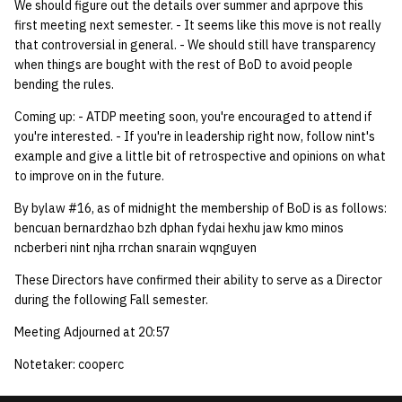
We should figure out the details over summer and aprpove this
first meeting next semester. - It seems like this move is not really
that controversial in general. - We should still have transparency
when things are bought with the rest of BoD to avoid people
bending the rules.
Coming up: - ATDP meeting soon, you're encouraged to attend if
you're interested. - If you're in leadership right now, follow nint's
example and give a little bit of retrospective and opinions on what
to improve on in the future.
By bylaw #16, as of midnight the membership of BoD is as follows:
bencuan bernardzhao bzh dphan fydai hexhu jaw kmo minos
ncberberi nint njha rrchan snarain wqnguyen
These Directors have confirmed their ability to serve as a Director
during the following Fall semester.
Meeting Adjourned at 20:57
Notetaker: cooperc