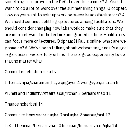
something to improve on the DeCal over the summer? A: Yeah, I
want to do a lot of work over the summer fixing things. Q cooperc:
How do you want to split up work between heads/facilitators? A:
We should continue splitting up lectures among facilitators. We
should consider changing how labs work to make sure that they
are more relevant to the lecture and graded on time. Facilitators
can focus more on lectures. Q dphan: If Fall is online, what are we
gonna do? A: We've been talking about webcasting, and it's a goal
regardless if we are fully online. This is a good opportunity to do
that no matter what.
Committee election results:
Internal: njha/snarain 5 njha/wqnguyen 4 wqnguyen/snarain 5
Alumni and Industry Affairs asai/rrchan 3 bernardzhao 11
Finance ncberberi 14
Communications snarain/njha 0 nint/njha 2 snarain/nint 12
DeCal bencuan/bernardzhao 0 bencuan/bernardzhao/njha 14