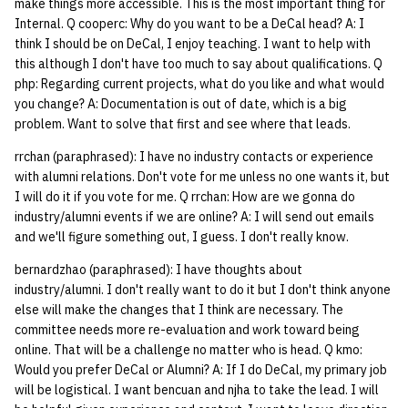
make things more accessible. This is the most important thing for
Internal. Q cooperc: Why do you want to be a DeCal head? A: I
think I should be on DeCal, I enjoy teaching. I want to help with
this although I don't have too much to say about qualifications. Q
php: Regarding current projects, what do you like and what would
you change? A: Documentation is out of date, which is a big
problem. Want to solve that first and see where that leads.
rrchan (paraphrased): I have no industry contacts or experience
with alumni relations. Don't vote for me unless no one wants it, but
I will do it if you vote for me. Q rrchan: How are we gonna do
industry/alumni events if we are online? A: I will send out emails
and we'll figure something out, I guess. I don't really know.
bernardzhao (paraphrased): I have thoughts about
industry/alumni. I don't really want to do it but I don't think anyone
else will make the changes that I think are necessary. The
committee needs more re-evaluation and work toward being
online. That will be a challenge no matter who is head. Q kmo:
Would you prefer DeCal or Alumni? A: If I do DeCal, my primary job
will be logistical. I want bencuan and njha to take the lead. I will