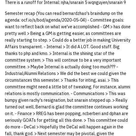
There is a runoff for Internal: njha/snarain 5 wqnguyen/snarain 9
Semester recap (You can read bernardzhao's braindump on the
agenda: ocf.io/s/bod/agenda/2020-05-04) - Committee goals:
want to reflect back on what we've accomplished - GM > has done
pretty well > Being a GM is getting easier, as committees are
really starting to step. > Could do a better job in making University
Affairs transparent. - Internal > It did A LOT. Good stuff. Big
thanks to php and kmo. > Internal is the shining star of the
committee system. > This will continue to be a very important
committee. > Maybe Internal is actually doing too much??? -
Industrial/Alumni Relations > We did the best we could given the
circumstances this semester. > Thanks for inting, asai. > This
committee might need a little bit of tweaking. For instance, alumni
relations is mostly communication. - Communications > This was
bumpy given rachy's resignation, but snarain stepped up. > Really
turned out well, Bernard is glad the committee continues working
on it. - Finance > RREG has been popping, ncberberi and dphan are
seriously GOATs for getting all this done. > This committee could
do more - DeCal > Hopefully the DeCal will happen again in the
fall, thank god. > Next semester may be pivotal, given the