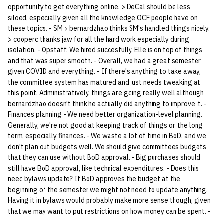
opportunity to get everything online. > DeCal should be less
siloed, especially given all the knowledge OCF people have on
these topics. - SM > bernardzhao thinks SM's handled things nicely.
> cooperc thanks jaw for all the hard work especially during
isolation. - Opstaff: We hired succesfully. Elle is on top of things
and that was super smooth. - Overall, we had a great semester
given COVID and everything. - If there's anything to take away,
the committee system has matured and just needs tweaking at
this point. Administratively, things are going really well although
bernardzhao doesn't think he actually did anything to improve it. -
Finances planning - We need better organization-level planning.
Generally, we're not good at keeping track of things on the long
term, especially finances. - We waste a lot of time in BoD, and we
don't plan out budgets well. We should give committees budgets
that they can use without BoD approval. - Big purchases should
still have BoD approval, like technical expenditures. - Does this
need bylaws update? If BoD approves the budget at the
beginning of the semester we might not need to update anything.
Having it in bylaws would probably make more sense though, given
that we may want to put restrictions on how money can be spent. -