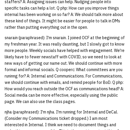
staffers? A: Assigning issues can help. Nudging people into
specific tasks can help a lot. Q php: How can you improve things
14 | Elec Pt2 |
internal has been working on so far? A: We should talk more about
4%2F30%2F25
these kind of things. It might be easier for people to talk in DMs
rather than putting everything out in the open.
15 | Last Bod |
snarain (paraphrased): I'm snarain. I joined OCF at the beginning of
5%2F7%2F25
my freshman year. It was really daunting, but I slowly got to know
more people. Weekly socials have helped with engagement. We're
likely have to fewer newstaff with COVID, so we need to look at
new ways of getting our name out. We should continue with more
formal and informal socials. Q cooperc: What committees are you
runinng for? A: Internal and Communications. For Communications,
we should continue with emails, and remind people for BoD. Q php:
How would you reach outside the OCF as communications head? A:
Social media can be more effective, especially using the public
page. We can also use the class pages.
njha (paraphrased): I'm njha. I'm running for Internal and DeCal.
(Consider my Communications ticket dropped.) I am most
interested in Internal. I think we need to document things and