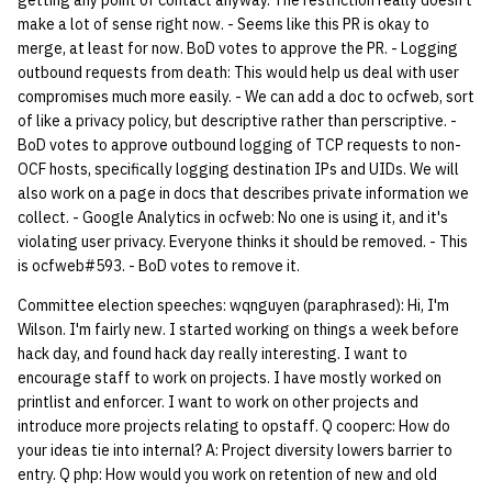
getting any point of contact anyway. The restriction really doesn't
quotas
make a lot of sense right now. - Seems like this PR is okay to
Kubernetes
09 July SPM
2019 09 23
Bod 20080410
Bod 20071108
Ocf bod 2005 03 17
22 AUG 2000 GM
02.21.95
merge, at least for now. BoD votes to approve the PR. - Logging
Template V3
outbound requests from death: This would help us deal with user
signat: check signatory
Mail
2019 09 16
Bod 20080403
Bod 20071101
Ocf bod 2005 03 10
02.21.95.html
compromises much more easily. - We can add a doc to ocfweb, sort
status
0 | 1%2F15%2F2025
of like a privacy policy, but descriptive rather than perscriptive. -
(Winter planning meeting)
NFS
2019 09 09
Bod 20080320
Bod 20071025
Ocf bod 2005 03 03
02.14.95
BoD votes to approve outbound logging of TCP requests to non-
sorry: disable an OCF
OCF hosts, specifically logging destination IPs and UIDs. We will
account
1 | 1%2F22%2F2025
Nix Hosts
2019 09 03
Bod 20080313
Bod 20071018
Ocf bod 2005 02 24
02.07.95
also work on a page in docs that describes private information we
collect. - Google Analytics in ocfweb: No one is using it, and it's
ssh-list: run command via
4 | 2%2F12%2F25
Printing
2019 08 26
Bod 20080306
Bod 20071011
Ocf bod 2005 02 17
02.07.95.html
violating user privacy. Everyone thinks it should be removed. - This
SSH on many hosts
is ocfweb#593. - BoD votes to remove it.
simultaneously
10 | 4%2F2%2F2025
Web hosting
2019 08 25
Bod 20080228
Bod 20071004
Ocf bod 2005 02 10
02.01.95
Committee election speeches: wqnguyen (paraphrased): Hi, I'm
Wilson. I'm fairly new. I started working on things a week before
unsorry: re-enable a sorri
11 | 04%2F09%2F25
Bod 20080221
Bod 20070927
01.25.95
hack day, and found hack day really interesting. I want to
account
encourage staff to work on projects. I have mostly worked on
12 | 04%2F16%2F25
printlist and enforcer. I want to work on other projects and
Bod 20080214
Bod 20070920
introduce more projects relating to opstaff. Q cooperc: How do
your ideas tie into internal? A: Project diversity lowers barrier to
13 | Election |
entry. Q php: How would you work on retention of new and old
4%2F23%2F25