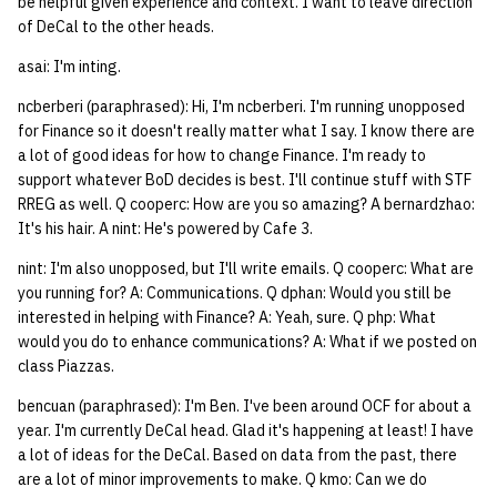
be helpful given experience and context. I want to leave direction
of DeCal to the other heads.
asai: I'm inting.
ncberberi (paraphrased): Hi, I'm ncberberi. I'm running unopposed
for Finance so it doesn't really matter what I say. I know there are
a lot of good ideas for how to change Finance. I'm ready to
support whatever BoD decides is best. I'll continue stuff with STF
RREG as well. Q cooperc: How are you so amazing? A bernardzhao:
It's his hair. A nint: He's powered by Cafe 3.
nint: I'm also unopposed, but I'll write emails. Q cooperc: What are
you running for? A: Communications. Q dphan: Would you still be
interested in helping with Finance? A: Yeah, sure. Q php: What
would you do to enhance communications? A: What if we posted on
class Piazzas.
bencuan (paraphrased): I'm Ben. I've been around OCF for about a
year. I'm currently DeCal head. Glad it's happening at least! I have
a lot of ideas for the DeCal. Based on data from the past, there
are a lot of minor improvements to make. Q kmo: Can we do