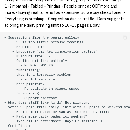
1~2 months] - Tabled - Printing - People print at OCF more and
14 | Elec Pt2 |
more. - Buying real toner is too expensive, so we buy cheap toner. -
4%2F30%2F25
Everything is breaking - Congestion due to traffic - Dara suggests
to bring the daily printing limit to 10~15 pages a day.
15 | Last Bod |
- Suggestions from the peanut gallery

5%2F7%2F25
    - 10 is too little because readings

    - Printing hours

    - Encourage "printer conservation tactics"

    - Discount from HP?

    - Cutting printing entirely

        - NO MORE MONEYS

    - fundraising?

    - this is a temporary problem

        - in future space

    - More printers?

        - Re-evaluate in bigger space

    - Outsourcing

        - Support contract

- What does staff like to do? Not printing

- Vote: 10 page trial daily limit with 30 pages on weekend sta
    - Motion introduced by Sanjay, seconded by Timmy

    - Maybe more daily pages for weekend?

    - Aye: all in attendance; Nay: 0; Abstain: 0

- Good Ideas:
