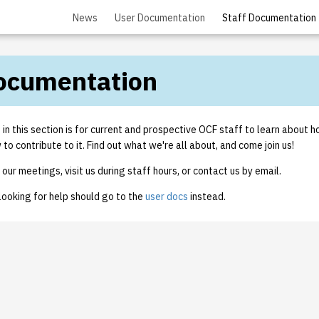
News
User Documentation
Staff Documentation
Documentation
n this section is for current and prospective OCF staff to learn about 
o contribute to it. Find out what we're all about, and come join us!
our meetings, visit us during staff hours, or contact us by email.
looking for help should go to the
user docs
instead.