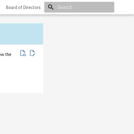
Board of Directors
Initializing search
how the