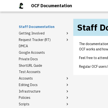
OCF Documentation
Staff 
Staff Documentation
Getting Involved
Request Tracker (RT)
Staff Mailing Lists
The documentation i
DMCA
General Meetings
Email Templates
OCF works and how t
Google Accounts
Tech Talks
Rt guide
Feel free to attend 
Private Docs
Staff Privileges
Basic domain request
template
ShortURL Guide
Starter tasks
Granting Staff Privileges
Regular OCF users 
I need [something] with
Test Accounts
PR Completion Record
berkeley.edu!
Accounts
Virtual Hosting Request
Editing Docs
Alumni Account Reset
Infrastructure
LDAP Association
How to Edit BoD Notes
Policies
Class Accounts
Backups
Scripts
Group Accounts
External Firewall
Keycard Policy