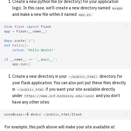
Create a new python file (or directory) for your application
quotas
2010
Kubernetes
logic. In this case, we'll create a new directory named
myapp
and make a new file within it named
:
app.py
signat: check signatory
2009
Mail
status
from
flask
import
Flask
app
=
Flask
(
__name__
)
2008
NFS
sorry: disable an OCF
@app
.
route
(
'/'
)
def
hello
():
account
2007
Nix Hosts
return
'Hello World!'
if
__name__
==
'__main__'
:
ssh-list: run command via
2006
Printing
app
.
run
()
SSH on many hosts
simultaneously
Create a new directory in your
directory for
~/public_html/
2005
Web hosting
your flask application. You can also just put these files directly
in
if you want your site available directly
~/public_html
unsorry: re-enable a sorri
2004
under
and you don't
https://www.ocf.berkeley.edu/~user
account
have any other sites:
2003
user@carp:~$
mkdir
2002
For example, this path above will make your site available at