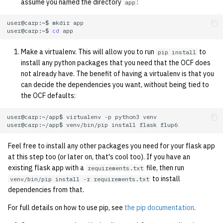
economode on/off on the
assume you named the directory
:
app
g
printers
Installing and Running Z
Accounts
2019
Managing OCF Chat
user@carp:~$
mkdir
s
user@carp:~$
cd
how: view the source of a
Staffvm
Editing Docs
2018
ocfweb (ocf.io)
e
script
Make a virtualenv. This will allow you to run
to
pip install
a
install any python packages that you need that the OCF does
Infrastructure
2017
Process Accounting
not already have. The benefit of having a virtualenv is that you
lab-wakeup: wake up
r
can decide the dependencies you want, without being tied to
suspended desktops
Policies
2016
Prometheus
the OCF defaults:
c
migrate-vm: migrate VMs
Scripts
2015
Managed Switches
h
user@carp:~/app$
virtualenv
-p
python3
between hosts
user@carp:~/app$
venv/bin/pip
install
flask
Archive
2014
Debian Hosts
Feel free to install any other packages you need for your flask app
note: add notes to a user
at this step too (or later on, that's cool too). If you have an
account
2013
Decal
existing flask app with a
file, then run
requirements.txt
to install
venv/bin/pip install -r requirements.txt
ocf-tv: connect to the tv o
2012
DNS
dependencies from that.
modify the volume
For full details on how to use pip, see
the pip documentation
.
2011
HPC
paper: view and modify pr