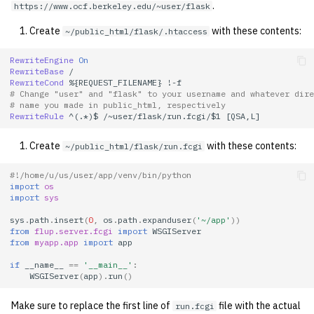
.
https://www.ocf.berkeley.edu/~user/flask
2001
Create
with these contents:
~/public_html/flask/.htaccess
2000
RewriteEngine
On
RewriteBase
1999
RewriteCond
%{REQUEST_FILENAME}
# Change "user" and "flask" to your username and whatever dire
# name you made in public_html, respectively
1998
RewriteRule
^(.*)$
/~user/flask/run.fcgi/$1
Create
with these contents:
~/public_html/flask/run.fcgi
1997
#!/home/u/us/user/app/venv/bin/python
1996
import
os
import
sys
1995
sys
.
path
.
insert
(
0
,
os
.
path
.
expanduser
(
'~/app'
))
from
flup.server.fcgi
import
WSGIServer
from
myapp.app
import
app
1994
if
__name__
==
'__main__'
:
WSGIServer
(
app
)
.
run
()
1993
Make sure to replace the first line of
file with the actual
run.fcgi