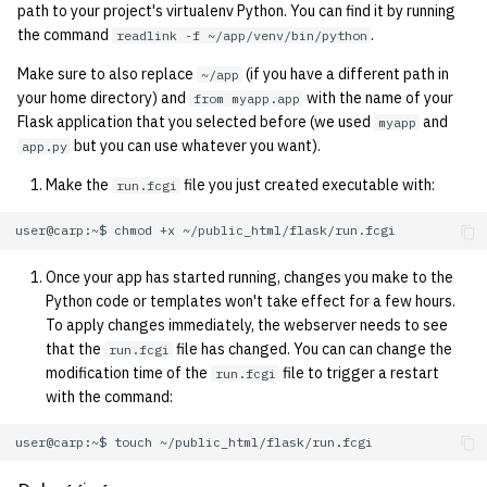
1992
path to your project's virtualenv Python. You can find it by running
the command
.
readlink -f ~/app/venv/bin/python
1991
Make sure to also replace
(if you have a different path in
~/app
your home directory) and
with the name of your
from myapp.app
1990
Flask application that you selected before (we used
and
myapp
but you can use whatever you want).
app.py
1989
Make the
file you just created executable with:
run.fcgi
user@carp:~$
chmod
+x
Once your app has started running, changes you make to the
Python code or templates won't take effect for a few hours.
To apply changes immediately, the webserver needs to see
that the
file has changed. You can can change the
run.fcgi
modification time of the
file to trigger a restart
run.fcgi
with the command:
user@carp:~$
touch