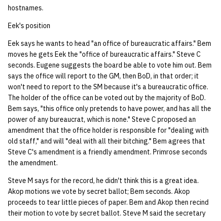
hostnames.
Eek's position
Eek says he wants to head "an office of bureaucratic affairs." Bem
moves he gets Eek the "office of bureaucratic affairs." Steve C
seconds. Eugene suggests the board be able to vote him out. Bem
says the office will report to the GM, then BoD, in that order; it
won't need to report to the SM because it's a bureaucratic office.
The holder of the office can be voted out by the majority of BoD.
Bem says, "this office only pretends to have power, and has all the
power of any bureaucrat, which is none." Steve C proposed an
amendment that the office holder is responsible for "dealing with
old staff," and will "deal with all their bitching." Bem agrees that
Steve C's amendment is a friendly amendment. Primrose seconds
the amendment.
Steve M says for the record, he didn't think this is a great idea.
Akop motions we vote by secret ballot; Bem seconds. Akop
proceeds to tear little pieces of paper. Bem and Akop then recind
their motion to vote by secret ballot. Steve M said the secretary