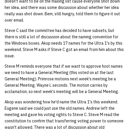
doesn't want to be on the mailing list cause everyone shot down
her idea, and there was some discussion about whether her idea
really was shot down. Bem, still hungry, told them to figure it out
over email.
Steve C said the committee has decided to have subsets, but
there is still a lot of discussion about the naming convention for
the Windows boxes. Akop needs 17 names for the Ultra 1's by this
weekend. Steve M asks if Steve C got an email from him about this
issue.
Steve M reminds everyone that if we want to approve host names
we need to have a General Meeting (this voted on at the last
General Meeting). Primrose motions next week's meeting be a
General Meeting. Wayne L seconds. The motion carries by
acclamation, so next week's meeting will be a General Meeting.
Akop was wondering how he'd name the Ultra 1's this weekend.
Eugene said we could just use the old names. Andrew left the
meeting and gave his voting rights to Steve C. Steve M read the
constitution to confirm that transferring voting power to someone
wasn't allowed. There was a lot of discussion about old