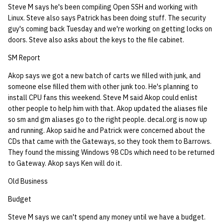
Steve M says he's been compiling Open SSH and working with
quotas
Kubernetes
09 July SPM
2019 09 23
Bod 20080410
Bod 20071108
Ocf bod 2005 03 17
02.21.95
Linux. Steve also says Patrick has been doing stuff. The security
Template V3
guy's coming back Tuesday and we're working on getting locks on
signat: check signatory
Mail
2019 09 16
Bod 20080403
Bod 20071101
Ocf bod 2005 03 10
02.21.95.html
doors. Steve also asks about the keys to the file cabinet.
status
0 | 1%2F15%2F2025
SM Report
(Winter planning meeting)
NFS
2019 09 09
Bod 20080320
Bod 20071025
Ocf bod 2005 03 03
02.14.95
sorry: disable an OCF
Akop says we got a new batch of carts we filled with junk, and
account
1 | 1%2F22%2F2025
Nix Hosts
2019 09 03
Bod 20080313
Bod 20071018
Ocf bod 2005 02 24
02.07.95
someone else filled them with other junk too. He's planning to
install CPU fans this weekend. Steve M said Akop could enlist
ssh-list: run command via
other people to help him with that. Akop updated the aliases file
4 | 2%2F12%2F25
Printing
2019 08 26
Bod 20080306
Bod 20071011
Ocf bod 2005 02 17
02.07.95.html
SSH on many hosts
so sm and gm aliases go to the right people. decal.org is now up
simultaneously
and running. Akop said he and Patrick were concerned about the
10 | 4%2F2%2F2025
Web hosting
2019 08 25
Bod 20080228
Bod 20071004
Ocf bod 2005 02 10
02.01.95
CDs that came with the Gateways, so they took them to Barrows.
They found the missing Windows 98 CDs which need to be returned
unsorry: re-enable a sorri
11 | 04%2F09%2F25
Bod 20080221
Bod 20070927
01.25.95
to Gateway. Akop says Ken will do it.
account
Old Business
12 | 04%2F16%2F25
Bod 20080214
Bod 20070920
Budget
13 | Election |
Steve M says we can't spend any money until we have a budget.
4%2F23%2F25