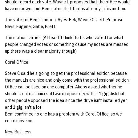
should record each vote. Wayne L proposes that the office would
have no power, but Bem notes that that is already in his motion.
The vote for Bem's motion: Ayes: Eek, Wayne C, Jeff, Primrose
Nays: Eugene, Gabe, Brett
The motion carries. (At least I think that's who voted for what
people changed votes or something cause my notes are messed
up there was a clear majority though)
Corel Office
Steve C said he's going to get the professional edition because
the manuals are nice and only come with the professional edition.
Office can be used on one computer. Akops asked whether he
should create a Linux software repository with a 1 gig disk but
other people opposed the idea since the drive isn't installed yet
and 1 gig isn't a lot.
Bem confirmed no one has a problem with Corel Office, so we
could move on.
New Business