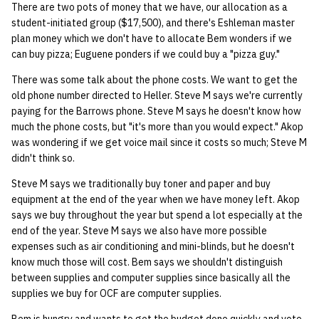
There are two pots of money that we have, our allocation as a
student-initiated group ($17,500), and there's Eshleman master
14 | Elec Pt2 |
plan money which we don't have to allocate Bem wonders if we
4%2F30%2F25
can buy pizza; Euguene ponders if we could buy a "pizza guy."
There was some talk about the phone costs. We want to get the
15 | Last Bod |
old phone number directed to Heller. Steve M says we're currently
5%2F7%2F25
paying for the Barrows phone. Steve M says he doesn't know how
much the phone costs, but "it's more than you would expect." Akop
was wondering if we get voice mail since it costs so much; Steve M
didn't think so.
Steve M says we traditionally buy toner and paper and buy
equipment at the end of the year when we have money left. Akop
says we buy throughout the year but spend a lot especially at the
end of the year. Steve M says we also have more possible
expenses such as air conditioning and mini-blinds, but he doesn't
know much those will cost. Bem says we shouldn't distinguish
between supplies and computer supplies since basically all the
supplies we buy for OCF are computer supplies.