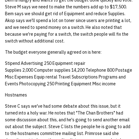
Bem is hungry and wants to get the budget done quickly and vote.
Steve M says we need to make the numbers add up to $17,500.
Bem says we should get rid of Equipment and reduce Supplies.
Akop says we'll spend a lot on toner since users are printing a lot,
and we need to spend money on a switch. He also noted that
because we're paying for a switch, the switch people will fix the
switch without additional cost.
The budget everyone generally agreed on is here:
Stipend Advertising 250 Equipment repair
Supplies 2,000 Computer supplies 14,200 Telephone 800 Postage
Misc Expenses Equip rental Travel Subscriptions Programs and
Events Photocopying 250 Printing Equipment Misc income
Hostnames
Steve C says we've had some debate about this issue, but it
turned into a holy war. He notes that "The Chan Brothers" had
some discussion about this, and he's going to send another email
out about the subject. Steve C lists the people he is going to add
to the hostnames committee mailing list. Primrose said she