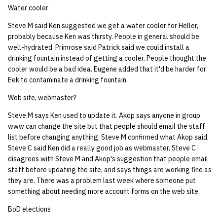
Water cooler
Steve M said Ken suggested we get a water cooler for Heller,
probably because Ken was thirsty. People in general should be
well-hydrated. Primrose said Patrick said we could install a
drinking fountain instead of getting a cooler. People thought the
cooler would be a bad idea. Eugene added that it'd be harder for
Eek to contaminate a drinking fountain.
Web site, webmaster?
Steve M says Ken used to update it. Akop says anyone in group
www can change the site but that people should email the staff
list before changing anything. Steve M confirmed what Akop said.
Steve C said Ken did a really good job as webmaster. Steve C
disagrees with Steve M and Akop's suggestion that people email
staff before updating the site, and says things are working fine as
they are. There was a problem last week where someone put
something about needing more account forms on the web site.
BoD elections