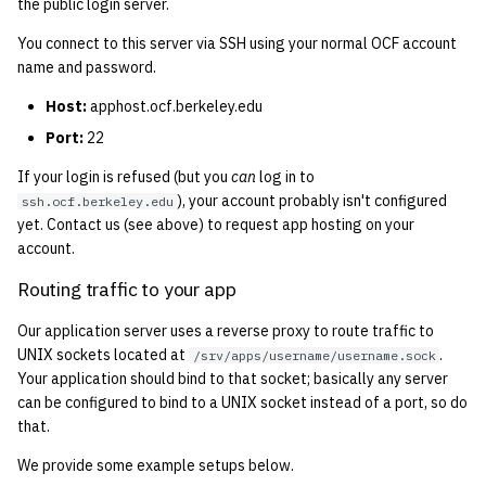
the public login server.
2001
You connect to this server via SSH using your normal OCF account
name and password.
2000
Host:
apphost.ocf.berkeley.edu
1999
Port:
22
1998
If your login is refused (but you
can
log in to
), your account probably isn't configured
ssh.ocf.berkeley.edu
yet. Contact us (see above) to request app hosting on your
1997
account.
1996
Routing traffic to your app
Our application server uses a reverse proxy to route traffic to
1995
UNIX sockets located at
.
/srv/apps/username/username.sock
Your application should bind to that socket; basically any server
1994
can be configured to bind to a UNIX socket instead of a port, so do
that.
1993
We provide some example setups below.