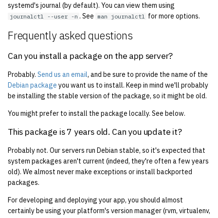
systemd's journal (by default). You can view them using
. See
for more options.
journalctl --user -n
man journalctl
Frequently asked questions
Can you install a package on the app server?
Probably.
Send us an email
, and be sure to provide the name of the
Debian package
you want us to install. Keep in mind we'll probably
be installing the stable version of the package, so it might be old.
You might prefer to install the package locally. See below.
This package is 7 years old. Can you update it?
Probably not. Our servers run Debian stable, so it's expected that
system packages aren't current (indeed, they're often a few years
old). We almost never make exceptions or install backported
packages.
For developing and deploying your app, you should almost
certainly be using your platform's version manager (rvm, virtualenv,