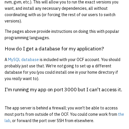
nvm, gvm, etc.). This will allow you to run the exact versions you
want, and install any necessary dependencies, all without
coordinating with us (or forcing the rest of our users to switch
versions).
The pages above provide instructions on doing this with popular
programming languages.
How do I get a database for my application?
A
MySQL database
is included with your OCF account. You should
probably just use that. We're
not
going to set up a different
database for you (you could install one in your home directory if
you
really
want to).
I'm running my app on port 3000 but I can't access it.
The app server is behind a firewall; you won't be able to access
most ports from outside of the OCF. You could come work from
the
lab
, or forward the port over SSH from elsewhere.