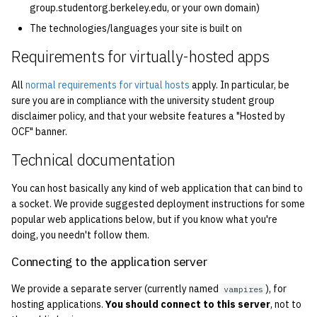
group.studentorg.berkeley.edu, or your own domain)
quotas
2010
Kubernetes
The technologies/languages your site is built on
signat: check signatory
2009
Mail
Requirements for virtually-hosted apps
status
All
normal requirements for virtual hosts
apply. In particular, be
2008
NFS
sorry: disable an OCF
sure you are in compliance with the university student group
account
disclaimer policy, and that your website features a "Hosted by
2007
Nix Hosts
OCF" banner.
ssh-list: run command via
2006
Printing
Technical documentation
SSH on many hosts
simultaneously
You can host basically any kind of web application that can bind to
2005
Web hosting
a socket. We provide suggested deployment instructions for some
unsorry: re-enable a sorri
popular web applications below, but if you know what you're
2004
doing, you needn't follow them.
account
2003
Connecting to the application server
We provide a separate server (currently named
), for
vampires
2002
hosting applications.
You should connect to this server
, not to