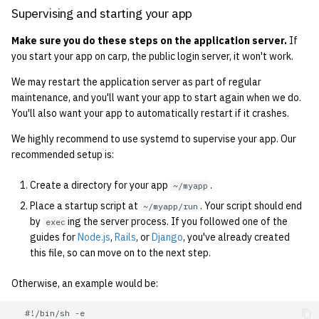
1992
Supervising and starting your app
Make sure you do these steps on the application server.
If
1991
you start your app on carp, the public login server, it won't work.
1990
We may restart the application server as part of regular
maintenance, and you'll want your app to start again when we do.
1989
You'll also want your app to automatically restart if it crashes.
We highly recommend to use systemd to supervise your app. Our
recommended setup is:
Create a directory for your app
.
~/myapp
Place a startup script at
. Your script should end
~/myapp/run
by
ing the server process. If you followed one of the
exec
guides for
Node.js
,
Rails
, or
Django
, you've already created
this file, so can move on to the next step.
Otherwise, an example would be:
   #!/bin/sh -e
