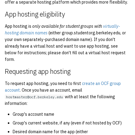
economode on/off on the
offer a separate hosting platform which provides more flexibility.
g
printers
Installing and Running Z
Accounts
2019
Managing OCF Chat
App hosting eligibility
s
how: view the source of a
Staffvm
Editing Docs
2018
ocfweb (ocf.io)
e
App hosting is
only available for student groups with
virtually-
script
hosting domain names
(either group.studentorg.berkeley.edu, or
a
Infrastructure
2017
Process Accounting
your own separately-purchased domain name). If you don't
lab-wakeup: wake up
already have a virtual host and want to use app hosting, see
r
suspended desktops
below for instructions; please don't fill out a virtual host request
Policies
2016
Prometheus
c
form.
migrate-vm: migrate VMs
Scripts
2015
Managed Switches
h
Requesting app hosting
between hosts
Archive
2014
Debian Hosts
To request app hosting, you need to first
create an OCF group
note: add notes to a user
account
. Once you have an account, email
account
with at least the following
hostmaster@ocf.berkeley.edu
2013
Decal
information:
ocf-tv: connect to the tv o
2012
DNS
Group's account name
modify the volume
Group's current website, if any (even if not hosted by OCF)
2011
HPC
Desired domain name for the app (either
paper: view and modify pr