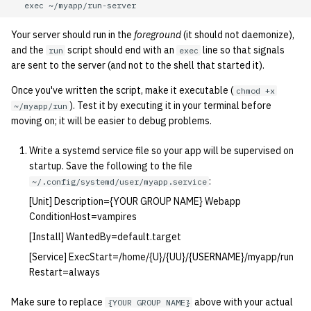
Your server should run in the
foreground
(it should not daemonize),
and the
script should end with an
line so that signals
run
exec
are sent to the server (and not to the shell that started it).
Once you've written the script, make it executable (
chmod +x
). Test it by executing it in your terminal before
~/myapp/run
moving on; it will be easier to debug problems.
Write a systemd service file so your app will be supervised on
startup. Save the following to the file
:
~/.config/systemd/user/myapp.service
[Unit] Description={YOUR GROUP NAME} Webapp
ConditionHost=vampires
[Install] WantedBy=default.target
[Service] ExecStart=/home/{U}/{UU}/{USERNAME}/myapp/run
Restart=always
Make sure to replace
above with your actual
{YOUR GROUP NAME}