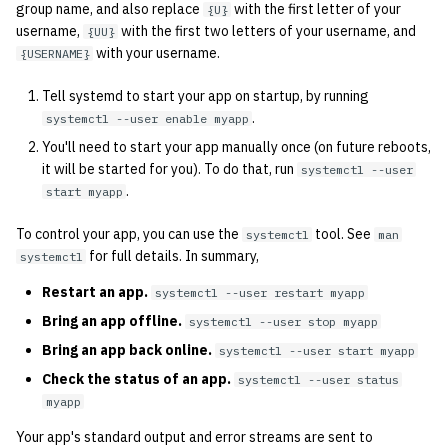
group name, and also replace
with the first letter of your
{U}
username,
with the first two letters of your username, and
{UU}
with your username.
{USERNAME}
Tell systemd to start your app on startup, by running
.
systemctl --user enable myapp
You'll need to start your app manually once (on future reboots,
it will be started for you). To do that, run
systemctl --user
.
start myapp
To control your app, you can use the
tool. See
systemctl
man
for full details. In summary,
systemctl
Restart an app.
systemctl --user restart myapp
Bring an app offline.
systemctl --user stop myapp
Bring an app back online.
systemctl --user start myapp
Check the status of an app.
systemctl --user status
myapp
Your app's standard output and error streams are sent to