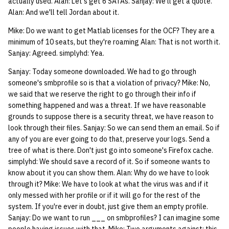
actually used. Alan: Let's get 6 SATAs. Sanjay: We'll get a quote.
Alan: And we'll tell Jordan about it.
14 | Elec Pt2 |
Mike: Do we want to get Matlab licenses for the OCF? They are a
4%2F30%2F25
minimum of 10 seats, but they're roaming Alan: That is not worth it.
Sanjay: Agreed. simplyhd: Yea.
15 | Last Bod |
5%2F7%2F25
Sanjay: Today someone downloaded. We had to go through
someone's smbprofile so is that a violation of privacy? Mike: No,
we said that we reserve the right to go through their info if
something happened and was a threat. If we have reasonable
grounds to suppose there is a security threat, we have reason to
look through their files. Sanjay: So we can send them an email. So if
any of you are ever going to do that, preserve your logs. Send a
tree of what is there. Don't just go into someone's Firefox cache.
simplyhd: We should save a record of it. So if someone wants to
know about it you can show them. Alan: Why do we have to look
through it? Mike: We have to look at what the virus was and if it
only messed with her profile or if it will go for the rest of the
system. If you're ever in doubt, just give them an empty profile.
Sanjay: Do we want to run ___ on smbprofiles? I can imagine some