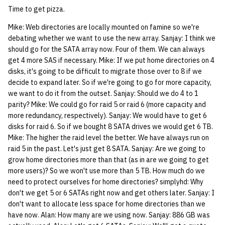
quotas
Time to get pizza.
Kubernetes
09 July SPM
2019 09 23
Bod 20080410
Bod 20071108
Ocf bod 2005 03 17
22 AUG 2000 GM
02.21.95
Template V3
Mike: Web directories are locally mounted on famine so we're
signat: check signatory
Mail
2019 09 16
Bod 20080403
Bod 20071101
Ocf bod 2005 03 10
02.21.95.html
debating whether we want to use the new array. Sanjay: I think we
status
0 | 1%2F15%2F2025
should go for the SATA array now. Four of them. We can always
get 4 more SAS if necessary. Mike: If we put home directories on 4
(Winter planning meeting)
NFS
2019 09 09
Bod 20080320
Bod 20071025
Ocf bod 2005 03 03
02.14.95
sorry: disable an OCF
disks, it's going to be difficult to migrate those over to 8 if we
account
decide to expand later. So if we're going to go for more capacity,
1 | 1%2F22%2F2025
Nix Hosts
2019 09 03
Bod 20080313
Bod 20071018
Ocf bod 2005 02 24
02.07.95
we want to do it from the outset. Sanjay: Should we do 4 to 1
parity? Mike: We could go for raid 5 or raid 6 (more capacity and
ssh-list: run command via
4 | 2%2F12%2F25
Printing
2019 08 26
Bod 20080306
Bod 20071011
Ocf bod 2005 02 17
02.07.95.html
more redundancy, respectively). Sanjay: We would have to get 6
SSH on many hosts
disks for raid 6. So if we bought 8 SATA drives we would get 6 TB.
simultaneously
10 | 4%2F2%2F2025
Web hosting
2019 08 25
Bod 20080228
Bod 20071004
Ocf bod 2005 02 10
02.01.95
Mike: The higher the raid level the better. We have always run on
raid 5 in the past. Let's just get 8 SATA. Sanjay: Are we going to
unsorry: re-enable a sorri
11 | 04%2F09%2F25
Bod 20080221
Bod 20070927
01.25.95
grow home directories more than that (as in are we going to get
account
more users)? So we won't use more than 5 TB. How much do we
need to protect ourselves for home directories? simplyhd: Why
12 | 04%2F16%2F25
Bod 20080214
Bod 20070920
don't we get 5 or 6 SATAs right now and get others later. Sanjay: I
don't want to allocate less space for home directories than we
13 | Election |
have now. Alan: How many are we using now. Sanjay: 886 GB was
4%2F23%2F25