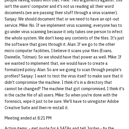
people having issues with that. Mike: Two arguments against: this
isn't the users' computer and it's not us reading all their word
documents (we are passing their stuff through a virus scanner).
Sanjay: We should document that or we need to have an opt-out
service. Mike: No. If we implement virus scanning, everyone has to
go under virus scanning because it only takes one person to infect
the whole system. We don't keep any contents of the files. It's just
the software that goes through it. Alan: If we go to the other
micro computer facilities, I believe it scans your files (Evans,
Dwinelle, Tolman). So we should have that power as well. Mike: If
we wanted to implement that, we would have to create a
formalized policy. Alan: So are we going to scan through people's
profiles? Sanjay: I want to test the virus itself to make sure that it
didn't compromise the machine. I think it's in a directory that
cannot be changed? The machine that got compromised, I think it's
in the cache file of all users. Mike: So when you're done with the
forensics, wipe it just to be sure. We'll have to unregister Adobe
Creative Suite and then re-install it.
Meeting ended at 8:21 PM
Action items: - get quote for 6 SATAs and tell Jordan - fix the