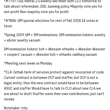
*#7757: GSE Rental 2.0 awelty will meet with CLO tomorrow to
quotas
Kubernetes
09 July SPM
2019 09 23
Bod 20080410
Bod 20071108
Ocf bod 2005 03 17
22 AUG 2000 GM
02.21.95
talk about referendum, GSE, banning policy Majority vote yes for
Template V3
non-profit Non-majority vote yes for profit
signat: check signatory
Mail
2019 09 16
Bod 20080403
Bod 20071101
Ocf bod 2005 03 10
02.21.95.html
*#7806: GM special elections for rest of Fall 2018 14 votes in
status
0 | 1%2F15%2F2025
favor
(Winter planning meeting)
NFS
2019 09 09
Bod 20080320
Bod 20071025
Ocf bod 2005 03 03
02.14.95
sorry: disable an OCF
*Spring 2019 GM + SM nominations: GM nomination tickets: awelty
account
+ abizer awelty vacuum
1 | 1%2F22%2F2025
Nix Hosts
2019 09 03
Bod 20080313
Bod 20071018
Ocf bod 2005 02 24
02.07.95
SM nomination tickets: bzh + dkessler ethanhs + dkessler dkessler
ssh-list: run command via
4 | 2%2F12%2F25
Printing
2019 08 26
Bod 20080306
Bod 20071011
Ocf bod 2005 02 17
02.07.95.html
+ cooperc' vacuum + dkessler bzh + ethanhs vaibhavj vacuum
SSH on many hosts
*Meeting next week on Monday
simultaneously
10 | 4%2F2%2F2025
Web hosting
2019 08 25
Bod 20080228
Bod 20071004
Ocf bod 2005 02 10
02.01.95
*CLA: Github term of services protect against revocation of code
unsorry: re-enable a sorri
Current contract is between OCF and staffer, but OCF is not a
11 | 04%2F09%2F25
Bod 20080221
Bod 20070927
01.25.95
account
legal entity; thus the new contract would have to be between
ASUC and staffer Would have to talk to CLO about new CLA we
12 | 04%2F16%2F25
Bod 20080214
Bod 20070920
are about to draft Staffer owns their own contributions; just can't
revoke
13 | Election |
4%2F23%2F25
Notetaker: trliu