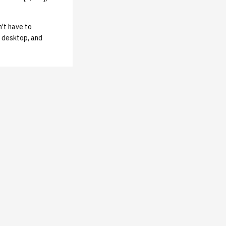
n't have to
 desktop, and