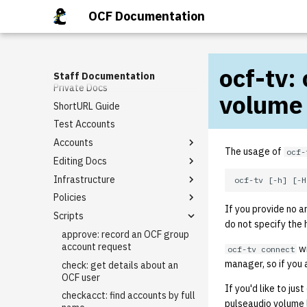
Getting Involved
OCF Documentation
Request Tracker (RT)
Staff Mailing Lists
DMCA
General Meetings
Email Templates
ocf-tv:
Google Accounts
Tech Talks
Rt guide
Staff Documentation
Private Docs
Staff Privileges
Basic domain request
volume
template
ShortURL Guide
Starter tasks
Granting Staff Privileges
I need [something] with
Test Accounts
PR Completion Record
berkeley.edu!
Accounts
Virtual Hosting Request
The usage of
ocf-
Editing Docs
Alumni Account Reset
Infrastructure
LDAP Association
How to Edit BoD Notes
Policies
Class Accounts
Backups
If you provide no 
Scripts
Group Accounts
External Firewall
Keycard Policy
do not specify the h
Rename an Account
Git
Lab Reservation Policy (Staff
approve: record an OCF group
Expectations)
account request
wi
ocf-tv connect
IPMI
manager, so if you 
Staff Policy
check: get details about an
Kerberos
OCF user
If you'd like to ju
Keycloak
checkacct: find accounts by full
pulseaudio volume 