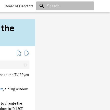
Board of Directors
Initializing search
 the
on to the TV. If you
wm
, a tiling window
 to change the
ues in [0,150])