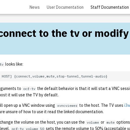
News
User Documentation
Staff Documentation
 connect to the tv or modify
looks like:
tv
arguments to
the default behavior is that it will start a VNC sessi
ocf-tv
ost it will use the TV by default.
ll open up a VNC window using
to the host. The TV uses
i3
xvncviewer
are unsure of how to use it read the linked documentation.
st change the volume on the host, you can use the
or
options
volume
mute
level.
sets the remote volume to 50% (acceptable val
ocf-tv volume 50