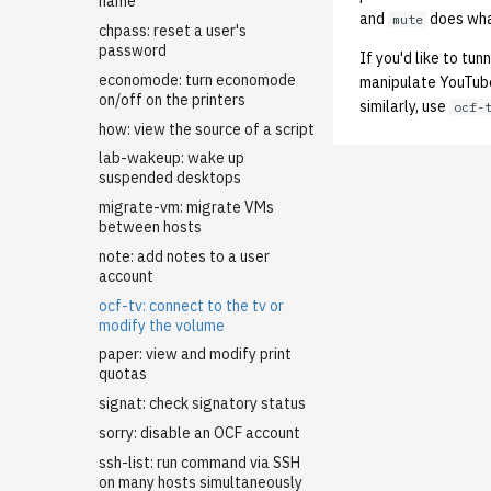
LDAP
name
and
does wha
mute
Managing OCF Chat
chpass: reset a user's
password
If you'd like to tu
ocfweb (ocf.io)
economode: turn economode
manipulate YouTube
Process Accounting
on/off on the printers
similarly, use
ocf-
Prometheus
how: view the source of a script
Managed Switches
lab-wakeup: wake up
Debian Hosts
suspended desktops
Decal
Backporting Debian
migrate-vm: migrate VMs
Packages
between hosts
DNS
Decal Terraform
Self-hosted Debian Github
note: add notes to a user
HPC
Dynamic DNS / LetsEncrypt
Runner for ocflib
account
DNS01
Kubernetes
Adding Users to the HPC
Installing Updates with apt-
ocf-tv: connect to the tv or
New ASUC Subdomain
Cluster
Mail
Getting Started
dater
modify the volume
SSL Certificates
NFS
Backups (Velero)
Configuring Virtual Hosting
Internal Firewalls
paper: view and modify print
Updating DNS Records
quotas
Nix Hosts
Bootstrap Guide
Opstaff email
User Disk Quotas
Jenkins
signat: check signatory status
Printing
Kubernetes Engine (OKE)
Virtual Hosted Mail
Github Actions CI/CD
KVM/Libvirt
sorry: disable an OCF account
Web hosting
Configuration transpire
Debugging with nix repl
Printing Maintenance
Live Disk Resizing
ssh-list: run command via SSH
Networking cilium
Login Servers
Printhost
Restoring a Compromised
Transpire: History
Creating New Hosts (Servers,
on many hosts simultaneously
WordPress Site
Desktops)