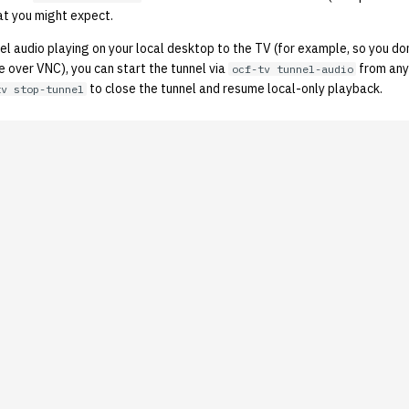
t you might expect.
nnel audio playing on your local desktop to the TV (for example, so you do
 over VNC), you can start the tunnel via
from any
ocf-tv tunnel-audio
to close the tunnel and resume local-only playback.
tv stop-tunnel