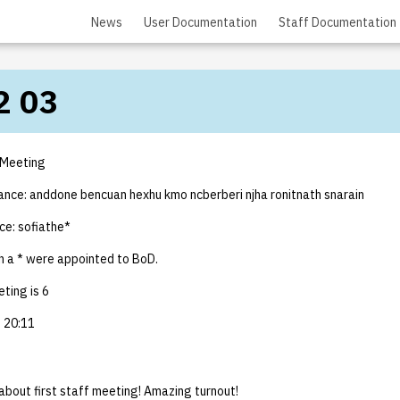
News
User Documentation
Staff Documentation
2 03
 Meeting
dance: anddone bencuan hexhu kmo ncberberi njha ronitnath snarain
ce: sofiathe*
 a * were appointed to BoD.
ting is 6
 20:11
about first staff meeting! Amazing turnout!