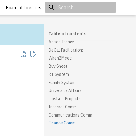
Board of Directors
Initializing search
Table of contents
Action Items:
DeCal Facilitation:
When2Meet:
Buy Sheet:
RT System
Family System
University Affairs
Opstaff Projects
Internal Comm
Communications Comm
Finance Comm