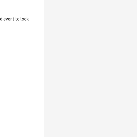
d event to look