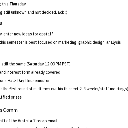
 this Thursday
 still unknown and not decided, ack :(
ts
y, enter new ideas for opstaff
this semester is best focused on marketing, graphic design, analysis
s still the same (Saturday 12:00 PM PST)
and interest form already covered
for a Hack Day this semester
e the first round of midterms (within the next 2-3 weeks/staff meetings
affled prizes
ns Comm
aft of the first staff recap email