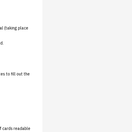
cal (taking place
ad.
s to fill out the
of cards readable