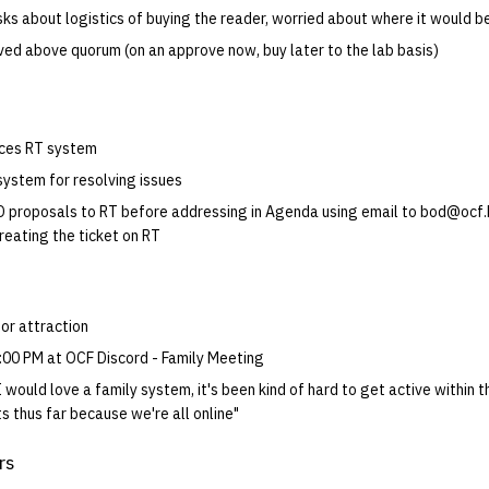
ks about logistics of buying the reader, worried about where it would b
ed above quorum (on an approve now, buy later to the lab basis)
uces RT system
ystem for resolving issues
 proposals to RT before addressing in Agenda using email to bod@ocf.
reating the ticket on RT
or attraction
:00 PM at OCF Discord - Family Meeting
I would love a family system, it's been kind of hard to get active within 
s thus far because we're all online"
rs