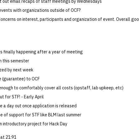
t out email recaps of staff meetings by Wednesdays
 events with organizations outside of OCF?
oncerns on interest, participants and organization of event. Overall goo
is finally happening after a year of meeting
on this semester
lized by next week
e (guarantee) to OCF
enough to comfortably cover all costs (opstaff, lab upkeep, etc)
t for STF! - Early April
e a day out once application is released
e of support for STF like BLM last summer
n introductory project for Hack Day
at 21:91