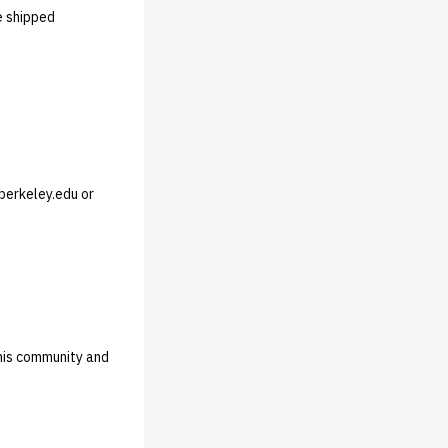
e shipped
berkeley.edu or
this community and