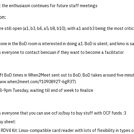
 the enthusiasm continues for future staff meetings
on:
re still open (a1, b3, b4, a5, b8, b10), with a1 and b3 being the most criti
one in the BoD room is interested in doing a1. BoD is silent, and kmo is s
s everyone to contact bencuan if they want to become a facilitator
ft BoD times in When2Meet sent out to BoD. BoD takes around five minute
//www.when2meet.com/?10908927-6gR37)
-9pm Tuesday, waiting till end of week to finalize
 everyone that you can use ocf.io/buy to buy stuff with OCF funds :3
uy sheet:
RDV4 Kit: Linux-compatible card reader with lots of flexibility in types 