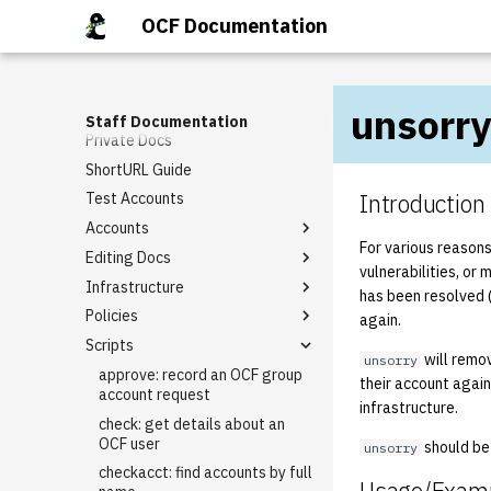
Getting Involved
OCF Documentation
Request Tracker (RT)
Staff Mailing Lists
DMCA
General Meetings
Email Templates
unsorry
Google Accounts
Tech Talks
Rt guide
Staff Documentation
Private Docs
Staff Privileges
Basic domain request
template
ShortURL Guide
Starter tasks
Granting Staff Privileges
I need [something] with
Introduction
Test Accounts
PR Completion Record
berkeley.edu!
Accounts
Virtual Hosting Request
For various reason
Editing Docs
Alumni Account Reset
vulnerabilities, or 
Infrastructure
LDAP Association
How to Edit BoD Notes
has been resolved 
Policies
Class Accounts
Backups
again.
Scripts
Group Accounts
External Firewall
Keycard Policy
will remov
unsorry
Rename an Account
Git
Lab Reservation Policy (Staff
approve: record an OCF group
their account agai
Expectations)
account request
IPMI
infrastructure.
Staff Policy
check: get details about an
Kerberos
OCF user
should be 
unsorry
Keycloak
checkacct: find accounts by full