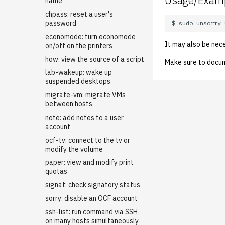
Usage/Exam
LDAP
name
Managing OCF Chat
chpass: reset a user's
password
ocfweb (ocf.io)
economode: turn economode
Process Accounting
It may also be nec
on/off on the printers
Prometheus
how: view the source of a script
Make sure to docu
Managed Switches
lab-wakeup: wake up
Debian Hosts
suspended desktops
Decal
Backporting Debian
migrate-vm: migrate VMs
Packages
between hosts
DNS
Decal Terraform
Self-hosted Debian Github
note: add notes to a user
HPC
Dynamic DNS / LetsEncrypt
Runner for ocflib
account
DNS01
Kubernetes
Adding Users to the HPC
Installing Updates with apt-
ocf-tv: connect to the tv or
New ASUC Subdomain
Cluster
Mail
Getting Started
dater
modify the volume
SSL Certificates
NFS
Backups (Velero)
Configuring Virtual Hosting
Internal Firewalls
paper: view and modify print
Updating DNS Records
quotas
Nix Hosts
Bootstrap Guide
Opstaff email
User Disk Quotas
Jenkins
signat: check signatory status
Printing
Kubernetes Engine (OKE)
Virtual Hosted Mail
Github Actions CI/CD
KVM/Libvirt
sorry: disable an OCF account
Web hosting
Configuration transpire
Debugging with nix repl
Printing Maintenance
Live Disk Resizing
ssh-list: run command via SSH
Networking cilium
Login Servers
Printhost
Restoring a Compromised
Transpire: History
Creating New Hosts (Servers,
on many hosts simultaneously
WordPress Site
Desktops)