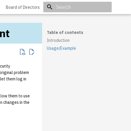
Board of Directors
Initializing search
nt
Table of contents
Introduction
Usage/Example
curity
original problem
let them log in
allow them to use
n changes in the