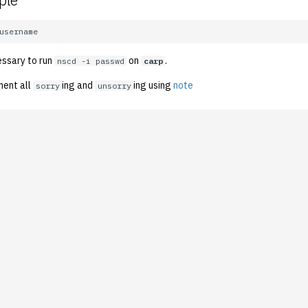
ple
essary to run
on
.
nscd -i passwd
carp
ment all
ing and
ing using
note
sorry
unsorry