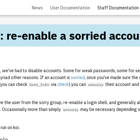
News
User Documentation
Staff Documentation
: re-enable a sorried accou
s, we've had to disable accounts. Some for weak passwords, some for se
myriad other reasons. If an account is
sorried
, once you've made sure the 
(you can check
via
check
) you can
their account and 
User_Info
unsorry
e the user from the sorry group, re-enable a login shell, and generally 
n. Occasionally more than simply
may be necessary depending o
unsorry
run on koi.