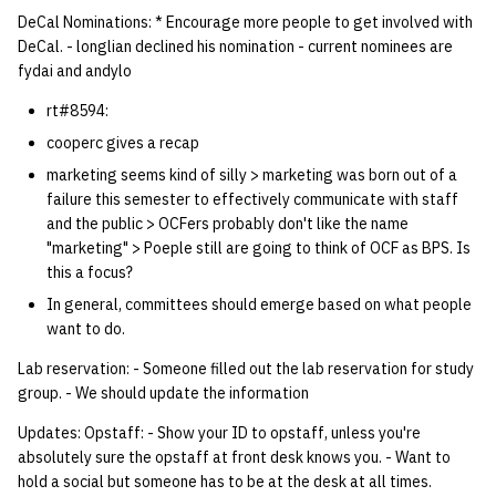
quotas
DeCal Nominations: * Encourage more people to get involved with
Kubernetes
09 July SPM
Bod 20080410
Bod 20071108
Ocf bod 2005 03 17
22 AUG 2000 GM
02.21.95
DeCal. - longlian declined his nomination - current nominees are
Template V3
fydai and andylo
signat: check signatory
Mail
Bod 20080403
Bod 20071101
Ocf bod 2005 03 10
02.21.95.html
status
0 | 1%2F15%2F2025
rt#8594:
(Winter planning meeting)
NFS
Bod 20080320
Bod 20071025
Ocf bod 2005 03 03
02.14.95
cooperc gives a recap
sorry: disable an OCF
marketing seems kind of silly > marketing was born out of a
account
1 | 1%2F22%2F2025
Nix Hosts
Bod 20080313
Bod 20071018
Ocf bod 2005 02 24
02.07.95
failure this semester to effectively communicate with staff
and the public > OCFers probably don't like the name
ssh-list: run command via
4 | 2%2F12%2F25
Printing
Bod 20080306
Bod 20071011
Ocf bod 2005 02 17
02.07.95.html
"marketing" > Poeple still are going to think of OCF as BPS. Is
SSH on many hosts
this a focus?
simultaneously
10 | 4%2F2%2F2025
Web hosting
Bod 20080228
Bod 20071004
Ocf bod 2005 02 10
02.01.95
In general, committees should emerge based on what people
want to do.
unsorry: re-enable a sorri
11 | 04%2F09%2F25
Bod 20080221
Bod 20070927
01.25.95
Lab reservation: - Someone filled out the lab reservation for study
account
group. - We should update the information
12 | 04%2F16%2F25
Bod 20080214
Bod 20070920
Updates: Opstaff: - Show your ID to opstaff, unless you're
absolutely sure the opstaff at front desk knows you. - Want to
13 | Election |
hold a social but someone has to be at the desk at all times.
4%2F23%2F25