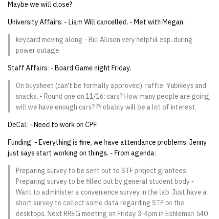
Maybe we will close?
14 | Elec Pt2 |
University Affairs: - Liam Will cancelled. - Met with Megan.
4%2F30%2F25
keycard moving along - Bill Allison very helpful esp. during
power outage.
15 | Last Bod |
5%2F7%2F25
Staff Affairs: - Board Game night Friday.
On buysheet (can't be formally approved): raffle. Yubikeys and
snacks. - Round one on 11/16: cars? How many people are going,
will we have enough cars? Probably will be a lot of interest.
DeCal: - Need to work on CPF.
Funding: - Everything is fine, we have attendance problems. Jenny
just says start working on things. - From agenda:
Preparing survey to be sent out to STF project grantees
Preparing survey to be filled out by general student body -
Want to administer a convenience survey in the lab. Just have a
short survey to collect some data regarding STF on the
desktops. Next RREG meeting on Friday 3-4pm in Eshleman 540