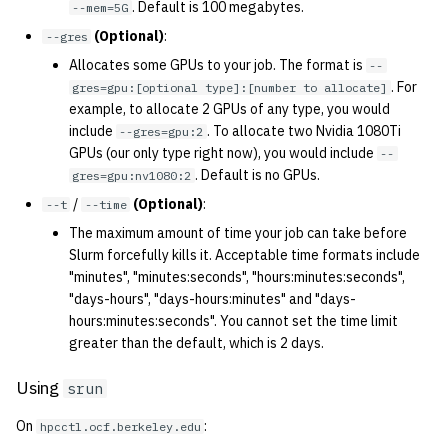
. Default is 100 megabytes.
--mem=5G
2001
(Optional)
:
--gres
2000
Allocates some GPUs to your job. The format is
--
. For
gres=gpu:[optional type]:[number to allocate]
example, to allocate 2 GPUs of any type, you would
1999
include
. To allocate two Nvidia 1080Ti
--gres=gpu:2
GPUs (our only type right now), you would include
--
1998
. Default is no GPUs.
gres=gpu:nv1080:2
/
(Optional)
:
--t
--time
1997
The maximum amount of time your job can take before
Slurm forcefully kills it. Acceptable time formats include
1996
"minutes", "minutes:seconds", "hours:minutes:seconds",
"days-hours", "days-hours:minutes" and "days-
1995
hours:minutes:seconds". You cannot set the time limit
greater than the default, which is 2 days.
1994
Using
srun
1993
On
:
hpcctl.ocf.berkeley.edu