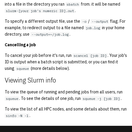
into a file in the directory you ran
from. it will be named
sbatch
.
slurm-[your job's numeric ID].out
To specify a different output file, use the
/
flag. For
-o
--output
example, to redirect output to a file named
in your home
job.log
directory, use
.
--output=~/job.log
Cancelling a job
To cancel your job before it's run, run
. Your job's
scancel [job ID]
ID is output when a batch script is submitted, or you can find it
using
(more details below).
squeue
Viewing Slurm info
To view the queue of running and pending jobs from all users, run
. To see the details of one job, run
.
squeue
squeue -j [job ID]
To view the list of all HPC nodes, and some details about them, run
.
sinfo -N -l