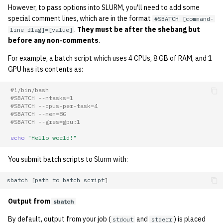
However, to pass options into SLURM, you'll need to add some
special comment lines, which are in the format
#SBATCH [command-
.
They must be after the shebang but
line flag]=[value]
before any non-comments
.
For example, a batch script which uses 4 CPUs, 8 GB of RAM, and 1
GPU has its contents as:
#!/bin/bash
#SBATCH --ntasks=1
#SBATCH --cpus-per-task=4
#SBATCH --mem=8G
#SBATCH --gres=gpu:1
echo
"Hello world!"
You submit batch scripts to Slurm with:
sbatch
[
path
to
batch
script
]
Output from
sbatch
By default, output from your job (
and
) is placed
stdout
stderr