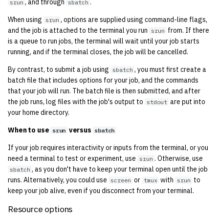
economode on/off on the
, and through
.
srun
sbatch
g
printers
Output from sbatch
Installing and Running Z
Accounts
2019
Managing OCF Chat
When using
, options are supplied using command-line flags,
srun
s
and the job is attached to the terminal you run
from. If there
srun
how: view the source of a
Cancelling a job
Staffvm
Editing Docs
2018
ocfweb (ocf.io)
is a queue to run jobs, the terminal will wait until your job starts
e
script
running, and if the terminal closes, the job will be cancelled.
a
Viewing Slurm info
Infrastructure
2017
Process Accounting
By contrast, to submit a job using
, you must first create a
sbatch
lab-wakeup: wake up
r
batch file that includes options for your job, and the commands
suspended desktops
Policies
2016
Prometheus
that your job will run. The batch file is then submitted, and after
c
the job runs, log files with the job's output to
are put into
stdout
migrate-vm: migrate VMs
Scripts
2015
Managed Switches
h
your home directory.
between hosts
When to use
versus
srun
sbatch
Archive
2014
Debian Hosts
note: add notes to a user
If your job requires interactivity or inputs from the terminal, or you
account
2013
need a terminal to test or experiment, use
Decal
. Otherwise, use
srun
, as you don't have to keep your terminal open until the job
sbatch
runs. Alternatively, you could use
ocf-tv: connect to the tv o
or
with
to
screen
tmux
srun
2012
DNS
keep your job alive, even if you disconnect from your terminal.
modify the volume
2011
HPC
Resource options
paper: view and modify pr