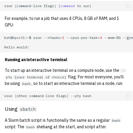
1992
srun
[
command-line
flags
]
[
command
to
run
]
1991
For example, to run a job that uses 4 CPUs, 8 GB of RAM, and 1
GPU:
1990
bzh@hpcctl:~$
srun
--ntasks
=
1
--cpus-per-task
=
4
--mem
=
8G
--gre
1989
Hello
Running an interactive terminal
To start up an interactive terminal on a compute node, use the
--
flag. For most everyone, you'll
pty [your terminal of choice]
be using
, so to start an interactive terminal on a node, run:
bash
srun
[
other
command-line
flags
]
--pty
Using
sbatch
A Slurm batch script is functionally the same as a regular
bash
script: The
shebang at the start, and script after.
bash