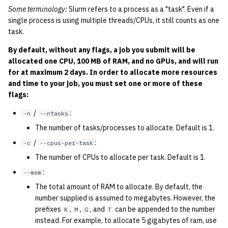
quotas
Some terminology:
Slurm refers to a process as a "task". Even if a
2010
Kubernetes
single process is using multiple threads/CPUs, it still counts as one
task.
signat: check signatory
2009
Mail
status
By default, without any flags, a job you submit will be
allocated one CPU, 100 MB of RAM, and no GPUs, and will run
2008
NFS
sorry: disable an OCF
for at maximum 2 days. In order to allocate more resources
account
and time to your job, you must set one or more of these
2007
Nix Hosts
flags:
ssh-list: run command via
2006
Printing
/
:
-n
--ntasks
SSH on many hosts
The number of tasks/processes to allocate. Default is 1.
simultaneously
2005
Web hosting
/
:
-c
--cpus-per-task
The number of CPUs to allocate per task. Default is 1.
unsorry: re-enable a sorri
2004
account
:
--mem
2003
The total amount of RAM to allocate. By default, the
number supplied is assumed to megabytes. However, the
prefixes
,
,
, and
can be appended to the number
K
M
G
T
2002
instead. For example, to allocate 5 gigabytes of ram, use