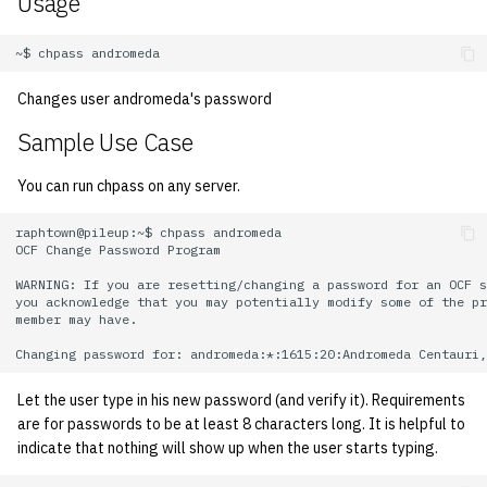
Usage
KVM/Libvirt
Vhost
s
Installing and Running ZNC
Archive
Managing OCF Chat
2005
Secrets
Creating Nix Hosts
e
Live Disk Resizing
Web Hosting
Staffvm
ocfweb (ocf.io)
2004
Storage
a
Changes user andromeda's password
Creating New Hosts
Web Application Hosting
r
(Servers, Desktops)
Sample Use Case
Process Accounting
2003
High Performance
c
You can run chpass on any server.
Puppet
Computing (HPC)
Prometheus
2002
h
raphtown@pileup:~$ chpass andromeda

Restarting Services
Managed Switches
2001
i
OCF Change Password Program

WARNING: If you are resetting/changing a password for an OCF s
n
Setting up Bridging and Li
Debian Hosts
2000
you acknowledge that you may potentially modify some of the pr
member may have.

Aggregation
g
Decal
1999
Setting Up mdraid on
Let the user type in his new password (and verify it). Requirements
Servers
DNS
1998
are for passwords to be at least 8 characters long. It is helpful to
indicate that nothing will show up when the user starts typing.
HPC
1997