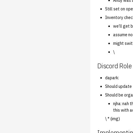
Andy was a
Still set on o
Inventory chec
we’ll get 
assume no
might swit
\
Discord Role
dapark:
Should update t
Should be orga
njha: nah t
this with 
\ * (img)
Implementin