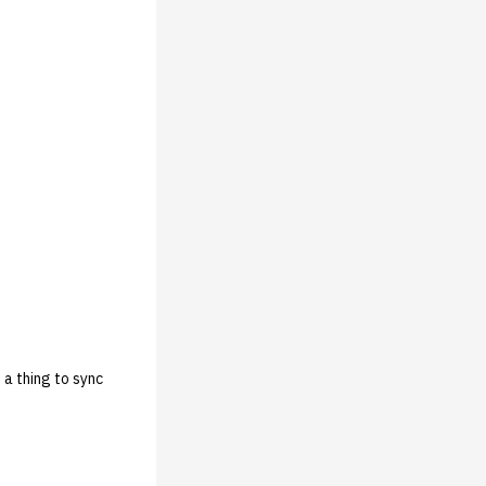
 a thing to sync