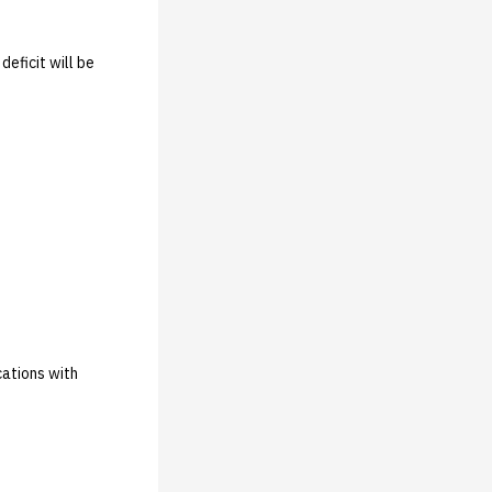
deficit will be
cations with