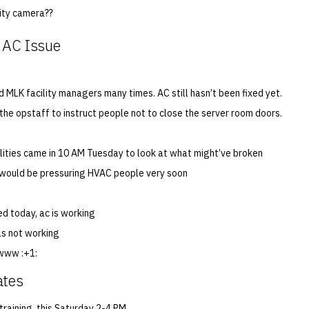
ity camera??
 AC Issue
 MLK facility managers many times. AC still hasn’t been fixed yet.
the opstaff to instruct people not to close the server room doors.
ilities came in 10 AM Tuesday to look at what might’ve broken
 would be pressuring HVAC people very soon
ed today, ac is working
s not working
owww :+1:
ates
training, this Saturday 2-4 PM