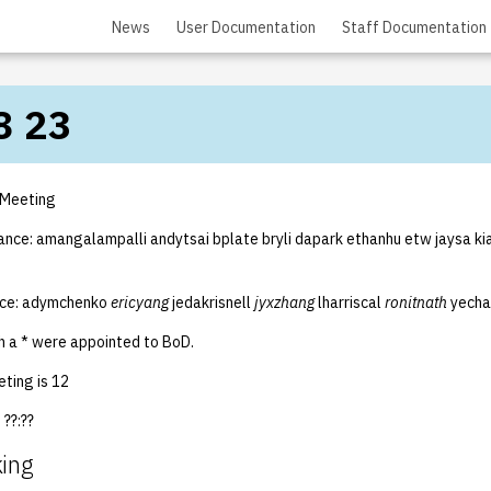
News
User Documentation
Staff Documentation
8 23
 Meeting
ance: amangalampalli andytsai bplate bryli dapark ethanhu etw jaysa kia
nce: adymchenko
ericyang
jedakrisnell
jyxzhang
lharriscal
ronitnath
yecha
 a * were appointed to BoD.
ting is 12
??:??
king