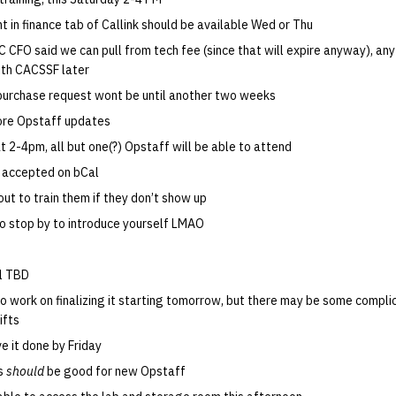
 in finance tab of Callink should be available Wed or Thu
C CFO said we can pull from tech fee (since that will expire anyway), any 
th CACSSF later
t purchase request wont be until another two weeks
More Opstaff updates
at 2-4pm, all but one(?) Opstaff will be able to attend
 accepted on bCal
out to train them if they don’t show up
to stop by to introduce yourself LMAO
ll TBD
to work on finalizing it starting tomorrow, but there may be some compli
ifts
e it done by Friday
ss
should
be good for new Opstaff