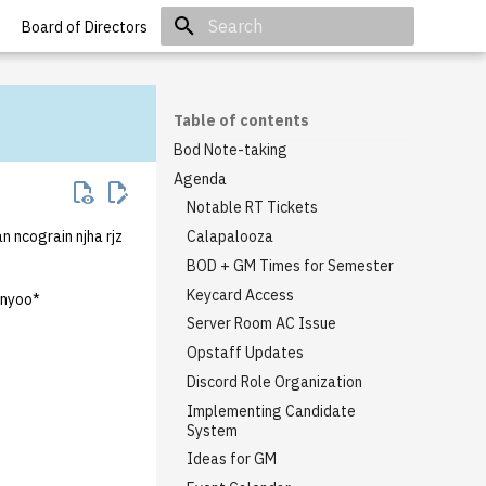
Board of Directors
Initializing search
Table of contents
Bod Note-taking
Agenda
Notable RT Tickets
n ncograin njha rjz
Calapalooza
BOD + GM Times for Semester
Keycard Access
nyoo*
Server Room AC Issue
Opstaff Updates
Discord Role Organization
Implementing Candidate
System
Ideas for GM