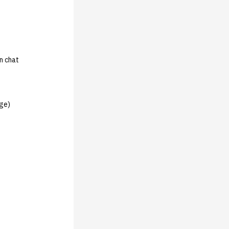
in chat
rge)