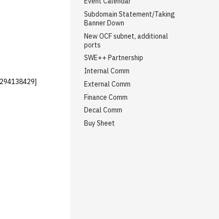
Event Calendar
Subdomain Statement/Taking
Banner Down
New OCF subnet, additional
ports
SWE++ Partnership
Internal Comm
1294138429]
External Comm
Finance Comm
Decal Comm
Buy Sheet