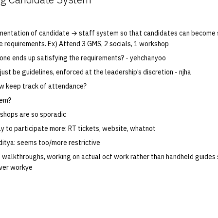
mentation of candidate → staff system so that candidates can become 
e requirements. Ex) Attend 3 GMS, 2 socials, 1 workshop
 one ends up satisfying the requirements? - yehchanyoo
ust be guidelines, enforced at the leadership’s discretion - njha
how keep track of attendance?
tem?
shops are so sporadic
y to participate more: RT tickets, website, whatnot
ditya: seems too/more restrictive
 walkthroughs, working on actual ocf work rather than handheld guides
ver workye
M