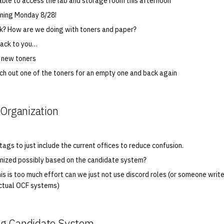
ble to access the lab and storage room this afternoon
pening Monday 8/28!
k? How are we doing with toners and paper?
back to you…
 new toners
ch out one of the toners for an empty one and back again
 Organization
ags to just include the current offices to reduce confusion.
nized possibly based on the candidate system?
his is too much effort can we just not use discord roles (or someone write
actual OCF systems)
g Candidate System