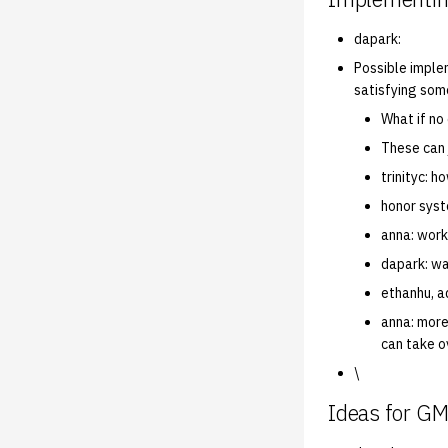
dapark:
Possible imple
satisfying som
What if no
These can j
trinityc: 
honor sys
anna: work
dapark: wa
ethanhu, a
anna: more
can take o
\
Ideas for G