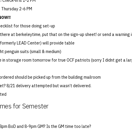
! Check-in is 1-2 PM
], Thursday 2-6 PM
NOW!!
hecklist for those doing set-up
e there at berkeleytime, put that on the sign-up sheet! or send a warning 
formerly LEAD Center) will provide table
ht penguin suits (small & medium)
be in storage room tomorrow for true OCF patriots (sorry I didnt get a la
 ordered should be picked up from the building mailroom
yet? 8/21 delivery attempted but wasn’t delivered.
ated
mes for Semester
-8pm BoD and 8-9pm GM? Is the GM time too late?