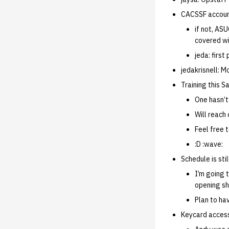
CACSSF account
if not, ASU
covered wi
jeda: firs
jedakrisnell: 
Training this S
One hasn’t
Will reach 
Feel free 
:D :wave:
Schedule is sti
I’m going 
opening sh
Plan to hav
Keycard acce