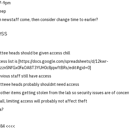
 7-9pm
keep
h newstaff come, then consider change time to earlier?
ess
tee heads should be given access chill
cess list is [https://docs.google.com/spreadsheets/d/12kwr-
zznSNfGx0FaOA8T3YUH0c8jqwftBRs/edit#gid=0]
evious staff still have access
tteee heads probably shouldnt need access
other items getting stolen from the lab so security issues are of concer
rall, limiting access will probably not affect theft
a?
1984 <<<<