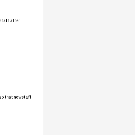
staff after
 so that newstaff