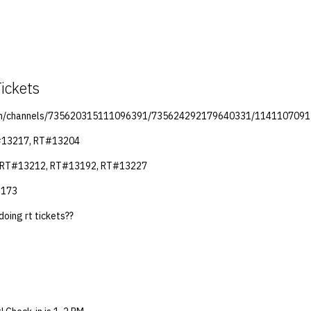
ickets
.com/channels/735620315111096391/735624292179640331/114110709
#13217, RT#13204
: RT#13212, RT#13192, RT#13227
3173
doing rt tickets??