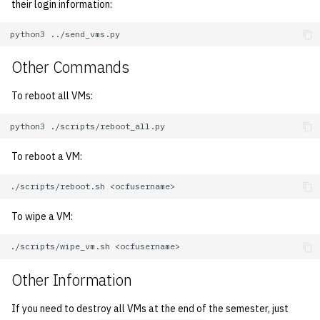
their login information:
1992
python3
1991
Other Commands
1990
To reboot all VMs:
1989
python3
To reboot a VM:
./scripts/reboot.sh
To wipe a VM:
./scripts/wipe_vm.sh
Other Information
If you need to destroy all VMs at the end of the semester, just