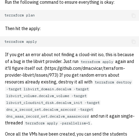
Run the following command to ensure everything is okay:
2001
terraform
2000
Then hit the apply:
1999
terraform
1998
If you get an error about not finding a cloud-init iso, this is because
of a bug in the libvirt provider. Just run
again and
terraform apply
1997
it'll figure itself out. (https://github.com/dmacvicar/terraform-
provider-libvirt/issues/973) If you get random errors about
1996
resources already existing, destroy it all with
terraform destroy
-target libvirt_domain.decalvm -target
1995
libvirt_volume.decalvm_volume -target
libvirt_cloudinit_disk.decalvm_init -target
dns_a_record_set.decalvm_arecord -target
1994
and run it again single-
dns_aaaa_record_set.decalvm_aaaarecord
threaded
.
terraform apply -parallelism=1
1993
Once all the VMs have been created, you can send the students