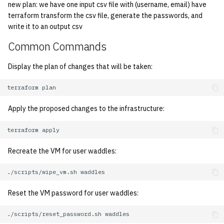
economode on/off on the
KVM/Libvirt
Vhost
new plan: we have one input csv file with (username, email) have
g
printers
Installing and Running ZNC
Archive
Secrets
Creating Nix Hosts
2019
terraform transform the csv file, generate the passwords, and
s
Live Disk Resizing
write it to an output csv
Web Hosting
how: view the source of a
Staffvm
Storage
2018
e
Common Commands
script
Creating New Hosts
Web Application Hosting
a
(Servers, Desktops)
2017
Display the plan of changes that will be taken:
lab-wakeup: wake up
High Performance
r
suspended desktops
Puppet
Computing (HPC)
terraform
2016
c
Apply the proposed changes to the infrastructure:
migrate-vm: migrate VMs
Restarting Services
2015
h
between hosts
terraform
Setting up Bridging and Link
2014
note: add notes to a user
Aggregation
Recreate the VM for user waddles:
account
2013
./scripts/wipe_vm.sh
Setting Up mdraid on
ocf-tv: connect to the tv or
Servers
2012
Reset the VM password for user waddles:
modify the volume
2011
./scripts/reset_password.sh
paper: view and modify print