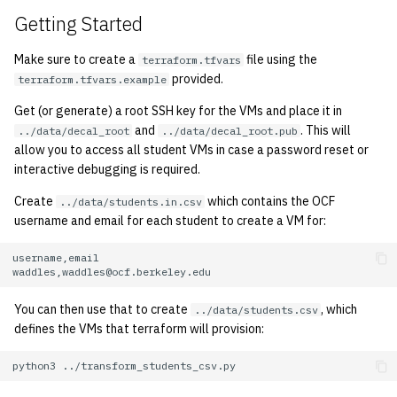
quotas
Getting Started
2010
signat: check signatory
Make sure to create a
file using the
terraform.tfvars
2009
provided.
status
terraform.tfvars.example
2008
Get (or generate) a root SSH key for the VMs and place it in
sorry: disable an OCF
and
. This will
../data/decal_root
../data/decal_root.pub
account
allow you to access all student VMs in case a password reset or
2007
interactive debugging is required.
ssh-list: run command via
2006
Create
which contains the OCF
../data/students.in.csv
SSH on many hosts
username and email for each student to create a VM for:
simultaneously
2005
unsorry: re-enable a sorried
2004
account
You can then use that to create
, which
../data/students.csv
2003
defines the VMs that terraform will provision:
python3
2002