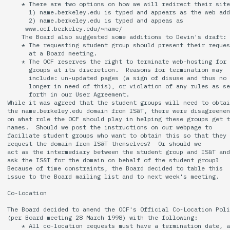
    * There are two options on how we will redirect their site
      1) name.berkeley.edu is typed and appears as the web add
14 | Elec Pt2 |
      2) name.berkeley.edu is typed and appeas as

     www.ocf.berkeley.edu/~name/

4%2F30%2F25
    The Board also suggested some additions to Devin's draft:

    * The requesting student group should present their reques
      at a Board meeting.

15 | Last Bod |
    * The OCF reserves the right to terminate web-hosting for

5%2F7%2F25
      groups at its discretion.  Reasons for termination may

      include: un-updated pages (a sign of disuse and thus no

      longer in need of this), or violation of any rules as se
      forth in our User Agreement.

While it was agreed that the student groups will need to obtai
the name.berkeley.edu domain from IS&T, there were disagreemen
on what role the OCF should play in helping these groups get t
names.  Should we post the instructions on our webpage to

faciliate student groups who want to obtain this so that they 
request the domain from IS&T themselves?  Or should we

act as the intermediary between the student group and IS&T and

ask the IS&T for the domain on behalf of the student group?

Because of time constraints, the Board decided to table this

issue to the Board mailing list and to next week's meeting.

Co-Location

The Board decided to amend the OCF's 0fficial Co-Location Poli
(per Board meeting 28 March 1998) with the following:

    * All co-location requests must have a termination date, a