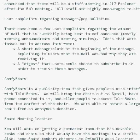
announced that there will be a staff meeting in 217 Eshleman

after the BoD meeting.  All staff are highly encouraged to att
User complaints regarding messages/pop bulletins

There have been a few user complaints regarding the amount

of mail that is currently being sent to ocf-announce (mostly

meeting announcements and meeting minutes).  Ideas that were

tossed out to address this were:

    * A short message/blurb at the beginning of the message

      explaining to users what the mail was and why they are

      receiving it.

    * A "digest" that users could choose to subscribe to in

      order to receive these messages.

ComfyBears

ComfyBears is a publicity idea that gives people a nice interf
with Tele-Bears.  We will bring the chair out to Sproul, have 
phone connected to it, and allow people to access Tele-Bears

from the comfort of the chair.  We were able to obtain a large

chair from an anonymous donation.

Board Meeting location

Ken will work on getting a permanent room that has movable

desks and chais so that we may have the meetings in a circle.

Also, some Board members objected to Dwinelle as a location
