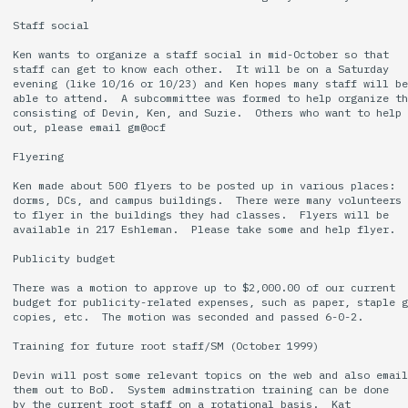
Staff social

Ken wants to organize a staff social in mid-October so that

staff can get to know each other.  It will be on a Saturday

evening (like 10/16 or 10/23) and Ken hopes many staff will be

able to attend.  A subcommittee was formed to help organize th
consisting of Devin, Ken, and Suzie.  Others who want to help

out, please email gm@ocf

Flyering

Ken made about 500 flyers to be posted up in various places:

dorms, DCs, and campus buildings.  There were many volunteers

to flyer in the buildings they had classes.  Flyers will be

available in 217 Eshleman.  Please take some and help flyer.

Publicity budget

There was a motion to approve up to $2,000.00 of our current

budget for publicity-related expenses, such as paper, staple g
copies, etc.  The motion was seconded and passed 6-0-2.

Training for future root staff/SM (October 1999)

Devin will post some relevant topics on the web and also email

them out to BoD.  System adminstration training can be done

by the current root staff on a rotational basis.  Kat
