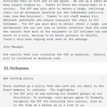
Activites Fair on 9/23 and it was great.  We set up a table an
quotas
many people stopped by.  Thanks to those who helped make it a 

Kubernetes
09 July SPM
2019 09 23
Bod 20080410
Bod 20071108
Ocf bod 2005 03 17
22 AUG 2000 GM
02.21.95
success.  The OCF was also able to obtain a large, reclining

Template V3
chair via an anonymous donation for the ComfyBears publicity

signat: check signatory
idea (see New Business).  Thanks to old staff member Eric

Mail
2019 09 16
Bod 20080403
Bod 20071101
Ocf bod 2005 03 10
02.21.95.html
Mehlhaff (mehlhaff) who helped transport the chair to 217

status
0 | 1%2F15%2F2025
Eshleman.  The OCF was also able to obtain (free) 2 large, use
whiteboards for our use (one in better condition than the othe
(Winter planning meeting)
NFS
2019 09 09
Bod 20080320
Bod 20071025
Ocf bod 2005 03 03
02.14.95
Ken reports that much of the equipment in 217 Eshlemen has bee
sorry: disable an OCF
moved to a pile, waiting to be moved upstairs to 310/312.

account
There's also been ongoing work done on the webpage.

1 | 1%2F22%2F2025
Nix Hosts
2019 09 03
Bod 20080313
Bod 20071018
Ocf bod 2005 02 24
02.07.95
Site Manager

ssh-list: run command via
4 | 2%2F12%2F25
Printing
2019 08 26
Bod 20080306
Bod 20071011
Ocf bod 2005 02 17
02.07.95.html
Kat reports that Luns installed the CDR on mudslide.  Solaris 
SSH on many hosts
simultaneously
10 | 4%2F2%2F2025
Web hosting
2019 08 25
Bod 20080228
Bod 20071004
Ocf bod 2005 02 10
02.01.95
III. Old Business
unsorry: re-enable a sorri
11 | 04%2F09%2F25
Bod 20080221
Bod 20070927
01.25.95
Web hosting policy

account
Devin drafted up a policy that was sent out via email to the

12 | 04%2F16%2F25
Bod 20080214
Bod 20070920
Board members to consider.  The highlights:

    * The OCF will do web-hosting for student groups at our

      discretion. In exchange, said groups agree to formally

13 | Election |
      recognize the OCF for providing this service, such as

4%2F23%2F25
      in the form of a banner ad or a link to us.
