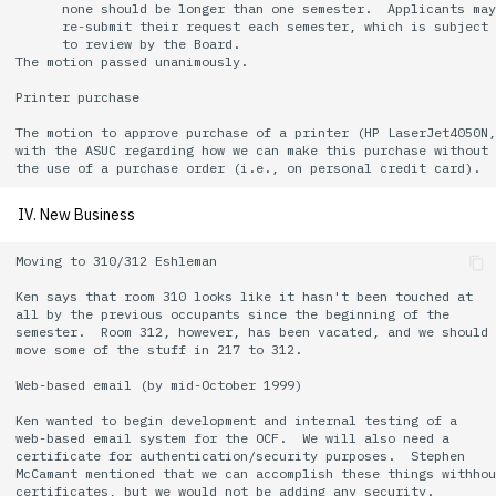
      none should be longer than one semester.  Applicants may

      re-submit their request each semester, which is subject

      to review by the Board.

The motion passed unanimously.

Printer purchase

The motion to approve purchase of a printer (HP LaserJet4050N,
with the ASUC regarding how we can make this purchase without

IV. New Business
Moving to 310/312 Eshleman

Ken says that room 310 looks like it hasn't been touched at

all by the previous occupants since the beginning of the

semester.  Room 312, however, has been vacated, and we should

move some of the stuff in 217 to 312.

Web-based email (by mid-October 1999)

Ken wanted to begin development and internal testing of a

web-based email system for the OCF.  We will also need a

certificate for authentication/security purposes.  Stephen

McCamant mentioned that we can accomplish these things withhou
certificates, but we would not be adding any security.
