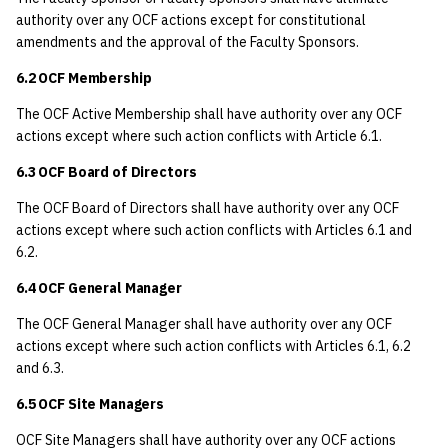
authority over any OCF actions except for constitutional
amendments and the approval of the Faculty Sponsors.
6.2 OCF Membership
The OCF Active Membership shall have authority over any OCF
actions except where such action conflicts with Article 6.1.
6.3 OCF Board of Directors
The OCF Board of Directors shall have authority over any OCF
actions except where such action conflicts with Articles 6.1 and
6.2.
6.4 OCF General Manager
The OCF General Manager shall have authority over any OCF
actions except where such action conflicts with Articles 6.1, 6.2
and 6.3.
6.5 OCF Site Managers
OCF Site Managers shall have authority over any OCF actions