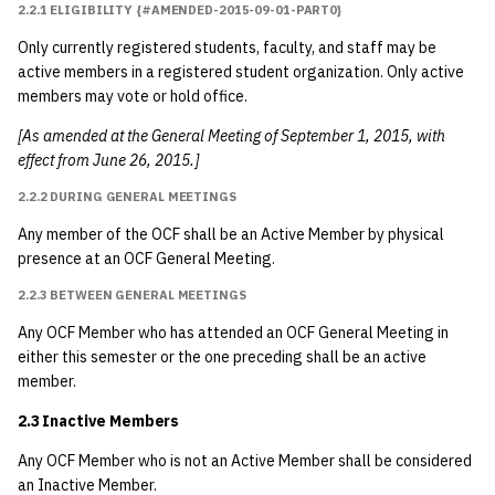
2.2.1 ELIGIBILITY {#AMENDED-2015-09-01-PART0}
2001
3.2.1 Membership
Only currently registered students, faculty, and staff may be
2000
active members in a registered student organization. Only active
3.2.1.1 General
members may vote or hold office.
Manager and Site
1999
[As amended at the General Meeting of September 1, 2015, with
Manager(s)
effect from June 26, 2015.]
1998
2.2.2 DURING GENERAL MEETINGS
3.2.1.2 Other
Directors
1997
Any member of the OCF shall be an Active Member by physical
presence at an OCF General Meeting.
3.2.2 Term Of Office
1996
2.2.3 BETWEEN GENERAL MEETINGS
Any OCF Member who has attended an OCF General Meeting in
3.2.3 Duties
1995
either this semester or the one preceding shall be an active
member.
3.3 Interim Manager
1994
2.3 Inactive Members
4 Meetings
1993
Any OCF Member who is not an Active Member shall be considered
an Inactive Member.