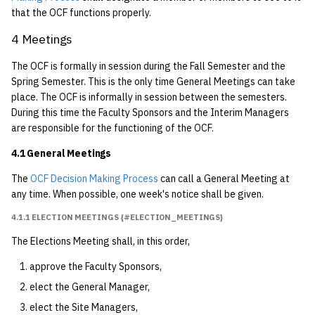
6.5 OCF Site Managers
that the OCF functions properly.
7 Bill of Rights
4 Meetings
The OCF is formally in session during the Fall Semester and the
7.1 Non-discrimination
Spring Semester. This is the only time General Meetings can take
place. The OCF is informally in session between the semesters.
7.1.1 In Accord with
During this time the Faculty Sponsors and the Interim Managers
Berkeley Campus
are responsible for the functioning of the OCF.
Regulations
4.1 General Meetings
{#amended-2014-09-
29}
The
OCF Decision Making Process
can call a General Meeting at
any time. When possible, one week's notice shall be given.
7.1.2 Fields of Study
4.1.1 ELECTION MEETINGS {#ELECTION_MEETINGS}
7.1.3 Political Activity
The Elections Meeting shall, in this order,
{#amended-2000-02-
approve the Faculty Sponsors,
08}
elect the General Manager,
7.2 Hazing
elect the Site Managers,