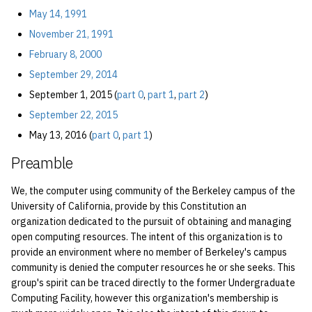
economode on/off on the
Vhost
2.2.1 Eligibility
s
May 14, 1991
printers
{#amended-2015-09-
Installing and Running Z
Accounts
2019
Managing OCF Chat
November 21, 1991
e
01-part0}
Web Hosting
how: view the source of a
February 8, 2000
Staffvm
Editing Docs
2018
ocfweb (ocf.io)
a
script
2.2.2 During General
Web Application Hosting
September 29, 2014
r
Meetings
Infrastructure
2017
Process Accounting
September 1, 2015 (
part 0
,
part 1
,
part 2
)
lab-wakeup: wake up
High Performance
c
September 22, 2015
suspended desktops
2.2.3 Between General
Computing (HPC)
Policies
2016
Prometheus
h
May 13, 2016 (
part 0
,
part 1
)
Meetings
migrate-vm: migrate VMs
Scripts
2015
Managed Switches
Preamble
i
between hosts
2.3 Inactive Members
n
We, the computer using community of the Berkeley campus of the
Archive
2014
Debian Hosts
note: add notes to a user
University of California, provide by this Constitution an
3 Officers
g
organization dedicated to the pursuit of obtaining and managing
account
2013
Decal
open computing resources. The intent of this organization is to
3.1 Elected Officers
provide an environment where no member of Berkeley's campus
ocf-tv: connect to the tv o
2012
DNS
community is denied the computer resources he or she seeks. This
modify the volume
3.1.1 Offices
group's spirit can be traced directly to the former Undergraduate
2011
HPC
Computing Facility, however this organization's membership is
paper: view and modify pr
3.1.2 ............ {#amended-