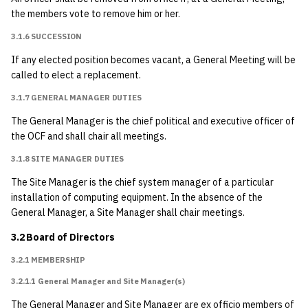
4.2.1 Elections and
the members vote to remove him or her.
General Meetings
3.1.6 SUCCESSION
Quorum
If any elected position becomes vacant, a General Meeting will be
called to elect a replacement.
4.2.1.1 Special
General Meetings
3.1.7 GENERAL MANAGER DUTIES
The General Manager is the chief political and executive officer of
4.2.2 Board Meetings
the OCF and shall chair all meetings.
{#amended-1991-11-
3.1.8 SITE MANAGER DUTIES
21}
The Site Manager is the chief system manager of a particular
4.2.3 Procedure
installation of computing equipment. In the absence of the
General Manager, a Site Manager shall chair meetings.
4.2.3.1 Election of
3.2 Board of Directors
Officers
3.2.1 MEMBERSHIP
4.2.3.2 Other Votes
3.2.1.1 General Manager and Site Manager(s)
The General Manager and Site Manager are ex officio members of