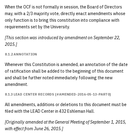
When the OCF is not formally in session, the Board of Directors
may, with a 2/3 majority vote, directly enact amendments whose
only function is to bring this constitution into compliance with
requirements set by the University.
[This section was introduced by amendment on September 22,
2015.]
8.1.2 ANNOTATION
Whenever this Constitution is amended, an annotation of the date
of ratification shall be added to the beginning of this document
and shall be further noted immediately following the new
amendment.
8.1.3 LEAD CENTER RECORDS {#AMENDED-2016-05-13-PART0}
All amendments, additions or deletions to this document must be
filed with the LEAD Center in 432 Eshleman Hall.
[Originally amended at the General Meeting of September 1, 2015,
with effect from June 26, 2015.]