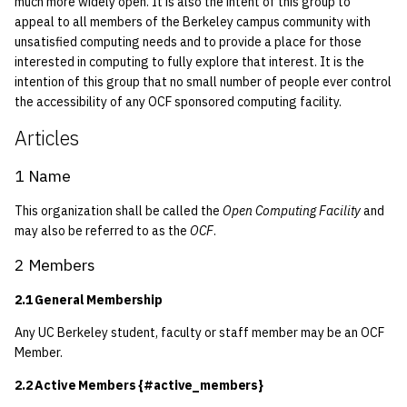
much more widely open. It is also the intent of this group to
quotas
2015-09-01-part1}
2010
Kubernetes
appeal to all members of the Berkeley campus community with
unsatisfied computing needs and to provide a place for those
signat: check signatory
interested in computing to fully explore that interest. It is the
3.1.3 Elected
2009
Mail
intention of this group that no small number of people ever control
status
the accessibility of any OCF sponsored computing facility.
3.1.4 Term Of Office
2008
NFS
sorry: disable an OCF
Articles
account
3.1.5 Removal From
2007
Nix Hosts
1 Name
Office
ssh-list: run command via
2006
Printing
This organization shall be called the
Open Computing Facility
and
SSH on many hosts
3.1.6 Succession
may also be referred to as the
OCF
.
simultaneously
2005
Web hosting
2 Members
3.1.7 General Manager
unsorry: re-enable a sorri
Duties
2004
2.1 General Membership
account
3.1.8 Site Manager
2003
Any UC Berkeley student, faculty or staff member may be an OCF
Duties
Member.
2002
2.2 Active Members {#active_members}
3.2 Board of Directors