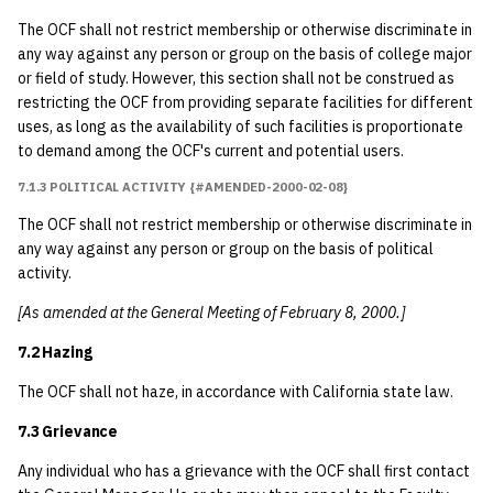
The OCF shall not restrict membership or otherwise discriminate in
any way against any person or group on the basis of college major
or field of study. However, this section shall not be construed as
restricting the OCF from providing separate facilities for different
uses, as long as the availability of such facilities is proportionate
to demand among the OCF's current and potential users.
7.1.3 POLITICAL ACTIVITY {#AMENDED-2000-02-08}
The OCF shall not restrict membership or otherwise discriminate in
any way against any person or group on the basis of political
activity.
[As amended at the General Meeting of February 8, 2000.]
7.2 Hazing
The OCF shall not haze, in accordance with California state law.
7.3 Grievance
Any individual who has a grievance with the OCF shall first contact