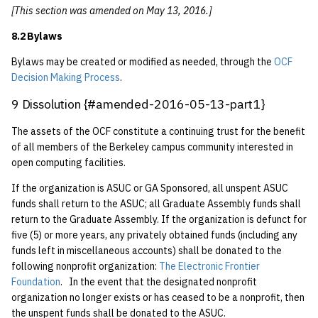
[This section was amended on May 13, 2016.]
8.2 Bylaws
Bylaws may be created or modified as needed, through the
OCF
Decision Making Process
.
9 Dissolution {#amended-2016-05-13-part1}
The assets of the OCF constitute a continuing trust for the benefit
of all members of the Berkeley campus community interested in
open computing facilities.
If the organization is ASUC or GA Sponsored, all unspent ASUC
funds shall return to the ASUC; all Graduate Assembly funds shall
return to the Graduate Assembly. If the organization is defunct for
five (5) or more years, any privately obtained funds (including any
funds left in miscellaneous accounts) shall be donated to the
following nonprofit organization:
The Electronic Frontier
Foundation
. In the event that the designated nonprofit
organization no longer exists or has ceased to be a nonprofit, then
the unspent funds shall be donated to the ASUC.