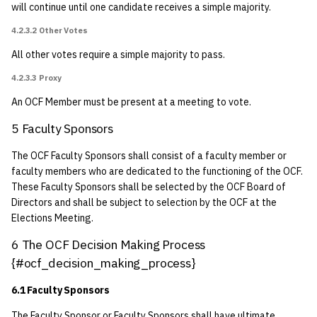
will continue until one candidate receives a simple majority.
9 Dissolution {#amended-
4.2.3.2 Other Votes
2016-05-13-part1}
All other votes require a simple majority to pass.
4.2.3.3 Proxy
An OCF Member must be present at a meeting to vote.
5 Faculty Sponsors
The OCF Faculty Sponsors shall consist of a faculty member or
faculty members who are dedicated to the functioning of the OCF.
These Faculty Sponsors shall be selected by the OCF Board of
Directors and shall be subject to selection by the OCF at the
Elections Meeting.
6 The OCF Decision Making Process
{#ocf_decision_making_process}
6.1 Faculty Sponsors
The Faculty Sponsor or Faculty Sponsors shall have ultimate