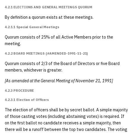
8.1.1 Process
4.2.1 ELECTIONS AND GENERAL MEETINGS QUORUM
8.1.1.1 In General
By definition a quorum exists at these meetings.
{#amended-1991-
4.2.1.1 Special General Meetings
05-14}
Quorum consists of 25% of all Active Members prior to the
meeting.
8.1.1.2 For Fulfilling
University
4.2.2 BOARD MEETINGS {#AMENDED-1991-11-21}
Requirements
Quorum consists of 2/3 of the Board of Directors or five Board
{#amended-2015-
members, whichever is greater.
09-22}
[As amended at the General Meeting of November 21, 1991]
8.1.2 Annotation
4.2.3 PROCEDURE
4.2.3.1 Election of Officers
8.1.3 LEAD Center
Records {#amended-
The election of officers shall be by secret ballot. A simple majority
of those casting votes (including abstaining votes) is required. If
2016-05-13-part0}
on the first ballot no candidate receives a simple majority, then
there will be a runoff between the top two candidates. The voting
8.2 Bylaws