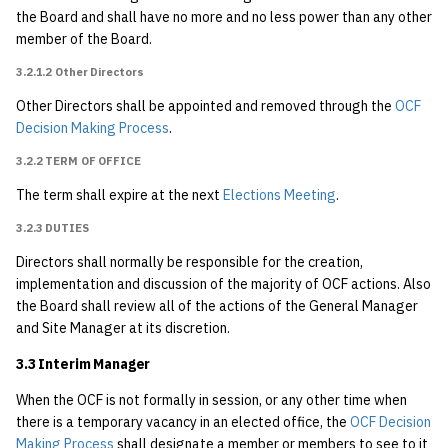
4.2.3.3 Proxy
the Board and shall have no more and no less power than any other
member of the Board.
5 Faculty Sponsors
3.2.1.2 Other Directors
Other Directors shall be appointed and removed through the
6 The OCF Decision Making
OCF
Decision Making Process
.
Process
{#ocf_decision_making_process}
3.2.2 TERM OF OFFICE
The term shall expire at the next
Elections Meeting
.
6.1 Faculty Sponsors
3.2.3 DUTIES
6.2 OCF Membership
Directors shall normally be responsible for the creation,
implementation and discussion of the majority of OCF actions. Also
6.3 OCF Board of
the Board shall review all of the actions of the General Manager
Directors
and Site Manager at its discretion.
3.3 Interim Manager
6.4 OCF General
Manager
When the OCF is not formally in session, or any other time when
there is a temporary vacancy in an elected office, the
OCF Decision
Making Process
shall designate a member or members to see to it