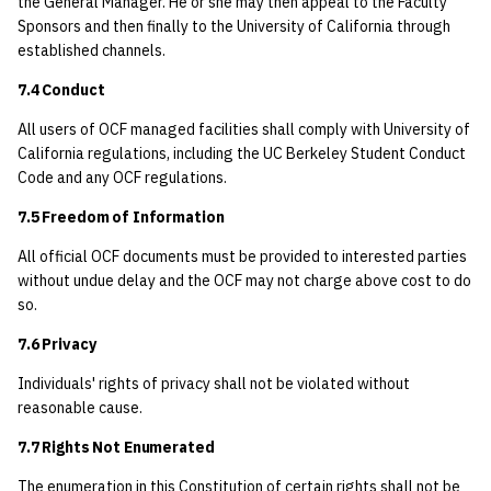
the General Manager. He or she may then appeal to the Faculty
Sponsors and then finally to the University of California through
established channels.
7.4 Conduct
All users of OCF managed facilities shall comply with University of
California regulations, including the UC Berkeley Student Conduct
Code and any OCF regulations.
7.5 Freedom of Information
All official OCF documents must be provided to interested parties
without undue delay and the OCF may not charge above cost to do
so.
7.6 Privacy
Individuals' rights of privacy shall not be violated without
reasonable cause.
7.7 Rights Not Enumerated
The enumeration in this Constitution of certain rights shall not be