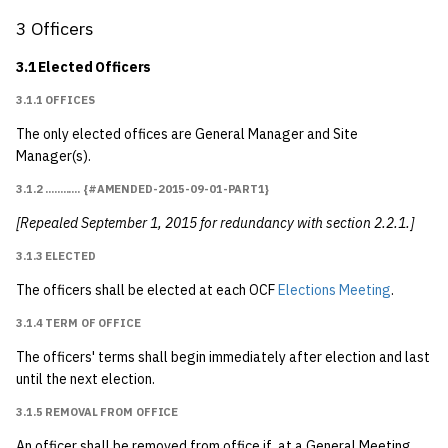
4.1 General Meetings
1992
3 Officers
4.1.1 Election Meetings
1991
3.1 Elected Officers
{#election_meetings}
3.1.1 OFFICES
1990
4.1.1.1 Date of
The only elected offices are General Manager and Site
Elections Meeting
1989
Manager(s).
{#amended-1990-
3.1.2 ............ {#AMENDED-2015-09-01-PART1}
03-21}
[Repealed September 1, 2015 for redundancy with section 2.2.1.]
4.1.2 Special General
3.1.3 ELECTED
Meetings
The officers shall be elected at each OCF
Elections Meeting
.
4.1.2.1 How Called
3.1.4 TERM OF OFFICE
The officers' terms shall begin immediately after election and last
4.1.2.2 Procedure
until the next election.
3.1.5 REMOVAL FROM OFFICE
4.2 Voting
An officer shall be removed from office if, at a General Meeting,