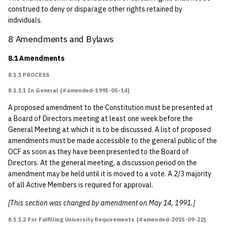
construed to deny or disparage other rights retained by
individuals.
8 Amendments and Bylaws
8.1 Amendments
8.1.1 PROCESS
8.1.1.1 In General {#amended-1991-05-14}
A proposed amendment to the Constitution must be presented at
a Board of Directors meeting at least one week before the
General Meeting at which it is to be discussed. A list of proposed
amendments must be made accessible to the general public of the
OCF as soon as they have been presented to the Board of
Directors. At the general meeting, a discussion period on the
amendment may be held until it is moved to a vote. A 2/3 majority
of all Active Members is required for approval.
[This section was changed by amendment on May 14, 1991.]
8.1.1.2 For Fulfilling University Requirements {#amended-2015-09-22}