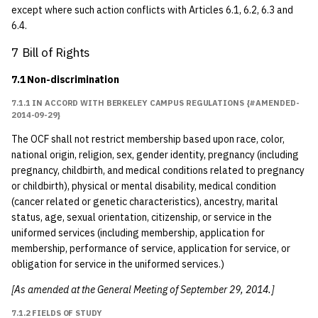
except where such action conflicts with Articles 6.1, 6.2, 6.3 and
6.4.
7 Bill of Rights
7.1 Non-discrimination
7.1.1 IN ACCORD WITH BERKELEY CAMPUS REGULATIONS {#AMENDED-
2014-09-29}
The OCF shall not restrict membership based upon race, color,
national origin, religion, sex, gender identity, pregnancy (including
pregnancy, childbirth, and medical conditions related to pregnancy
or childbirth), physical or mental disability, medical condition
(cancer related or genetic characteristics), ancestry, marital
status, age, sexual orientation, citizenship, or service in the
uniformed services (including membership, application for
membership, performance of service, application for service, or
obligation for service in the uniformed services.)
[As amended at the General Meeting of September 29, 2014.]
7.1.2 FIELDS OF STUDY