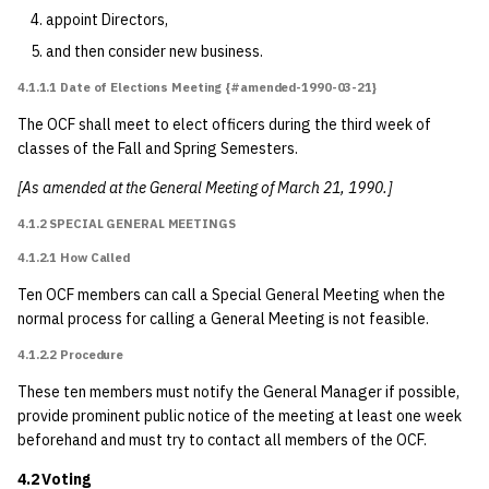
appoint Directors,
7.3 Grievance
and then consider new business.
4.1.1.1 Date of Elections Meeting {#amended-1990-03-21}
7.4 Conduct
The OCF shall meet to elect officers during the third week of
classes of the Fall and Spring Semesters.
7.5 Freedom of
Information
[As amended at the General Meeting of March 21, 1990.]
4.1.2 SPECIAL GENERAL MEETINGS
7.6 Privacy
4.1.2.1 How Called
7.7 Rights Not
Ten OCF members can call a Special General Meeting when the
Enumerated
normal process for calling a General Meeting is not feasible.
4.1.2.2 Procedure
8 Amendments and
Bylaws
These ten members must notify the General Manager if possible,
provide prominent public notice of the meeting at least one week
beforehand and must try to contact all members of the OCF.
8.1 Amendments
4.2 Voting