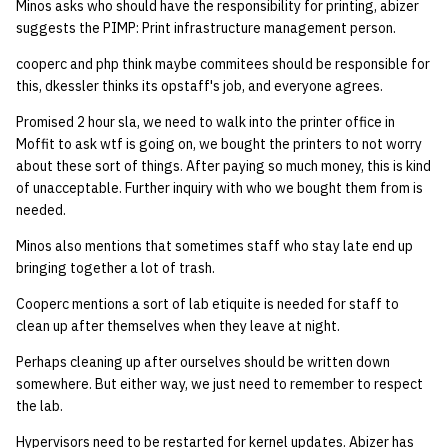
Minos asks who should have the responsibility for printing, abizer
suggests the PIMP: Print infrastructure management person.
cooperc and php think maybe commitees should be responsible for
this, dkessler thinks its opstaff's job, and everyone agrees.
Promised 2 hour sla, we need to walk into the printer office in
Moffit to ask wtf is going on, we bought the printers to not worry
about these sort of things. After paying so much money, this is kind
of unacceptable. Further inquiry with who we bought them from is
needed.
Minos also mentions that sometimes staff who stay late end up
bringing together a lot of trash.
Cooperc mentions a sort of lab etiquite is needed for staff to
clean up after themselves when they leave at night.
Perhaps cleaning up after ourselves should be written down
somewhere. But either way, we just need to remember to respect
the lab.
Hypervisors need to be restarted for kernel updates. Abizer has