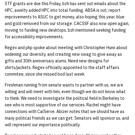
STF grants are due this Friday, bzh has sent out emails about the
quotas
2019 09 23
Kubernetes
09 July SPM
Bod 20080410
Bod 20071108
Ocf bod 2005 03 17
22 AUG 2000 GM
02.21.95
HPC, awelty added HPC into total funding. ABSA is out, report
Template V3
improvements to ASUC to get money, also hoping this year, blue
signat: check signatory
2019 09 16
Mail
Bod 20080403
Bod 20071101
Ocf bod 2005 03 10
02.21.95.html
and gold removed from our storage. CACSSF also now open again,
status
0 | 1%2F15%2F2025
moving to funding new desktops, bzh mentioned seeking funding
(Winter planning meeting)
2019 09 09
NFS
Bod 20080320
Bod 20071025
Ocf bod 2005 03 03
02.14.95
for accessibility improvements.
sorry: disable an OCF
Regex and php spoke about meeting with Christopher Hunn about
account
1 | 1%2F22%2F2025
2019 09 03
Nix Hosts
Bod 20080313
Bod 20071018
Ocf bod 2005 02 24
02.07.95
widening our diversity, and creating new swag to give away as
gifts and 30th anniversary alums. Need new designs for
ssh-list: run command via
4 | 2%2F12%2F25
2019 08 26
Printing
Bod 20080306
Bod 20071011
Ocf bod 2005 02 17
02.07.95.html
shirts/jackets. Regex officially appointed to the staff affairs
SSH on many hosts
commitee, since she missed bod last week.
simultaneously
10 | 4%2F2%2F2025
2019 08 25
Web hosting
Bod 20080228
Bod 20071004
Ocf bod 2005 02 10
02.01.95
Freshman running from senate wants to partner with us, we are
willing and will meet with him, even though we do not know what
unsorry: re-enable a sorri
11 | 04%2F09%2F25
Bod 20080221
Bod 20070927
01.25.95
to think. We need to investigate the political field in Berkeley to
account
see who is most supportive of our services. Rachel might have
12 | 04%2F16%2F25
Bod 20080214
Bod 20070920
connections with CalServe. Abizer notes that we should have as
many political friends as we can get. Senators will sponsor us, and
will represent our importance politically.
13 | Election |
4%2F23%2F25