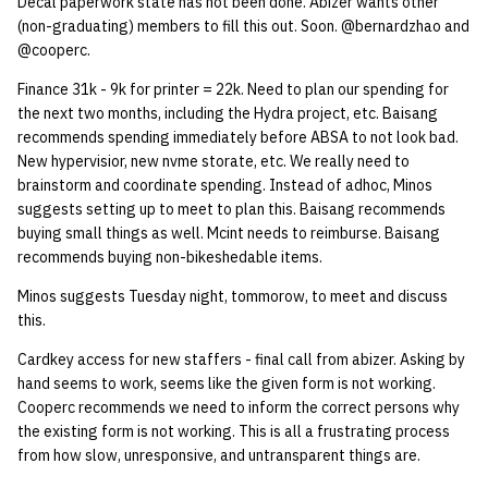
Decal paperwork state has not been done. Abizer wants other
(non-graduating) members to fill this out. Soon. @bernardzhao and
14 | Elec Pt2 |
@cooperc.
4%2F30%2F25
Finance 31k - 9k for printer = 22k. Need to plan our spending for
the next two months, including the Hydra project, etc. Baisang
15 | Last Bod |
recommends spending immediately before ABSA to not look bad.
5%2F7%2F25
New hypervisior, new nvme storate, etc. We really need to
brainstorm and coordinate spending. Instead of adhoc, Minos
suggests setting up to meet to plan this. Baisang recommends
buying small things as well. Mcint needs to reimburse. Baisang
recommends buying non-bikeshedable items.
Minos suggests Tuesday night, tommorow, to meet and discuss
this.
Cardkey access for new staffers - final call from abizer. Asking by
hand seems to work, seems like the given form is not working.
Cooperc recommends we need to inform the correct persons why
the existing form is not working. This is all a frustrating process
from how slow, unresponsive, and untransparent things are.