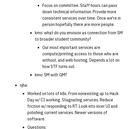
Focus on committee. Staff hours can pass
down technical information. Provide more
consistent services over time. Once we're in
person hopefully there are more people.
kmo: what do you envision as connection from SM
to broader student community?
Our most important services are
compute/printing access to those who are
without, and web hosting. Depends a lot on
how STF turns out.
kmo: SM with GM?
njha:
Worked on lots of k8s. From nonexisting up to Hack
Day w/ CI working. Stagnating services. Reduce
friction w/ responding to RT. Look into nicer UI and
polishing current services. Newer versions of
software.
Questions: