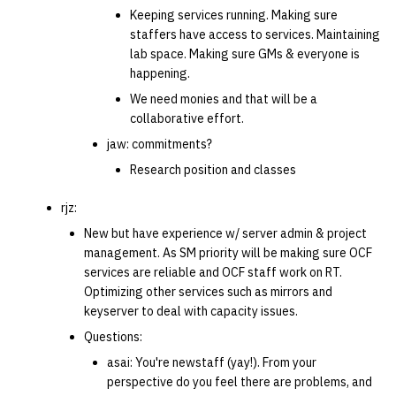
Keeping services running. Making sure
staffers have access to services. Maintaining
lab space. Making sure GMs & everyone is
happening.
We need monies and that will be a
collaborative effort.
jaw: commitments?
Research position and classes
rjz:
New but have experience w/ server admin & project
management. As SM priority will be making sure OCF
services are reliable and OCF staff work on RT.
Optimizing other services such as mirrors and
keyserver to deal with capacity issues.
Questions:
asai: You're newstaff (yay!). From your
perspective do you feel there are problems, and