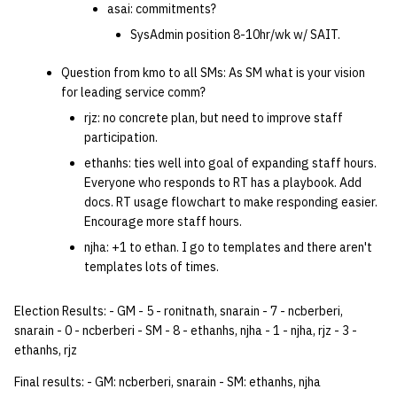
asai: commitments?
SysAdmin position 8-10hr/wk w/ SAIT.
Question from kmo to all SMs: As SM what is your vision
for leading service comm?
rjz: no concrete plan, but need to improve staff
participation.
ethanhs: ties well into goal of expanding staff hours.
Everyone who responds to RT has a playbook. Add
docs. RT usage flowchart to make responding easier.
Encourage more staff hours.
njha: +1 to ethan. I go to templates and there aren't
templates lots of times.
Election Results: - GM - 5 - ronitnath, snarain - 7 - ncberberi,
snarain - 0 - ncberberi - SM - 8 - ethanhs, njha - 1 - njha, rjz - 3 -
ethanhs, rjz
Final results: - GM: ncberberi, snarain - SM: ethanhs, njha