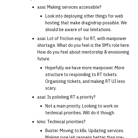
asai: Making services accessible?
Look into deploying other things for web
hosting that make dragndrop possible. We
should be aware of our limitations.
asai: Lot of friction esp. for RT, with manpower
shortage. What do you feel is the SM's role here.
How do you feel about mentorship & envisioning
future.
Hopefully we have more manpower. More
structure to responding to RT tickets.
Organizing tickets, and making RT UI less
scary.
asai: Is polishing RT a priority?
Not a main priority. Looking to work on
technical priorities. Will do it though.
kmo: Technical priorities?
Buster. Moving to k8s. Updating services.
Making sure lab reopens better than pre-