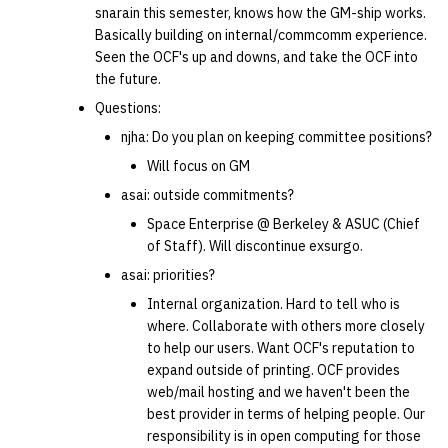
snarain this semester, knows how the GM-ship works.
quotas
Kubernetes
09 July SPM
2019 09 23
Bod 20080410
Bod 20071108
Ocf bod 2005 03 17
22 AUG 2000 GM
02.21.95
Basically building on internal/commcomm experience.
Template V3
Seen the OCF's up and downs, and take the OCF into
signat: check signatory
Mail
2019 09 16
Bod 20080403
Bod 20071101
Ocf bod 2005 03 10
02.21.95.html
the future.
status
0 | 1%2F15%2F2025
Questions:
(Winter planning meeting)
NFS
2019 09 09
Bod 20080320
Bod 20071025
Ocf bod 2005 03 03
02.14.95
njha: Do you plan on keeping committee positions?
sorry: disable an OCF
account
Will focus on GM
1 | 1%2F22%2F2025
Nix Hosts
2019 09 03
Bod 20080313
Bod 20071018
Ocf bod 2005 02 24
02.07.95
asai: outside commitments?
ssh-list: run command via
4 | 2%2F12%2F25
Printing
2019 08 26
Bod 20080306
Bod 20071011
Ocf bod 2005 02 17
02.07.95.html
Space Enterprise @ Berkeley & ASUC (Chief
SSH on many hosts
of Staff). Will discontinue exsurgo.
simultaneously
10 | 4%2F2%2F2025
Web hosting
2019 08 25
Bod 20080228
Bod 20071004
Ocf bod 2005 02 10
02.01.95
asai: priorities?
Internal organization. Hard to tell who is
unsorry: re-enable a sorri
11 | 04%2F09%2F25
Bod 20080221
Bod 20070927
01.25.95
where. Collaborate with others more closely
account
to help our users. Want OCF's reputation to
12 | 04%2F16%2F25
Bod 20080214
Bod 20070920
expand outside of printing. OCF provides
web/mail hosting and we haven't been the
best provider in terms of helping people. Our
13 | Election |
responsibility is in open computing for those
4%2F23%2F25