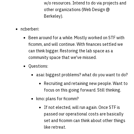
w/o resources. Intend to do via projects and
other organizations (Web Design @
14 | Elec Pt2 |
Berkeley).
4%2F30%2F25
ncberberi:
15 | Last Bod |
Been around for a while. Mostly worked on STF with
5%2F7%2F25
ficomm, and will continue. With finances settled we
can think bigger. Restoring the lab space as a
community space that we've missed.
Questions:
asai: biggest problems? what do you want to do?
Recruiting and retaining new people. Want to
focus on this going forward. Still thinking.
kmo: plans for ficomm?
If not elected, will run again. Once STF is
passed our operational costs are basically
set and ficomm can think about other things
like retreat.