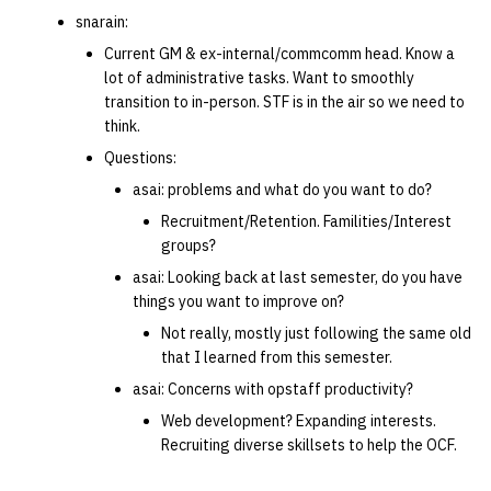
snarain:
Current GM & ex-internal/commcomm head. Know a
lot of administrative tasks. Want to smoothly
transition to in-person. STF is in the air so we need to
think.
Questions:
asai: problems and what do you want to do?
Recruitment/Retention. Familities/Interest
groups?
asai: Looking back at last semester, do you have
things you want to improve on?
Not really, mostly just following the same old
that I learned from this semester.
asai: Concerns with opstaff productivity?
Web development? Expanding interests.
Recruiting diverse skillsets to help the OCF.