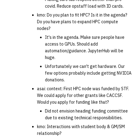
covid. Reduce opstaff load with ID cards.
kmo: Do you plan to fit HPC? Is it in the agenda?
Do you have plans to expand HPC compute
nodes?
It's in the agenda. Make sure people have
access to GPUs. Should add
automation/guidance. JupyterHub will be
huge.
Unfortunately we can't get hardware. Our
few options probably include getting NVIDIA
donations.
asai: context: First HPC node was funded by STF.
We could apply for other grants like CACCSF.
Would you apply for funding like that?
Did not envision heading funding committee
due to existing technical responsibilities.
kmo: Interactions with student body & GM/SM
relationship?