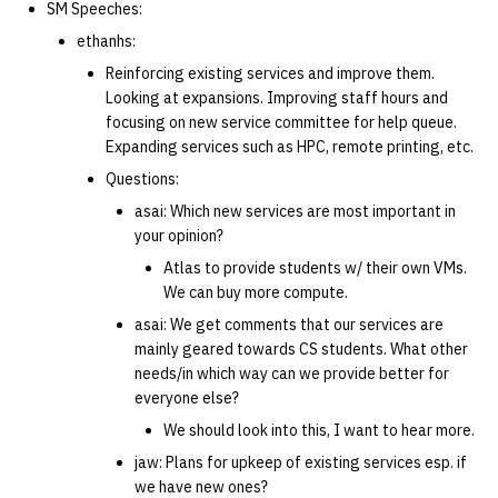
SM Speeches:
ethanhs:
Reinforcing existing services and improve them.
Looking at expansions. Improving staff hours and
focusing on new service committee for help queue.
Expanding services such as HPC, remote printing, etc.
Questions:
asai: Which new services are most important in
your opinion?
Atlas to provide students w/ their own VMs.
We can buy more compute.
asai: We get comments that our services are
mainly geared towards CS students. What other
needs/in which way can we provide better for
everyone else?
We should look into this, I want to hear more.
jaw: Plans for upkeep of existing services esp. if
we have new ones?