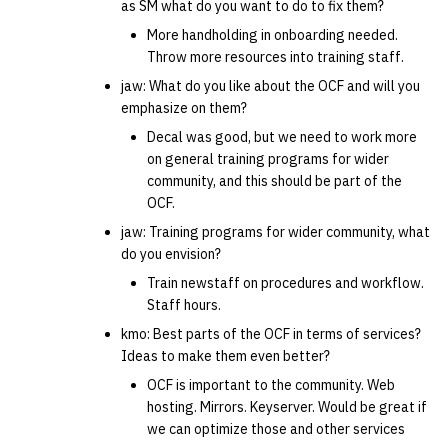
as SM what do you want to do to fix them?
More handholding in onboarding needed.
Throw more resources into training staff.
jaw: What do you like about the OCF and will you
emphasize on them?
Decal was good, but we need to work more
on general training programs for wider
community, and this should be part of the
OCF.
jaw: Training programs for wider community, what
do you envision?
Train newstaff on procedures and workflow.
Staff hours.
kmo: Best parts of the OCF in terms of services?
Ideas to make them even better?
OCF is important to the community. Web
hosting. Mirrors. Keyserver. Would be great if
we can optimize those and other services