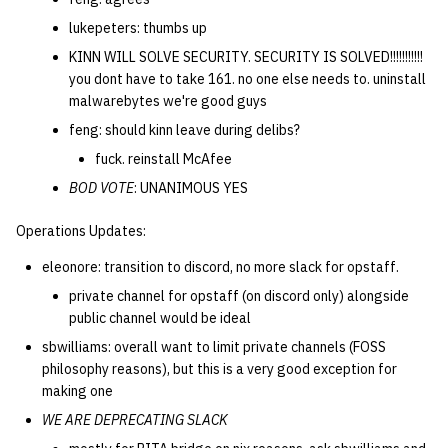
lukepeters: thumbs up
KINN WILL SOLVE SECURITY. SECURITY IS SOLVED!!!!!!!!!!!
you dont have to take 161. no one else needs to. uninstall
malwarebytes we're good guys
feng: should kinn leave during delibs?
fuck. reinstall McAfee
BOD VOTE
: UNANIMOUS YES
Operations Updates:
eleonore: transition to discord, no more slack for opstaff.
private channel for opstaff (on discord only) alongside
public channel would be ideal
sbwilliams: overall want to limit private channels (FOSS
philosophy reasons), but this is a very good exception for
making one
WE ARE DEPRECATING SLACK