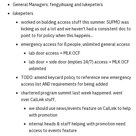
General Managers: fengyihuang and lukepeters
14 | Elec Pt2 |
lukepeters
4%2F30%2F25
worked on building access stuff this summer. SUFMO was
kicking us out a lot and we haven't had a consistent doc to
15 | Last Bod |
point to for policy when this happens...
5%2F7%2F25
emergency access for 8 people, unlimited general access
lab door access = MLK OCF
lab door + side door (implies 24/7) access = MLK OCF
unlimited
TODO: amend keycard policy to reference new emergency
access list AND requirements for being added
chartered program summit last week happened. went
over CalLink stuff,
we should use news/events feature on CalLink to help
with promotion
internal heads & staff helping with promotion need
access to events feature