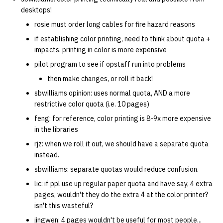
desktops!
rosie must order long cables for fire hazard reasons
if establishing color printing, need to think about quota +
impacts. printing in color is more expensive
pilot program to see if opstaff run into problems
then make changes, or roll it back!
sbwilliams opinion: uses normal quota, AND a more
restrictive color quota (i.e. 10 pages)
feng: for reference, color printing is 8-9x more expensive
in the libraries
rjz: when we roll it out, we should have a separate quota
instead.
sbwilliams: separate quotas would reduce confusion.
lic: if ppl use up regular paper quota and have say, 4 extra
pages, wouldn't they do the extra 4 at the color printer?
isn't this wasteful?
jingwen: 4 pages wouldn't be useful for most people...