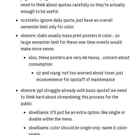
need to think about quotas carefully so they're actually
enough to be useful.
ncostello: ignore daily quota, just have an overall
semester limit only for color.
elenore: clubs usually mass print posters in color... so
large semester limit for these one-time events would
make more sense.
also, these posters are very ink heavy... concern about
consumption
rjz and rsang: not too worried about toner, just
inconvenience for opstaff of maintenance
elenore: ppl struggle already with basic quota!! we need
to think hard about streamlining this process for the
public
sbwilliams: it'll just be an extra option, like single or
double within the menu.
sbwilliams:
color should be single only
. name it color-
single.