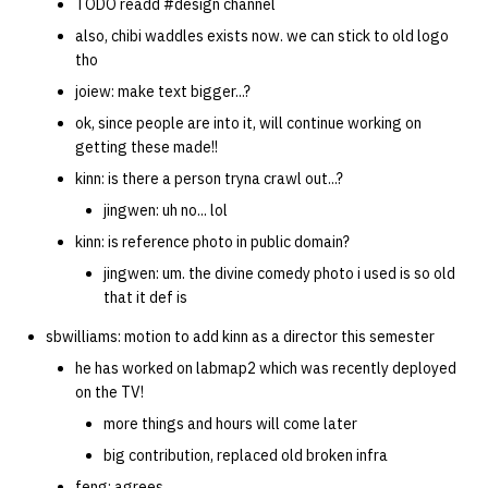
TODO readd #design channel
also, chibi waddles exists now. we can stick to old logo
tho
joiew: make text bigger...?
ok, since people are into it, will continue working on
getting these made!!
kinn: is there a person tryna crawl out...?
jingwen: uh no... lol
kinn: is reference photo in public domain?
jingwen: um. the divine comedy photo i used is so old
that it def is
sbwilliams: motion to add kinn as a director this semester
he has worked on labmap2 which was recently deployed
on the TV!
more things and hours will come later
big contribution, replaced old broken infra
feng: agrees