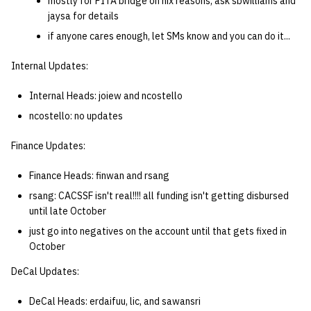
mostly for PITA bridge on nix reasons, ask sbwilliams and
jaysa for details
if anyone cares enough, let SMs know and you can do it...
Internal Updates:
Internal Heads: joiew and ncostello
ncostello: no updates
Finance Updates:
Finance Heads: finwan and rsang
rsang: CACSSF isn't real!!!! all funding isn't getting disbursed
until late October
just go into negatives on the account until that gets fixed in
October
DeCal Updates:
DeCal Heads: erdaifuu, lic, and sawansri