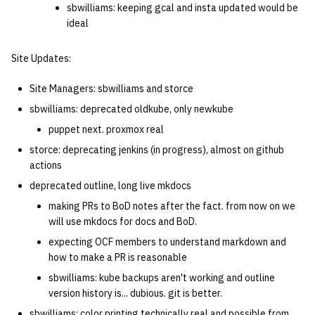
sbwilliams: keeping gcal and insta updated would be
ideal
Site Updates:
Site Managers: sbwilliams and storce
sbwilliams: deprecated oldkube, only newkube
puppet next. proxmox real
storce: deprecating jenkins (in progress), almost on github
actions
deprecated outline, long live mkdocs
making PRs to BoD notes after the fact. from now on we
will use mkdocs for docs and BoD.
expecting OCF members to understand markdown and
how to make a PR is reasonable
sbwilliams: kube backups aren't working and outline
version history is... dubious. git is better.
sbwilliams: color printing technically real and possible from