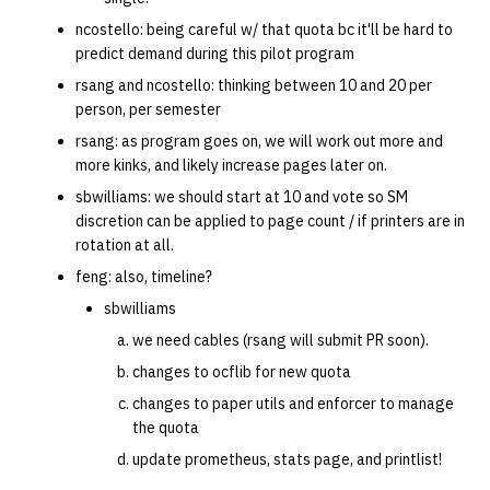
ncostello: being careful w/ that quota bc it'll be hard to
predict demand during this pilot program
rsang and ncostello: thinking between 10 and 20 per
person, per semester
rsang: as program goes on, we will work out more and
more kinks, and likely increase pages later on.
sbwilliams: we should start at 10 and vote so SM
discretion can be applied to page count / if printers are in
rotation at all.
feng: also, timeline?
sbwilliams
we need cables (rsang will submit PR soon).
changes to ocflib for new quota
changes to paper utils and enforcer to manage
the quota
update prometheus, stats page, and printlist!