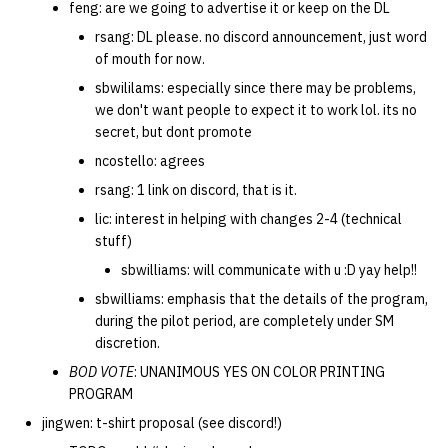
feng: are we going to advertise it or keep on the DL
rsang: DL please. no discord announcement, just word
of mouth for now.
sbwililams: especially since there may be problems,
we don't want people to expect it to work lol. its no
secret, but dont promote
ncostello: agrees
rsang: 1 link on discord, that is it.
lic: interest in helping with changes 2-4 (technical
stuff)
sbwilliams: will communicate with u :D yay help!!
sbwilliams: emphasis that the details of the program,
during the pilot period, are completely under SM
discretion.
BOD VOTE
: UNANIMOUS YES ON COLOR PRINTING
PROGRAM
jingwen: t-shirt proposal (see discord!)