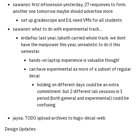
sawansri: first infosession yesterday, 27 responses to form.
another one tomorrow maybe should advertise more
set up gradescope and Ed, need VMs for all students
sawansri: what to do with experimental track...
erdaifuu: last year, laksith carried whole track. we dont
have the manpower this year, unrealistic to do it this
semester.
hands-on laptop experience is valuable though!
can have experimental as more of a subset of regular
decal
holding on different days could be an extra
commitment. but 2 different lab sessions in 1
period (both general and experimental) could be
confusing
jaysa: TODO upload archives to hugo-decal-web
Design Updates: