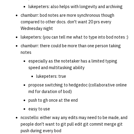
lukepeters: also helps with longevity and archiving
chamburr: bod notes are more synchronous though
compared to other docs. don't want 20 prs every
Wednesday night
lukepeters: (you can tell me what to type into bod notes :)
chamburr: there could be more than one person taking
notes
especially as the notetaker has a limited typing
speed and multitasking ability
lukepeters: true
propose switching to hedgedoc (collaborative online
md for duration of bod)
push to gh once at the end
easy to use
ncostello: either way any edits may need to be made, and
people don't want to git pull edit git commit merge git
push during every bod