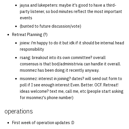
jaysa and lukepeters: maybe it's good to have a third-
party listener, so bod minutes reflect the most important
events
(bunted to future discussion/vote)
Retreat Planning (?)
joiew: i'm happy to do it but idk if it should be internal head
responsibility
rsang: breakout into its own committee? overall
consensus is that bod/administrivia can handle it overall.
msonmez has been doing it recently anyway.
msonmez: interest in joining? dates? will send out form to
poll if I see enough interest Even. Better. OCF. Retreat!
ideas welcome? text me, call me, etc (people start asking
for msonmez's phone number)
operations
First week of operation updates :D