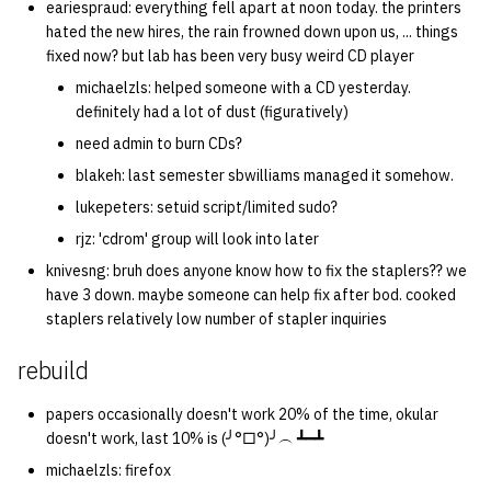
eariespraud: everything fell apart at noon today. the printers
hated the new hires, the rain frowned down upon us, ... things
fixed now? but lab has been very busy weird CD player
michaelzls: helped someone with a CD yesterday.
definitely had a lot of dust (figuratively)
need admin to burn CDs?
blakeh: last semester sbwilliams managed it somehow.
lukepeters: setuid script/limited sudo?
rjz: 'cdrom' group will look into later
knivesng: bruh does anyone know how to fix the staplers?? we
have 3 down. maybe someone can help fix after bod. cooked
staplers relatively low number of stapler inquiries
rebuild
papers occasionally doesn't work 20% of the time, okular
doesn't work, last 10% is (╯°□°)╯︵ ┻━┻
michaelzls: firefox