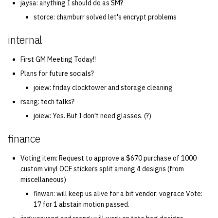
jaysa: anything I should do as SM?
storce: chamburr solved let's encrypt problems
internal
First GM Meeting Today!!
Plans for future socials?
joiew: friday clocktower and storage cleaning
rsang: tech talks?
joiew: Yes. But I don't need glasses. (?)
finance
Voting item: Request to approve a $670 purchase of 1000
custom vinyl OCF stickers split among 4 designs (from
miscellaneous)
finwan: will keep us alive for a bit vendor: vograce Vote:
17 for 1 abstain motion passed.