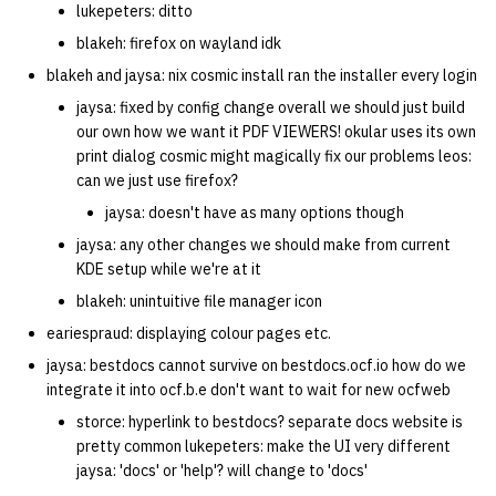
lukepeters: ditto
blakeh: firefox on wayland idk
blakeh and jaysa: nix cosmic install ran the installer every login
jaysa: fixed by config change overall we should just build
our own how we want it PDF VIEWERS! okular uses its own
print dialog cosmic might magically fix our problems leos:
can we just use firefox?
jaysa: doesn't have as many options though
jaysa: any other changes we should make from current
KDE setup while we're at it
blakeh: unintuitive file manager icon
eariespraud: displaying colour pages etc.
jaysa: bestdocs cannot survive on bestdocs.ocf.io how do we
integrate it into ocf.b.e don't want to wait for new ocfweb
storce: hyperlink to bestdocs? separate docs website is
pretty common lukepeters: make the UI very different
jaysa: 'docs' or 'help'? will change to 'docs'