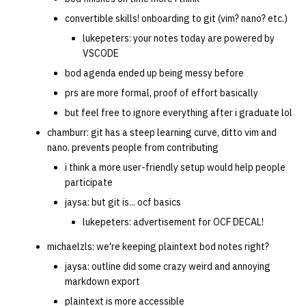
convertible skills! onboarding to git (vim? nano? etc.)
14 | Elec Pt2 |
lukepeters: your notes today are powered by
4%2F30%2F25
VSCODE
bod agenda ended up being messy before
15 | Last Bod |
prs are more formal, proof of effort basically
5%2F7%2F25
but feel free to ignore everything after i graduate lol
chamburr: git has a steep learning curve, ditto vim and
nano. prevents people from contributing
i think a more user-friendly setup would help people
participate
jaysa: but git is... ocf basics
lukepeters: advertisement for OCF DECAL!
michaelzls: we're keeping plaintext bod notes right?
jaysa: outline did some crazy weird and annoying
markdown export
plaintext is more accessible