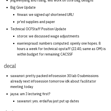
jingwenyang and rsang: will work on tote bag designs
Big Give Update
finwan: we signed up! shortened URL!
pr'ed supplies and paper
Technical OCFStaff Position Update
storce: we discussed wage adjustments
eaeriespraud: numbers computed. openly one hopes. 8
hours a week for technical opstaff (22.40, same as OM) is
within budget for remaining CACSSF
decal
sawansri: pretty packed infosession 30 lab 0 submissions
already next infosession tomorrow idk about facilitator
meeting today
jaysa: am I lecturing first?
sawansri: yes. erdaifuu just put up dates