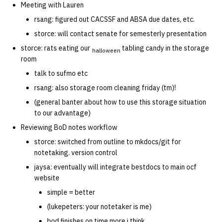
Meeting with Lauren
quotas
Kubernetes
09 July SPM
2019 09 23
Bod 20080410
Bod 20071108
Ocf bod 2005 03 17
22 AUG 2000 GM
02.21.95
rsang: figured out CACSSF and ABSA due dates, etc.
Template V3
signat: check signatory
storce: will contact senate for semesterly presentation
Mail
2019 09 16
Bod 20080403
Bod 20071101
Ocf bod 2005 03 10
02.21.95.html
status
0 | 1%2F15%2F2025
storce: rats eating our
tabling candy in the storage
halloween
room
(Winter planning meeting)
NFS
2019 09 09
Bod 20080320
Bod 20071025
Ocf bod 2005 03 03
02.14.95
sorry: disable an OCF
talk to sufmo etc
account
1 | 1%2F22%2F2025
Nix Hosts
2019 09 03
Bod 20080313
Bod 20071018
Ocf bod 2005 02 24
02.07.95
rsang: also storage room cleaning friday (tm)!
(general banter about how to use this storage situation
ssh-list: run command via
4 | 2%2F12%2F25
Printing
2019 08 26
Bod 20080306
Bod 20071011
Ocf bod 2005 02 17
02.07.95.html
to our advantage)
SSH on many hosts
Reviewing BoD notes workflow
simultaneously
10 | 4%2F2%2F2025
Web hosting
2019 08 25
Bod 20080228
Bod 20071004
Ocf bod 2005 02 10
02.01.95
storce: switched from outline to mkdocs/git for
notetaking. version control
unsorry: re-enable a sorri
11 | 04%2F09%2F25
Bod 20080221
Bod 20070927
01.25.95
account
jaysa: eventually will integrate bestdocs to main ocf
website
12 | 04%2F16%2F25
Bod 20080214
Bod 20070920
simple = better
13 | Election |
(lukepeters: your notetaker is me)
4%2F23%2F25
bod finishes on time more i think