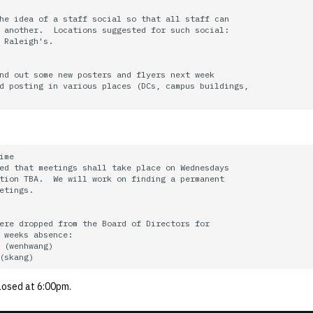
he idea of a staff social so that all staff can

 another.  Locations suggested for such social:

 Raleigh's.

nd out some new posters and flyers next week

d posting in various places (DCs, campus buildings,

ime

ed that meetings shall take place on Wednesdays

tion TBA.  We will work on finding a permanent

etings.

ere dropped from the Board of Directors for

 weeks absence:

 (wenhwang)

losed at 6:00pm.