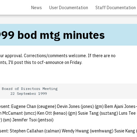
News
User Documentation
Staff Documentation
99 bod mtg minutes
our approval. Corrections/comments welcome. If there are no
s, I'll post this to ocf-announce on Friday.
 Board of Directors Meeting

ent: Eugene Chan (ceugene) Devin Jones (jones) (gm) Bem Ajani Jones-
en McCamant (smcc) Ken Ott (kenao) (gm) Susie Tang (suztang) Luns Tee 
 (sm) Jennifer Tsoi (jentsoi)
ent: Stephen Callahan (calman) Wendy Hwang (wenhwang) Susie Kang 