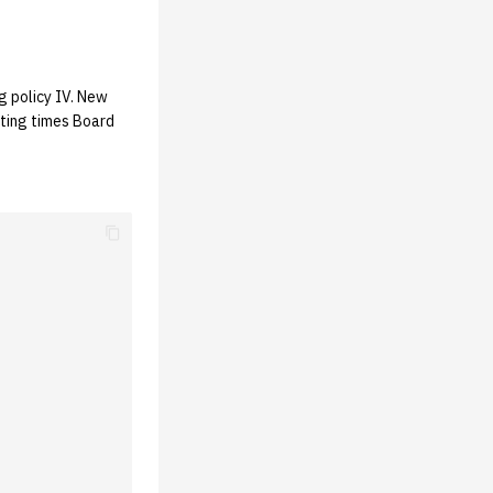
g policy IV. New
ting times Board