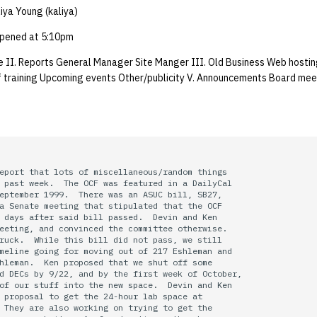
iya Young (kaliya)
pened at 5:10pm
 II. Reports General Manager Site Manger III. Old Business Web hostin
 training Upcoming events Other/publicity V. Announcements Board mee
eport that lots of miscellaneous/random things

 past week.  The OCF was featured in a DailyCal

eptember 1999.  There was an ASUC bill, SB27,

a Senate meeting that stipulated that the OCF 

 days after said bill passed.  Devin and Ken

eeting, and convinced the committee otherwise.

ruck.  While this bill did not pass, we still

meline going for moving out of 217 Eshleman and

hleman.  Ken proposed that we shut off some

d DECs by 9/22, and by the first week of October,

of our stuff into the new space.  Devin and Ken

 proposal to get the 24-hour lab space at

 They are also working on trying to get the
