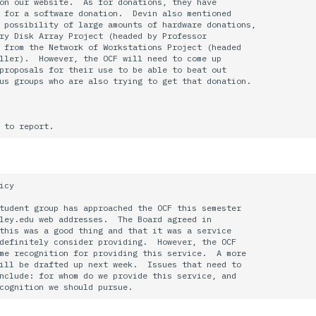
on our website.  As for donations, they have

 for a software donation.  Devin also mentioned

 possibility of large amounts of hardware donations,

ry Disk Array Project (headed by Professor

 from the Network of Workstations Project (headed

ller).  However, the OCF will need to come up

proposals for their use to be able to beat out

us groups who are also trying to get that donation.

icy

tudent group has approached the OCF this semester

ley.edu web addresses.  The Board agreed in 

this was a good thing and that it was a service

definitely consider providing.  However, the OCF

me recognition for providing this service.  A more 

ill be drafted up next week.  Issues that need to 

nclude: for whom do we provide this service, and
