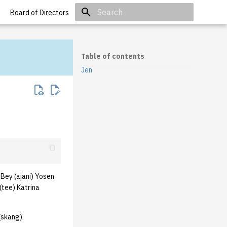
Board of Directors
Initializing search
Table of contents
Jen
Bey (ajani) Yosen
(tee) Katrina
(skang)