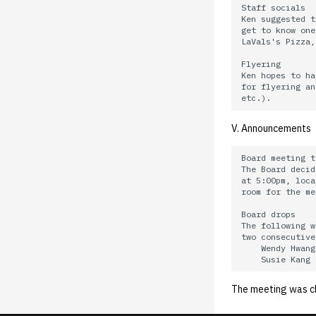
02.21.95.html
02.06.92 General
Staff socials

Ken suggested t
02.14.95
get to know one
02.07.95
LaVals's Pizza,
02.07.95.html
Flyering

Ken hopes to ha
02.01.95
for flyering an
01.25.95
V. Announcements
Board meeting t
The Board decid
at 5:00pm, loca
room for the me
Board drops

The following w
two consecutive
    Wendy Hwang
The meeting was c