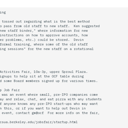
ing

 tossed out regarding what is the best method

o pass from old staff to new staff.  Ken suggested

new staff binder," where information for new

instructions on how to approve accounts, how

er problems, etc.) could be stored.  Devin

formal training, where some of the old staff

ing sessions" for the new staff on a rotational

Activities Fair, 10a-3p, upper Sproul Plaza.

ignups to help sit at the OCF table during

d some Board members signed up for various times.

p Job Fair

 was an event where small, pre-IPO companies come

ay and relax, chat, and eat pizza with any students

f anyone knows any pre-IPO start-ups who may want

n this, or if you want to help out Devin in 

 event, contact gm@ocf  For more info on the fair,

csua.berkeley.edu/jobsfair/startup.html
