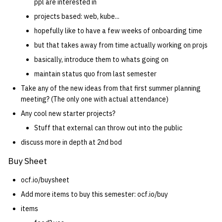
ppl are interested in
projects based: web, kube...
hopefully like to have a few weeks of onboarding time
but that takes away from time actually working on projs
basically, introduce them to whats going on
maintain status quo from last semester
Take any of the new ideas from that first summer planning
meeting? (The only one with actual attendance)
Any cool new starter projects?
Stuff that external can throw out into the public
discuss more in depth at 2nd bod
Buy Sheet
ocf.io/buysheet
Add more items to buy this semester: ocf.io/buy
items