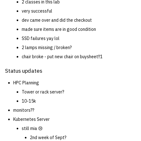
2 classes in this lab
very successful
14 | Elec Pt2 |
4%2F30%2F25
dev came over and did the checkout
made sure items are in good condition
15 | Last Bod |
SSD failures yay lol
5%2F7%2F25
2 lamps missing / broken?
chair broke - put new chair on buysheet!!1
Status updates
HPC Planning
Tower or rack server?
10-15k
monitors??
Kubernetes Server
still mia 😢
2nd week of Sept?