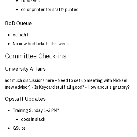
food? yes
color printer for staff? punted
BoD Queue
ocf.io/rt
No new bod tickets this week
Committee Check-ins
University Affairs
not much discussions here - Need to set up meeting with Mickael
(new advisor) - Is Keycard stuff all good? - How about signatory?
Opstaff Updates
Training Sunday 1-3 PM?
docs in slack
GSuite