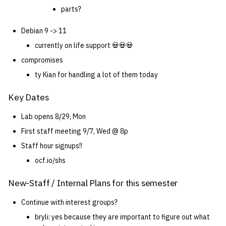
parts?
Debian 9 -> 11
currently on life support 💀💀💀
compromises
ty Kian for handling a lot of them today
Key Dates
Lab opens 8/29, Mon
First staff meeting 9/7, Wed @ 8p
Staff hour signups!!
ocf.io/shs
New-Staff / Internal Plans for this semester
Continue with interest groups?
bryli: yes because they are important to figure out what